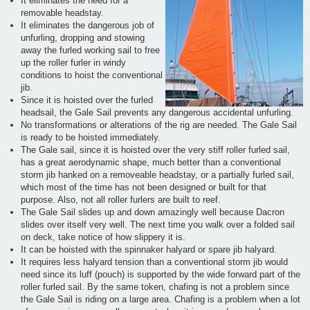
It eliminates the need for a
removable headstay.
It eliminates the dangerous job of
unfurling, dropping and stowing
away the furled working sail to free
up the roller furler in windy
conditions to hoist the conventional
jib.
Since it is hoisted over the furled
headsail, the Gale Sail prevents any dangerous accidental unfurling.
No transformations or alterations of the rig are needed. The Gale Sail
is ready to be hoisted immediately.
The Gale sail, since it is hoisted over the very stiff roller furled sail,
has a great aerodynamic shape, much better than a conventional
storm jib hanked on a removeable headstay, or a partially furled sail,
which most of the time has not been designed or built for that
purpose. Also, not all roller furlers are built to reef.
The Gale Sail slides up and down amazingly well because Dacron
slides over itself very well. The next time you walk over a folded sail
on deck, take notice of how slippery it is.
It can be hoisted with the spinnaker halyard or spare jib halyard.
It requires less halyard tension than a conventional storm jib would
need since its luff (pouch) is supported by the wide forward part of the
roller furled sail. By the same token, chafing is not a problem since
the Gale Sail is riding on a large area. Chafing is a problem when a lot