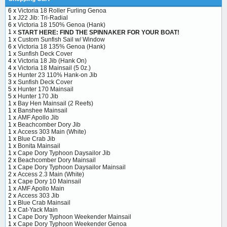
6 x
Victoria 18 Roller Furling Genoa
1 x
J22 Jib: Tri-Radial
6 x
Victoria 18 150% Genoa (Hank)
1 x
START HERE: FIND THE SPINNAKER FOR YOUR BOAT!
1 x
Custom Sunfish Sail w/ Window
6 x
Victoria 18 135% Genoa (Hank)
1 x
Sunfish Deck Cover
4 x
Victoria 18 Jib (Hank On)
4 x
Victoria 18 Mainsail (5 0z.)
5 x
Hunter 23 110% Hank-on Jib
3 x
Sunfish Deck Cover
5 x
Hunter 170 Mainsail
5 x
Hunter 170 Jib
1 x
Bay Hen Mainsail (2 Reefs)
1 x
Banshee Mainsail
1 x
AMF Apollo Jib
1 x
Beachcomber Dory Jib
1 x
Access 303 Main (White)
1 x
Blue Crab Jib
1 x
Bonita Mainsail
1 x
Cape Dory Typhoon Daysailor Jib
2 x
Beachcomber Dory Mainsail
1 x
Cape Dory Typhoon Daysailor Mainsail
2 x
Access 2.3 Main (White)
1 x
Cape Dory 10 Mainsail
1 x
AMF Apollo Main
2 x
Access 303 Jib
1 x
Blue Crab Mainsail
1 x
Cat-Yack Main
1 x
Cape Dory Typhoon Weekender Mainsail
1 x
Cape Dory Typhoon Weekender Genoa