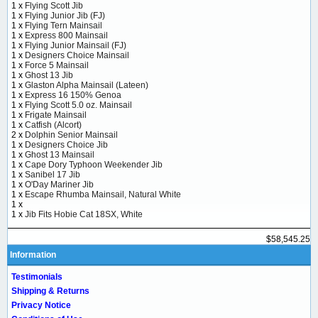
1 x
Flying Scott Jib
1 x
Flying Junior Jib (FJ)
1 x
Flying Tern Mainsail
1 x
Express 800 Mainsail
1 x
Flying Junior Mainsail (FJ)
1 x
Designers Choice Mainsail
1 x
Force 5 Mainsail
1 x
Ghost 13 Jib
1 x
Glaston Alpha Mainsail (Lateen)
1 x
Express 16 150% Genoa
1 x
Flying Scott 5.0 oz. Mainsail
1 x
Frigate Mainsail
1 x
Catfish (Alcort)
2 x
Dolphin Senior Mainsail
1 x
Designers Choice Jib
1 x
Ghost 13 Mainsail
1 x
Cape Dory Typhoon Weekender Jib
1 x
Sanibel 17 Jib
1 x
O'Day Mariner Jib
1 x
Escape Rhumba Mainsail, Natural White
1 x
1 x
Jib Fits Hobie Cat 18SX, White
$58,545.25
Information
Testimonials
Shipping & Returns
Privacy Notice