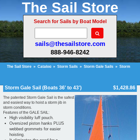
The Sail Store
Search for Sails by Boat Model
sails@thesailstore.com
888-946-8242
The Sail Store
»
Catalog
»
Storm Sails
»
Storm Gale Sails
»
Storm
Gale Sail (Boats 36' to 43')
Cart Contents (92)
Checkout
My Account
Storm Gale Sail (Boats 36' to 43')
$1,428.86
The patented Storm Gale Sail is the safest
and easiest way to hoist a storm jib in
storm conditions.
Features of the GALE SAIL:
High visibility luff pouch.
Oversized piston hanks PLUS
webbed grommets for easier
hoisting.