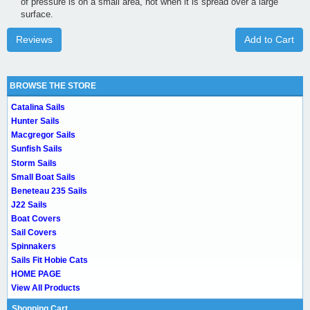
of pressure is on a small area, not when it is spread over a large
surface.
Reviews
Add to Cart
BROWSE THE STORE
Catalina Sails
Hunter Sails
Macgregor Sails
Sunfish Sails
Storm Sails
Small Boat Sails
Beneteau 235 Sails
J22 Sails
Boat Covers
Sail Covers
Spinnakers
Sails Fit Hobie Cats
HOME PAGE
View All Products
Shopping Cart