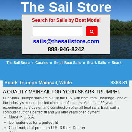
The Sail Store
Search for Sails by Boat Model
sails@thesailstore.com
888-946-8242
The Sail Store
»
Catalog
»
Small Boat Sails
»
Snark Sails
»
Snark
Triumph
»
Snark Triumph Mainsail, White
Cart Contents (28)
Checkout
My Account
Snark Triumph Mainsail, White
$383.81
A QUALITY MAINSAIL FOR YOUR SNARK TRIUMPH!
Our Snark Triumph sails are built in the U.S. with cloth from Challenge - one of
the industry's most respected cloth manufacturers. More than 30 years
experience in the design and construction of small boat sails. Each sail is
computer cut for a perfect fit and will offer years of enjoyment.
Made in U.S.A.
Computer cut for a perfect fit
Constructed of premium U.S. 3.9 oz. Dacron