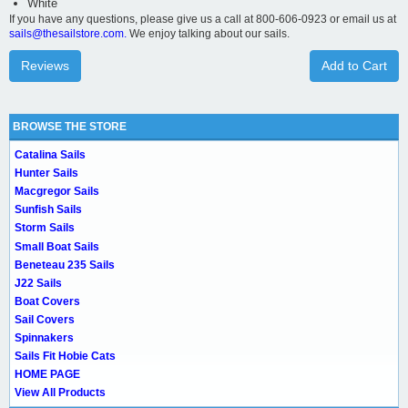
White
If you have any questions, please give us a call at 800-606-0923 or email us at
sails@thesailstore.com.
We enjoy talking about our sails.
Reviews
Add to Cart
BROWSE THE STORE
Catalina Sails
Hunter Sails
Macgregor Sails
Sunfish Sails
Storm Sails
Small Boat Sails
Beneteau 235 Sails
J22 Sails
Boat Covers
Sail Covers
Spinnakers
Sails Fit Hobie Cats
HOME PAGE
View All Products