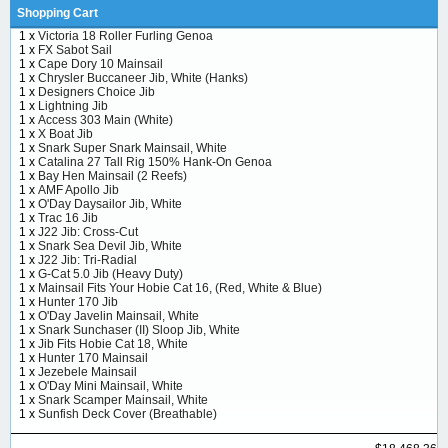
Shopping Cart
1 x
Victoria 18 Roller Furling Genoa
1 x
FX Sabot Sail
1 x
Cape Dory 10 Mainsail
1 x
Chrysler Buccaneer Jib, White (Hanks)
1 x
Designers Choice Jib
1 x
Lightning Jib
1 x
Access 303 Main (White)
1 x
X Boat Jib
1 x
Snark Super Snark Mainsail, White
1 x
Catalina 27 Tall Rig 150% Hank-On Genoa
1 x
Bay Hen Mainsail (2 Reefs)
1 x
AMF Apollo Jib
1 x
O'Day Daysailor Jib, White
1 x
Trac 16 Jib
1 x
J22 Jib: Cross-Cut
1 x
Snark Sea Devil Jib, White
1 x
J22 Jib: Tri-Radial
1 x
G-Cat 5.0 Jib (Heavy Duty)
1 x
Mainsail Fits Your Hobie Cat 16, (Red, White & Blue)
1 x
Hunter 170 Jib
1 x
O'Day Javelin Mainsail, White
1 x
Snark Sunchaser (II) Sloop Jib, White
1 x
Jib Fits Hobie Cat 18, White
1 x
Hunter 170 Mainsail
1 x
Jezebele Mainsail
1 x
O'Day Mini Mainsail, White
1 x
Snark Scamper Mainsail, White
1 x
Sunfish Deck Cover (Breathable)