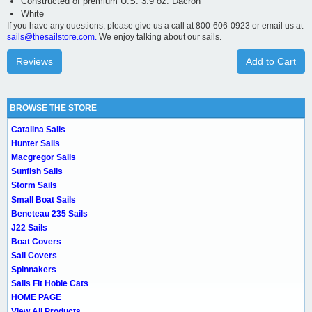
Constructed of premium U.S. 3.9 oz. Dacron
White
If you have any questions, please give us a call at 800-606-0923 or email us at
sails@thesailstore.com.
We enjoy talking about our sails.
Reviews
Add to Cart
BROWSE THE STORE
Catalina Sails
Hunter Sails
Macgregor Sails
Sunfish Sails
Storm Sails
Small Boat Sails
Beneteau 235 Sails
J22 Sails
Boat Covers
Sail Covers
Spinnakers
Sails Fit Hobie Cats
HOME PAGE
View All Products