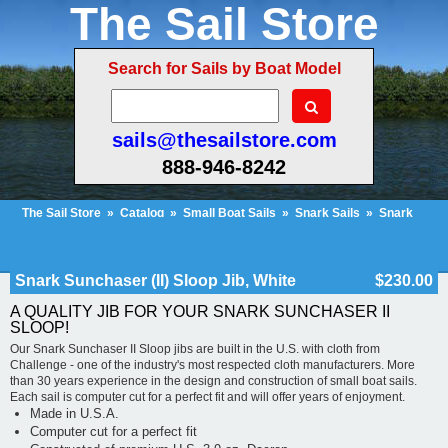
The Sail Store
Search for Sails by Boat Model
sails@thesailstore.com
888-946-8242
The Sail Store
»
Catalog
»
Small Boat Sails
»
Snark Sails
»
Snark
Sunchaser
»
Snark Sunchaser (II) Sloop Jib, White
Cart Contents (97)
Checkout
My Account
Snark Sunchaser (II) Sloop Jib, White
$230.00
A QUALITY JIB FOR YOUR SNARK SUNCHASER II
SLOOP!
Our Snark Sunchaser II Sloop jibs are built in the U.S. with cloth from
Challenge - one of the industry's most respected cloth manufacturers. More
than 30 years experience in the design and construction of small boat sails.
Each sail is computer cut for a perfect fit and will offer years of enjoyment.
Made in U.S.A.
Computer cut for a perfect fit