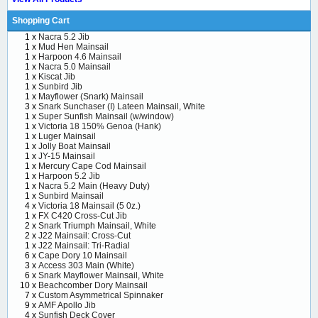
Shopping Cart
1 x
Nacra 5.2 Jib
1 x
Mud Hen Mainsail
1 x
Harpoon 4.6 Mainsail
1 x
Nacra 5.0 Mainsail
1 x
Kiscat Jib
1 x
Sunbird Jib
1 x
Mayflower (Snark) Mainsail
3 x
Snark Sunchaser (I) Lateen Mainsail, White
1 x
Super Sunfish Mainsail (w/window)
1 x
Victoria 18 150% Genoa (Hank)
1 x
Luger Mainsail
1 x
Jolly Boat Mainsail
1 x
JY-15 Mainsail
1 x
Mercury Cape Cod Mainsail
1 x
Harpoon 5.2 Jib
1 x
Nacra 5.2 Main (Heavy Duty)
1 x
Sunbird Mainsail
4 x
Victoria 18 Mainsail (5 0z.)
1 x
FX C420 Cross-Cut Jib
2 x
Snark Triumph Mainsail, White
2 x
J22 Mainsail: Cross-Cut
1 x
J22 Mainsail: Tri-Radial
6 x
Cape Dory 10 Mainsail
3 x
Access 303 Main (White)
6 x
Snark Mayflower Mainsail, White
10 x
Beachcomber Dory Mainsail
7 x
Custom Asymmetrical Spinnaker
9 x
AMF Apollo Jib
4 x
Sunfish Deck Cover