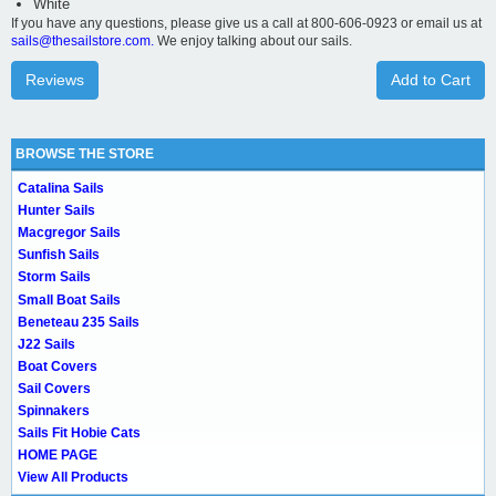
White
If you have any questions, please give us a call at 800-606-0923 or email us at
sails@thesailstore.com.
We enjoy talking about our sails.
Reviews
Add to Cart
BROWSE THE STORE
Catalina Sails
Hunter Sails
Macgregor Sails
Sunfish Sails
Storm Sails
Small Boat Sails
Beneteau 235 Sails
J22 Sails
Boat Covers
Sail Covers
Spinnakers
Sails Fit Hobie Cats
HOME PAGE
View All Products