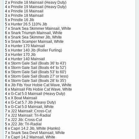
2 x
Prindle 18 Mainsail (Heavy Duty)
4 x
Prindle 19 Mainsail (Heavy Duty)
4 x
Prindle 16 Mainsail
3 x
Prindle 18 Mainsail
5 x
Prindle 16 Jib
5 x
Hunter 26.5 110% Jib
7 x
Snark Sea Skimmer Mainsail, White
6 x
Snark Triumph Mainsail, White
6 x
Snark Sea Skimmer Jib, White
5 x
Snark Scamper Mainsail, White
3 x
Hunter 170 Mainsail
5 x
Hunter 140 Jib (Roller Furling)
3 x
Hunter 170 Jib
4 x
Hunter 140 Mainsail
6 x
Storm Gale Sail (Boats 36' to 43')
6 x
Storm Gale Sail (Boats 44' to 52')
6 x
Storm Gale Sail (Boats 53' to 60')
6 x
Storm Gale Sail (Boats 27' or less)
6 x
Storm Gale Sail (Boats 28' to 35')
8 x
Jib Fits Your Hobie Cat Wave, White
6 x
Mainsail Fits Hobie Cat Wave, White
4 x
G-Cat 5.0 Mainsail (Heavy Duty)
5 x
X Boat Mainsail
4 x
G-Cat 5.7 Jib (Heavy Duty)
5 x
G-Cat 5.0 Mainsail, White
7 x
J22 Mainsail: Cross-Cut
7 x
J22 Mainsail: Tri-Radial
7 x
J22 Jib: Cross-Cut
5 x
J22 Jib: Tri-Radial
6 x
Capri 14.2 Jib, White (Hanks)
7 x
Snark Sea Devil Mainsail, White
7 x
Capri 14.2 Mainsail, White