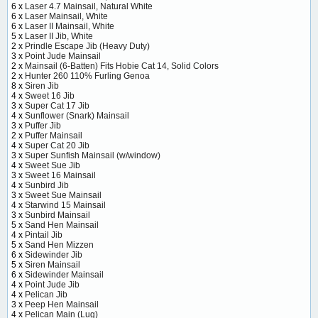
6 x
Laser 4.7 Mainsail, Natural White
6 x
Laser Mainsail, White
6 x
Laser II Mainsail, White
5 x
Laser II Jib, White
2 x
Prindle Escape Jib (Heavy Duty)
3 x
Point Jude Mainsail
2 x
Mainsail (6-Batten) Fits Hobie Cat 14, Solid Colors
2 x
Hunter 260 110% Furling Genoa
8 x
Siren Jib
4 x
Sweet 16 Jib
3 x
Super Cat 17 Jib
4 x
Sunflower (Snark) Mainsail
3 x
Puffer Jib
2 x
Puffer Mainsail
4 x
Super Cat 20 Jib
3 x
Super Sunfish Mainsail (w/window)
4 x
Sweet Sue Jib
3 x
Sweet 16 Mainsail
4 x
Sunbird Jib
3 x
Sweet Sue Mainsail
4 x
Starwind 15 Mainsail
3 x
Sunbird Mainsail
5 x
Sand Hen Mainsail
4 x
Pintail Jib
5 x
Sand Hen Mizzen
6 x
Sidewinder Jib
5 x
Siren Mainsail
6 x
Sidewinder Mainsail
4 x
Point Jude Jib
4 x
Pelican Jib
3 x
Peep Hen Mainsail
4 x
Pelican Main (Lug)