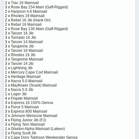
2 x
Trac 16 Mainsail
3 x
Rose Bay 154 Main (Gaff-Rigged)
2 x
Harpoon 4.6 Mainsail
2 x
Rhodes 19 Mainsail
2 x
Rebel 16 Jib (Hank On)
2 x
Rebel 16 Mainsail
2 x
Rose Bay 136 Main (Gaff-Rigged)
3 x
Tanzer 16 Jib
3 x
Tornado 16 Jib
3 x
Tanzer 14 Mainsail
3 x
Tangerine Jib
3 x
Tanzer 16 Mainsail
2 x
Rhodes 19 Jib
3 x
Tangerine Mainsail
3 x
Tanzer 14 Jib
1 x
Lightning Jib
1 x
Mercury Cape Cod Mainsail
2 x
Heritage Mainsail
2 x
Nacra 5.0 Mainsail
1 x
Mayflower (Snark) Mainsail
2 x
Nacra 5.0 Jib
1 x
Luger Jib
4 x
Frigate Mainsail
3 x
Express 16 150% Genoa
3 x
Force 5 Mainsail
3 x
Express 800 Mainsail
2 x
Johnson Miniscow Mainsail
4 x
Flying Junior Jib (FJ)
3 x
Flying Tern Mainsail
1 x
Glaston Alpha Mainsail (Lateen)
2 x
Flying Scott Jib
2 x
Cape Dory Typhoon Weekender Genoa