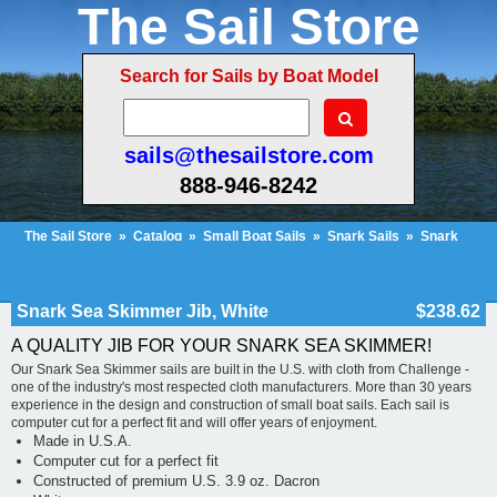
The Sail Store
Search for Sails by Boat Model
sails@thesailstore.com
888-946-8242
The Sail Store
»
Catalog
»
Small Boat Sails
»
Snark Sails
»
Snark
Sea Skimmer
»
Snark Sea Skimmer Jib, White
Cart Contents (1158)
Checkout
My Account
Snark Sea Skimmer Jib, White
$238.62
A QUALITY JIB FOR YOUR SNARK SEA SKIMMER!
Our Snark Sea Skimmer sails are built in the U.S. with cloth from Challenge -
one of the industry's most respected cloth manufacturers. More than 30 years
experience in the design and construction of small boat sails. Each sail is
computer cut for a perfect fit and will offer years of enjoyment.
Made in U.S.A.
Computer cut for a perfect fit
Constructed of premium U.S. 3.9 oz. Dacron