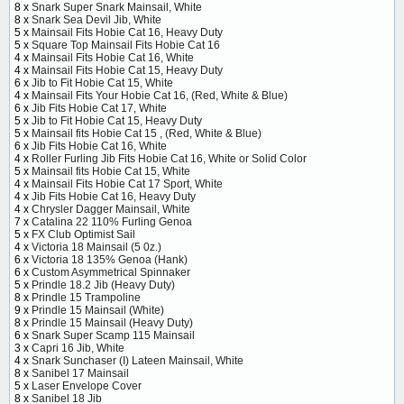
8 x
Snark Super Snark Mainsail, White
8 x
Snark Sea Devil Jib, White
5 x
Mainsail Fits Hobie Cat 16, Heavy Duty
5 x
Square Top Mainsail Fits Hobie Cat 16
4 x
Mainsail Fits Hobie Cat 16, White
4 x
Mainsail Fits Hobie Cat 15, Heavy Duty
6 x
Jib to Fit Hobie Cat 15, White
4 x
Mainsail Fits Your Hobie Cat 16, (Red, White & Blue)
6 x
Jib Fits Hobie Cat 17, White
5 x
Jib to Fit Hobie Cat 15, Heavy Duty
5 x
Mainsail fits Hobie Cat 15 , (Red, White & Blue)
6 x
Jib Fits Hobie Cat 16, White
4 x
Roller Furling Jib Fits Hobie Cat 16, White or Solid Color
5 x
Mainsail fits Hobie Cat 15, White
4 x
Mainsail Fits Hobie Cat 17 Sport, White
4 x
Jib Fits Hobie Cat 16, Heavy Duty
4 x
Chrysler Dagger Mainsail, White
7 x
Catalina 22 110% Furling Genoa
5 x
FX Club Optimist Sail
4 x
Victoria 18 Mainsail (5 0z.)
6 x
Victoria 18 135% Genoa (Hank)
6 x
Custom Asymmetrical Spinnaker
5 x
Prindle 18.2 Jib (Heavy Duty)
8 x
Prindle 15 Trampoline
9 x
Prindle 15 Mainsail (White)
8 x
Prindle 15 Mainsail (Heavy Duty)
6 x
Snark Super Scamp 115 Mainsail
3 x
Capri 16 Jib, White
4 x
Snark Sunchaser (I) Lateen Mainsail, White
8 x
Sanibel 17 Mainsail
5 x
Laser Envelope Cover
8 x
Sanibel 18 Jib