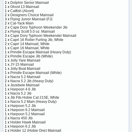
2 x
Dolphin Senior Mainsail
1 x
Ghost 13 Mainsail
1 x
Catfish (Alcort)
2 x
Designers Choice Mainsail
3 x
Flying Junior Mainsail (FJ)
2 x
Cat-Yack Main
2 x
Cape Dory Typhoon Weekender Jib
2 x
Flying Scott 5.0 oz. Mainsail
3 x
Cape Dory Typhoon Weekender Mainsail
1 x
Capri 16 Roller Furling Jib, White
2 x
Capri 14 Mainsail, White
1 x
Capri 16 Mainsail, White
1 x
Prindle Escape Mainsail (Heavy Duty)
2 x
Prindle Escape Jib (White)
1 x
Jolly Yare Mainsail
1 x
JY-15 Mainsail
1 x
Jolly Boat Mainsail
1 x
Prindle Escape Mainsail (White)
1 x
Nacra 5.2 Mainsail
2 x
Nacra 5.2 Jib (Heavy Duty)
1 x
Jezebele Mainsail
1 x
Harpoon 4.6 Jib
1 x
Nacra 5.2 Jib
1 x
Jib Fits Hobie Cat 21SE, White
1 x
Nacra 5.2 Main (Heavy Duty)
1 x
Harpoon 5.2 Jib
1 x
Harpoon 6.2 Mainsail
1 x
Harpoon 5.2 Mainsail
2 x
Nacra 450 Jib
1 x
Holder Hawk Mainsail
1 x
Harpoon 6.2 Jib
1 x
Holder 12 (Hobie One) Mainsail