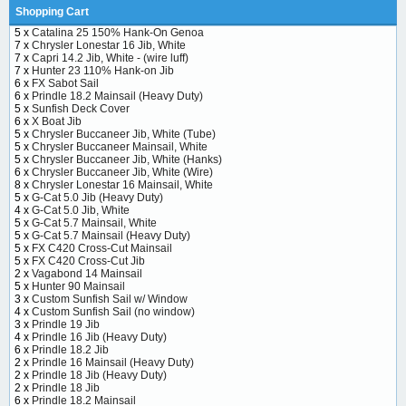
Shopping Cart
5 x
Catalina 25 150% Hank-On Genoa
7 x
Chrysler Lonestar 16 Jib, White
7 x
Capri 14.2 Jib, White - (wire luff)
7 x
Hunter 23 110% Hank-on Jib
6 x
FX Sabot Sail
6 x
Prindle 18.2 Mainsail (Heavy Duty)
5 x
Sunfish Deck Cover
6 x
X Boat Jib
5 x
Chrysler Buccaneer Jib, White (Tube)
5 x
Chrysler Buccaneer Mainsail, White
5 x
Chrysler Buccaneer Jib, White (Hanks)
6 x
Chrysler Buccaneer Jib, White (Wire)
8 x
Chrysler Lonestar 16 Mainsail, White
5 x
G-Cat 5.0 Jib (Heavy Duty)
4 x
G-Cat 5.0 Jib, White
5 x
G-Cat 5.7 Mainsail, White
5 x
G-Cat 5.7 Mainsail (Heavy Duty)
5 x
FX C420 Cross-Cut Mainsail
5 x
FX C420 Cross-Cut Jib
2 x
Vagabond 14 Mainsail
5 x
Hunter 90 Mainsail
3 x
Custom Sunfish Sail w/ Window
4 x
Custom Sunfish Sail (no window)
3 x
Prindle 19 Jib
4 x
Prindle 16 Jib (Heavy Duty)
6 x
Prindle 18.2 Jib
2 x
Prindle 16 Mainsail (Heavy Duty)
2 x
Prindle 18 Jib (Heavy Duty)
2 x
Prindle 18 Jib
6 x
Prindle 18.2 Mainsail