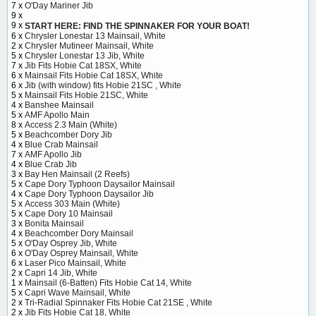
7 x
O'Day Mariner Jib
9 x
9 x
START HERE: FIND THE SPINNAKER FOR YOUR BOAT!
6 x
Chrysler Lonestar 13 Mainsail, White
2 x
Chrysler Mutineer Mainsail, White
5 x
Chrysler Lonestar 13 Jib, White
7 x
Jib Fits Hobie Cat 18SX, White
6 x
Mainsail Fits Hobie Cat 18SX, White
6 x
Jib (with window) fits Hobie 21SC , White
5 x
Mainsail Fits Hobie 21SC, White
4 x
Banshee Mainsail
5 x
AMF Apollo Main
8 x
Access 2.3 Main (White)
5 x
Beachcomber Dory Jib
4 x
Blue Crab Mainsail
7 x
AMF Apollo Jib
4 x
Blue Crab Jib
3 x
Bay Hen Mainsail (2 Reefs)
5 x
Cape Dory Typhoon Daysailor Mainsail
4 x
Cape Dory Typhoon Daysailor Jib
5 x
Access 303 Main (White)
5 x
Cape Dory 10 Mainsail
3 x
Bonita Mainsail
4 x
Beachcomber Dory Mainsail
5 x
O'Day Osprey Jib, White
6 x
O'Day Osprey Mainsail, White
6 x
Laser Pico Mainsail, White
2 x
Capri 14 Jib, White
1 x
Mainsail (6-Batten) Fits Hobie Cat 14, White
5 x
Capri Wave Mainsail, White
2 x
Tri-Radial Spinnaker Fits Hobie Cat 21SE , White
2 x
Jib Fits Hobie Cat 18, White