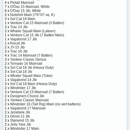
4 x
Pintail Mainsail
7 x
O'Day 15 Mainsail, White
6 x
O'Day 15 Jib, White
2 x
Nutshell Main (7'6"/37 sq. ft.)
3 x
Sol Cat 18 Main
1 x
Venture Cat 15 Mainsail (3 Batten)
3 x
Trac 14 Jib
2 x
Whaler Squall Main (Lateen)
1 x
Venture Cat 15 Jib (7 Batten Main)
1 x
Vagabond 17 Jib
1 x
Kiscat Jib
2 x
JY-15 Jib
3 x
Trac 16 Jib
4 x
Trac 14 Mainsail (7 Batten)
3 x
Yankee Classic Genoa
2 x
Tornado 16 Mainsail
5 x
Sol Cat 18 Jib (Heavy Duty)
3 x
Sol Cat 18 Jib
1 x
Whaler Squall Main (Tube)
1 x
Vagabond 14 Jib
3 x
Sol Cat 18 Main (Heavy Duty)
2 x
Windrider 17 Jib
3 x
Venture Cat 15 Mainsail (7 Batten)
2 x
Designers Choice Jib
2 x
Yankee Classic Mainsail
2 x
Windrider 16 (Tall Rig) Main (no vert battens)
1 x
Vagabond 17 Mainsail
2 x
Jezebele Jib
2 x
Ghost 13 Jib
3 x
Starwind 15 Jib
2 x
Jolly Yare Jib
1 x
Windrider 17 Main