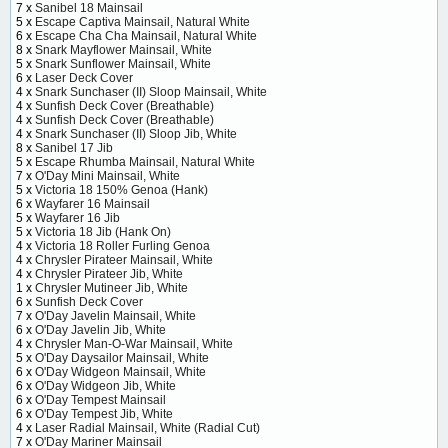
7 x
Sanibel 18 Mainsail
5 x
Escape Captiva Mainsail, Natural White
6 x
Escape Cha Cha Mainsail, Natural White
8 x
Snark Mayflower Mainsail, White
5 x
Snark Sunflower Mainsail, White
6 x
Laser Deck Cover
4 x
Snark Sunchaser (II) Sloop Mainsail, White
4 x
Sunfish Deck Cover (Breathable)
4 x
Sunfish Deck Cover (Breathable)
4 x
Snark Sunchaser (II) Sloop Jib, White
8 x
Sanibel 17 Jib
5 x
Escape Rhumba Mainsail, Natural White
7 x
O'Day Mini Mainsail, White
5 x
Victoria 18 150% Genoa (Hank)
6 x
Wayfarer 16 Mainsail
5 x
Wayfarer 16 Jib
5 x
Victoria 18 Jib (Hank On)
4 x
Victoria 18 Roller Furling Genoa
4 x
Chrysler Pirateer Mainsail, White
4 x
Chrysler Pirateer Jib, White
1 x
Chrysler Mutineer Jib, White
6 x
Sunfish Deck Cover
7 x
O'Day Javelin Mainsail, White
6 x
O'Day Javelin Jib, White
4 x
Chrysler Man-O-War Mainsail, White
5 x
O'Day Daysailor Mainsail, White
6 x
O'Day Widgeon Mainsail, White
6 x
O'Day Widgeon Jib, White
6 x
O'Day Tempest Mainsail
6 x
O'Day Tempest Jib, White
4 x
Laser Radial Mainsail, White (Radial Cut)
7 x
O'Day Mariner Mainsail