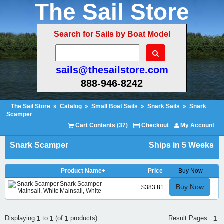
The Sail Store
Search for Sails by Boat Model
sails@thesailstore.com
888-946-8242
The Sail Store
»
Catalog
»
Small Boat Sails
»
Snark Sails
»
Snark
Scamper
Cart Contents (37)
Checkout
My Account
Snark Scamper
Ships in 5 Weeks
Product Name+
Price
Buy Now
Snark Scamper
Buy Now
$383.81
Mainsail, White
Result Pages:
Displaying
to
(of
products)
1
1
1
1