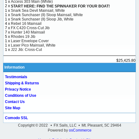
1 x
Access 303 Main (White)
2 x
START HERE: FIND THE SPINNAKER FOR YOUR BOAT!
1 x
Snark Sea Devil Mainsail, White
1 x
Snark Sunchaser (II) Sloop Mainsail, White
1 x
Snark Sunchaser (II) Sloop Jib, White
4 x
Rebel 16 Mainsail
7 x
FX C420 Cross-Cut Jib
7 x
Hunter 140 Mainsail
5 x
Rhodes 19 Jib
1 x
Laser Envelope Cover
1 x
Laser Pico Mainsail, White
1 x
J22 Jib: Cross-Cut
$25,425.80
Information
Testimonials
Shipping & Returns
Privacy Notice
Conditions of Use
Contact Us
Site Map
Comodo SSL
Copyright © 2022 • FX Sails, LLC • Mt. Pleasant, SC 29464
Powered by
osCommerce