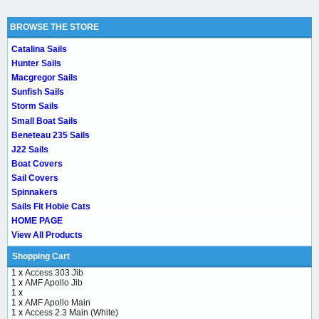
BROWSE THE STORE
Catalina Sails
Hunter Sails
Macgregor Sails
Sunfish Sails
Storm Sails
Small Boat Sails
Beneteau 235 Sails
J22 Sails
Boat Covers
Sail Covers
Spinnakers
Sails Fit Hobie Cats
HOME PAGE
View All Products
Shopping Cart
1 x
Access 303 Jib
1 x
AMF Apollo Jib
1 x
1 x
AMF Apollo Main
1 x
Access 2.3 Main (White)