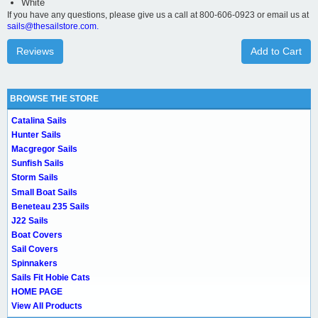
White
If you have any questions, please give us a call at 800-606-0923 or email us at
sails@thesailstore.com.
Reviews
Add to Cart
BROWSE THE STORE
Catalina Sails
Hunter Sails
Macgregor Sails
Sunfish Sails
Storm Sails
Small Boat Sails
Beneteau 235 Sails
J22 Sails
Boat Covers
Sail Covers
Spinnakers
Sails Fit Hobie Cats
HOME PAGE
View All Products