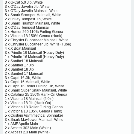
3 x
G-Cat 5.0 Jib, White
3 x
O'Day Javelin Jib, White
3 x
O'Day Javelin Mainsail, White
5 x
Snark Scamper Mainsail, White
2 x
O'Day Tempest Jib, White
3 x
Snark Triumph Mainsail, White
2 x
O'Day Tempest Mainsail
1 x
Hunter 260 110% Furling Genoa
2 x
Victoria 18 150% Genoa (Hank)
2 x
Chrysler Buccaneer Mainsail, White
2 x
Chrysler Buccaneer Jib, White (Tube)
4 x
X Boat Mainsail
3 x
Prindle 19 Mainsail (Heavy Duty)
1 x
Prindle 16 Mainsail (Heavy Duty)
2 x
Sanibel 18 Mainsail
2 x
Sanibel 17 Jib
3 x
Sanibel 18 Jib
2 x
Sanibel 17 Mainsail
3 x
Capri 16 Jib, White
3 x
Capri 16 Mainsail, White
4 x
Capri 16 Roller Furling Jib, White
2 x
Snark Super Snark Mainsail, White
2 x
Catalina 25 150% Hank-On Genoa
1 x
Victoria 18 Mainsail (5 0z.)
2 x
Victoria 18 Jib (Hank On)
1 x
Victoria 18 Roller Furling Genoa
1 x
Victoria 18 135% Genoa (Hank)
5 x
Custom Asymmetrical Spinnaker
3 x
Snark Mayflower Mainsail, White
1 x
AMF Apollo Main
2 x
Access 303 Main (White)
2 x
Access 2.3 Main (White)