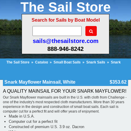
The Sail Store
Search for Sails by Boat Model
sails@thesailstore.com
888-946-8242
The Sail Store
»
Catalog
»
Small Boat Sails
»
Snark Sails
»
Snark
Mayflower
»
Snark Mayflower Mainsail, White
Cart Contents (222)
Checkout
My Account
Snark Mayflower Mainsail, White
$353.62
A QUALITY MAINSAIL FOR YOUR SNARK MAYFLOWER!
Our Snark Mayflower mainsails are built in the U.S. with cloth from Challenge -
one of the industry's most respected cloth manufacturers. More than 30 years
experience in the design and construction of small boat sails. Each sail is
computer cut for a perfect fit and will offer years of enjoyment.
Made in U.S.A.
Computer cut for a perfect fit
Constructed of premium U.S. 3.9 oz. Dacron