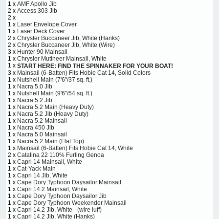
1 x
AMF Apollo Jib
2 x
Access 303 Jib
2 x
1 x
Laser Envelope Cover
1 x
Laser Deck Cover
2 x
Chrysler Buccaneer Jib, White (Hanks)
2 x
Chrysler Buccaneer Jib, White (Wire)
3 x
Hunter 90 Mainsail
1 x
Chrysler Mutineer Mainsail, White
1 x
START HERE: FIND THE SPINNAKER FOR YOUR BOAT!
3 x
Mainsail (6-Batten) Fits Hobie Cat 14, Solid Colors
1 x
Nutshell Main (7'6"/37 sq. ft.)
1 x
Nacra 5.0 Jib
1 x
Nutshell Main (9'6"/54 sq. ft.)
1 x
Nacra 5.2 Jib
1 x
Nacra 5.2 Main (Heavy Duty)
1 x
Nacra 5.2 Jib (Heavy Duty)
1 x
Nacra 5.2 Mainsail
1 x
Nacra 450 Jib
1 x
Nacra 5.0 Mainsail
1 x
Nacra 5.2 Main (Flat Top)
1 x
Mainsail (6-Batten) Fits Hobie Cat 14, White
2 x
Catalina 22 110% Furling Genoa
1 x
Capri 14 Mainsail, White
1 x
Cat-Yack Main
1 x
Capri 14 Jib, White
1 x
Cape Dory Typhoon Daysailor Mainsail
1 x
Capri 14.2 Mainsail, White
1 x
Cape Dory Typhoon Daysailor Jib
1 x
Cape Dory Typhoon Weekender Mainsail
1 x
Capri 14.2 Jib, White - (wire luff)
1 x
Capri 14.2 Jib, White (Hanks)