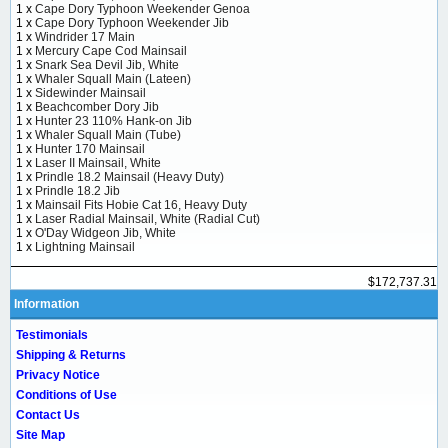
1 x
Cape Dory Typhoon Weekender Genoa
1 x
Cape Dory Typhoon Weekender Jib
1 x
Windrider 17 Main
1 x
Mercury Cape Cod Mainsail
1 x
Snark Sea Devil Jib, White
1 x
Whaler Squall Main (Lateen)
1 x
Sidewinder Mainsail
1 x
Beachcomber Dory Jib
1 x
Hunter 23 110% Hank-on Jib
1 x
Whaler Squall Main (Tube)
1 x
Hunter 170 Mainsail
1 x
Laser II Mainsail, White
1 x
Prindle 18.2 Mainsail (Heavy Duty)
1 x
Prindle 18.2 Jib
1 x
Mainsail Fits Hobie Cat 16, Heavy Duty
1 x
Laser Radial Mainsail, White (Radial Cut)
1 x
O'Day Widgeon Jib, White
1 x
Lightning Mainsail
$172,737.31
Information
Testimonials
Shipping & Returns
Privacy Notice
Conditions of Use
Contact Us
Site Map