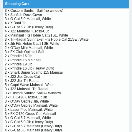
Shopping Cart
3 x
Custom Sunfish Sail (no window)
3 x
Sunfish Deck Cover
3 x
G-Cat 5.0 Mainsail, White
4 x
X Boat Jib
4 x
G-Cat 5.7 Jib (Heavy Duty)
4 x
J22 Mainsail: Cross-Cut
2 x
Mainsail Fits Hobie Cat 21SE, White
3 x
Tri-Radial Spinnaker Fits Hobie Cat 21SE , White
3 x
Jib Fits Hobie Cat 21SE, White
2 x
O'Day Mini Mainsail, White
3 x
FX Club Optimist Sail
2 x
Prindle 16 Jib
1 x
Prindle 16 Mainsail
2 x
Prindle 19 Jib
1 x
Prindle 16 Jib (Heavy Duty)
2 x
Snark Super Scamp 115 Mainsail
4 x
J22 Jib: Cross-Cut
3 x
J22 Jib: Tri-Radial
5 x
Capri Wave Mainsail, White
3 x
J22 Mainsail: Tri-Radial
3 x
Custom Sunfish Sail w/ Window
3 x
FX C420 Cross-Cut Jib
3 x
O'Day Osprey Jib, White
3 x
O'Day Osprey Mainsail, White
1 x
Laser Pico Mainsail, White
3 x
FX C420 Cross-Cut Mainsail
3 x
G-Cat 5.7 Mainsail, White
3 x
G-Cat 5.0 Jib (Heavy Duty)
3 x
G-Cat 5.7 Mainsail (Heavy Duty)
4 x
G-Cat 5.0 Mainsail (Heavy Duty)