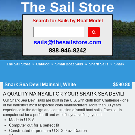
The Sail Store
Search for Sails by Boat Model
sails@thesailstore.com
888-946-8242
The Sail Store
»
Catalog
»
Small Boat Sails
»
Snark Sails
»
Snark
Sea Devil
»
Snark Sea Devil Mainsail, White
Cart Contents (104)
Checkout
My Account
Snark Sea Devil Mainsail, White
$590.80
A QUALITY MAINSAIL FOR YOUR SNARK SEA DEVIL!
Our Snark Sea Devil sails are built in the U.S. with cloth from Challenge - one
of the industry's most respected cloth manufacturers. More than 30 years
experience in the design and construction of small boat sails. Each sail is
computer cut for a perfect fit and will offer years of enjoyment.
Made in U.S.A.
Computer cut for a perfect fit
Constructed of premium U.S. 3.9 oz. Dacron