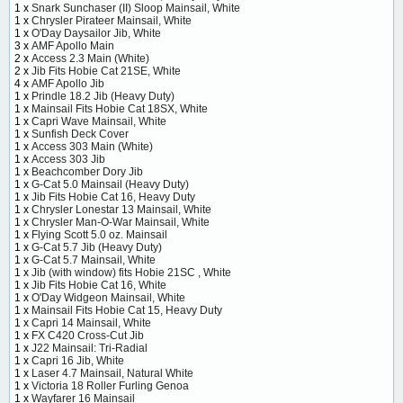
1 x
Snark Sunchaser (II) Sloop Mainsail, White
1 x
Chrysler Pirateer Mainsail, White
1 x
O'Day Daysailor Jib, White
3 x
AMF Apollo Main
2 x
Access 2.3 Main (White)
2 x
Jib Fits Hobie Cat 21SE, White
4 x
AMF Apollo Jib
1 x
Prindle 18.2 Jib (Heavy Duty)
1 x
Mainsail Fits Hobie Cat 18SX, White
1 x
Capri Wave Mainsail, White
1 x
Sunfish Deck Cover
1 x
Access 303 Main (White)
1 x
Access 303 Jib
1 x
Beachcomber Dory Jib
1 x
G-Cat 5.0 Mainsail (Heavy Duty)
1 x
Jib Fits Hobie Cat 16, Heavy Duty
1 x
Chrysler Lonestar 13 Mainsail, White
1 x
Chrysler Man-O-War Mainsail, White
1 x
Flying Scott 5.0 oz. Mainsail
1 x
G-Cat 5.7 Jib (Heavy Duty)
1 x
G-Cat 5.7 Mainsail, White
1 x
Jib (with window) fits Hobie 21SC , White
1 x
Jib Fits Hobie Cat 16, White
1 x
O'Day Widgeon Mainsail, White
1 x
Mainsail Fits Hobie Cat 15, Heavy Duty
1 x
Capri 14 Mainsail, White
1 x
FX C420 Cross-Cut Jib
1 x
J22 Mainsail: Tri-Radial
1 x
Capri 16 Jib, White
1 x
Laser 4.7 Mainsail, Natural White
1 x
Victoria 18 Roller Furling Genoa
1 x
Wayfarer 16 Mainsail