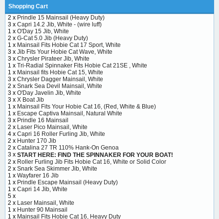
Shopping Cart
2 x
Prindle 15 Mainsail (Heavy Duty)
3 x
Capri 14.2 Jib, White - (wire luff)
1 x
O'Day 15 Jib, White
2 x
G-Cat 5.0 Jib (Heavy Duty)
1 x
Mainsail Fits Hobie Cat 17 Sport, White
3 x
Jib Fits Your Hobie Cat Wave, White
3 x
Chrysler Pirateer Jib, White
1 x
Tri-Radial Spinnaker Fits Hobie Cat 21SE , White
1 x
Mainsail fits Hobie Cat 15, White
3 x
Chrysler Dagger Mainsail, White
2 x
Snark Sea Devil Mainsail, White
3 x
O'Day Javelin Jib, White
3 x
X Boat Jib
1 x
Mainsail Fits Your Hobie Cat 16, (Red, White & Blue)
1 x
Escape Captiva Mainsail, Natural White
3 x
Prindle 16 Mainsail
2 x
Laser Pico Mainsail, White
4 x
Capri 16 Roller Furling Jib, White
2 x
Hunter 170 Jib
2 x
Catalina 27 TR 110% Hank-On Genoa
3 x
START HERE: FIND THE SPINNAKER FOR YOUR BOAT!
2 x
Roller Furling Jib Fits Hobie Cat 16, White or Solid Color
2 x
Snark Sea Skimmer Jib, White
1 x
Wayfarer 16 Jib
1 x
Prindle Escape Mainsail (Heavy Duty)
1 x
Capri 14 Jib, White
5 x
2 x
Laser Mainsail, White
1 x
Hunter 90 Mainsail
1 x
Mainsail Fits Hobie Cat 16, Heavy Duty