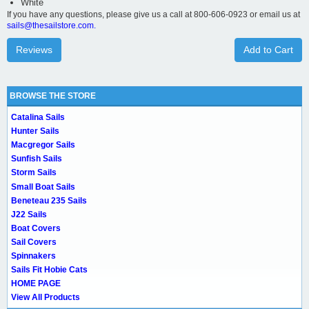
White
If you have any questions, please give us a call at 800-606-0923 or email us at
sails@thesailstore.com.
Reviews
Add to Cart
BROWSE THE STORE
Catalina Sails
Hunter Sails
Macgregor Sails
Sunfish Sails
Storm Sails
Small Boat Sails
Beneteau 235 Sails
J22 Sails
Boat Covers
Sail Covers
Spinnakers
Sails Fit Hobie Cats
HOME PAGE
View All Products