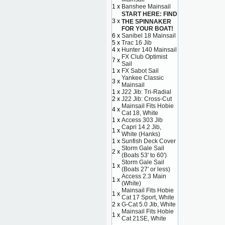
1 x
Banshee Mainsail
START HERE: FIND
3 x
THE SPINNAKER
FOR YOUR BOAT!
6 x
Sanibel 18 Mainsail
5 x
Trac 16 Jib
4 x
Hunter 140 Mainsail
FX Club Optimist
7 x
Sail
1 x
FX Sabot Sail
Yankee Classic
3 x
Mainsail
1 x
J22 Jib: Tri-Radial
2 x
J22 Jib: Cross-Cut
Mainsail Fits Hobie
4 x
Cat 18, White
1 x
Access 303 Jib
Capri 14.2 Jib,
1 x
White (Hanks)
1 x
Sunfish Deck Cover
Storm Gale Sail
2 x
(Boats 53' to 60')
Storm Gale Sail
1 x
(Boats 27' or less)
Access 2.3 Main
1 x
(White)
Mainsail Fits Hobie
1 x
Cat 17 Sport, White
2 x
G-Cat 5.0 Jib, White
Mainsail Fits Hobie
1 x
Cat 21SE, White