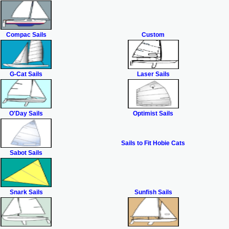
Compac Sails
Custom
G-Cat Sails
Laser Sails
O'Day Sails
Optimist Sails
Sails to Fit Hobie Cats
Sabot Sails
Snark Sails
Sunfish Sails