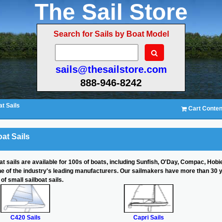
The Sail Store
Search for Sails by Boat Model
sails@thesailstore.com
888-946-8242
t Sails
Cart Conten
at Sails
at sails are available for 100s of boats, including Sunfish, O'Day, Compac, Hobi
ne of the industry's leading manufacturers. Our sailmakers have more than 30 
of small sailboat sails.
C420 Sails
Capri Sails