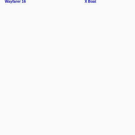
Wayfarer 16
X Boat