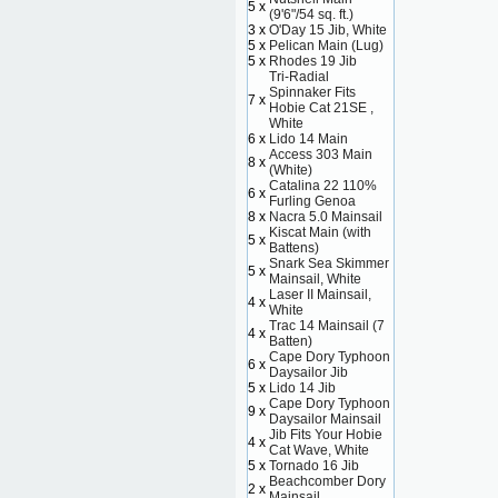
5 x
(9'6"/54 sq. ft.)
3 x
O'Day 15 Jib, White
5 x
Pelican Main (Lug)
5 x
Rhodes 19 Jib
Tri-Radial
Spinnaker Fits
7 x
Hobie Cat 21SE ,
White
6 x
Lido 14 Main
Access 303 Main
8 x
(White)
Catalina 22 110%
6 x
Furling Genoa
8 x
Nacra 5.0 Mainsail
Kiscat Main (with
5 x
Battens)
Snark Sea Skimmer
5 x
Mainsail, White
Laser II Mainsail,
4 x
White
Trac 14 Mainsail (7
4 x
Batten)
Cape Dory Typhoon
6 x
Daysailor Jib
5 x
Lido 14 Jib
Cape Dory Typhoon
9 x
Daysailor Mainsail
Jib Fits Your Hobie
4 x
Cat Wave, White
5 x
Tornado 16 Jib
Beachcomber Dory
2 x
Mainsail