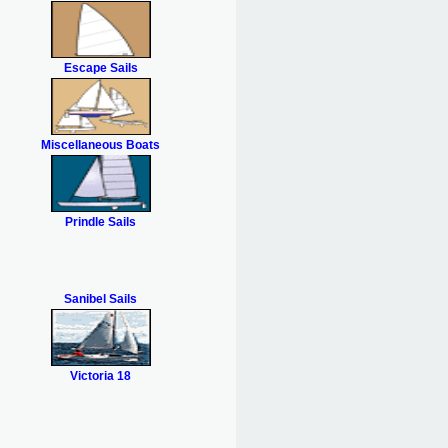
Escape Sails
Miscellaneous Boats
Prindle Sails
Sanibel Sails
Victoria 18