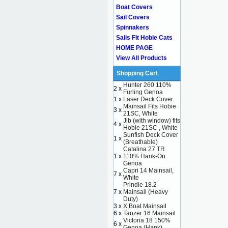
Boat Covers
Sail Covers
Spinnakers
Sails Fit Hobie Cats
HOME PAGE
View All Products
Shopping Cart
Hunter 260 110%
2 x
Furling Genoa
1 x
Laser Deck Cover
Mainsail Fits Hobie
3 x
21SC, White
Jib (with window) fits
4 x
Hobie 21SC , White
Sunfish Deck Cover
1 x
(Breathable)
Catalina 27 TR
1 x
110% Hank-On
Genoa
Capri 14 Mainsail,
7 x
White
Prindle 18.2
7 x
Mainsail (Heavy
Duty)
3 x
X Boat Mainsail
6 x
Tanzer 16 Mainsail
Victoria 18 150%
6 x
Genoa (Hank)