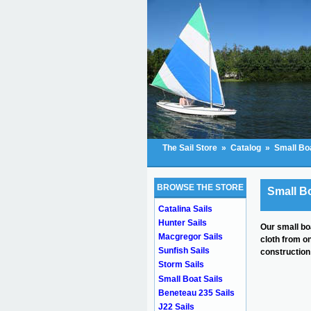
The Sail Store
»
Catalog
»
Small Boa
BROWSE THE STORE
Small Bo
Catalina Sails
Hunter Sails
Our small bo
Macgregor Sails
cloth from o
Sunfish Sails
construction 
Storm Sails
Small Boat Sails
Beneteau 235 Sails
J22 Sails