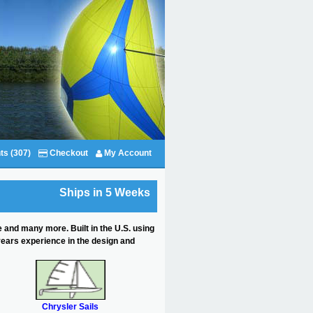
ts (307)
Checkout
My Account
Ships in 5 Weeks
e and many more. Built in the U.S. using
years experience in the design and
Chrysler Sails