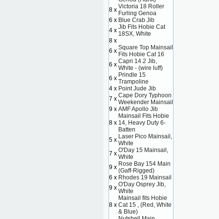
Victoria 18 Roller
8 x
Furling Genoa
6 x
Blue Crab Jib
Jib Fits Hobie Cat
4 x
18SX, White
8 x
Square Top Mainsail
6 x
Fits Hobie Cat 16
Capri 14.2 Jib,
6 x
White - (wire luff)
Prindle 15
6 x
Trampoline
4 x
Point Jude Jib
Cape Dory Typhoon
7 x
Weekender Mainsail
9 x
AMF Apollo Jib
Mainsail Fits Hobie
8 x
14, Heavy Duty 6-
Batten
Laser Pico Mainsail,
5 x
White
O'Day 15 Mainsail,
7 x
White
Rose Bay 154 Main
9 x
(Gaff-Rigged)
6 x
Rhodes 19 Mainsail
O'Day Osprey Jib,
9 x
White
Mainsail fits Hobie
8 x
Cat 15 , (Red, White
& Blue)
Nutshell Main