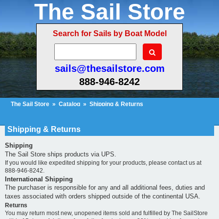
The Sail Store
Search for Sails by Boat Model
sails@thesailstore.com
888-946-8242
The Sail Store
»
Catalog
»
Shipping & Returns
Cart Contents (108)
Checkout
My Account
Shipping & Returns
Shipping
The Sail Store ships products via UPS.
If you would like expedited shipping for your products, please contact us at
888-946-8242.
International Shipping
The purchaser is responsible for any and all additional fees, duties and
taxes associated with orders shipped outside of the continental USA.
Returns
You may return most new, unopened items sold and fulfilled by The SailStore