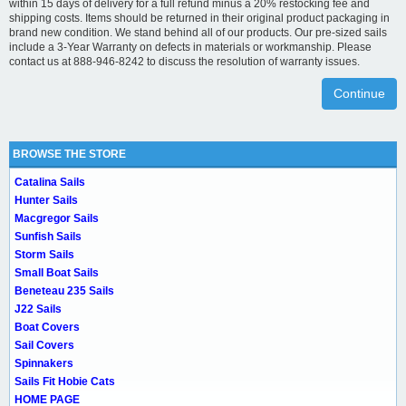
within 15 days of delivery for a full refund minus a 20% restocking fee and
shipping costs. Items should be returned in their original product packaging in
brand new condition. We stand behind all of our products. Our pre-sized sails
include a 3-Year Warranty on defects in materials or workmanship. Please
contact us at 888-946-8242 to discuss the resolution of warranty issues.
Continue
BROWSE THE STORE
Catalina Sails
Hunter Sails
Macgregor Sails
Sunfish Sails
Storm Sails
Small Boat Sails
Beneteau 235 Sails
J22 Sails
Boat Covers
Sail Covers
Spinnakers
Sails Fit Hobie Cats
HOME PAGE