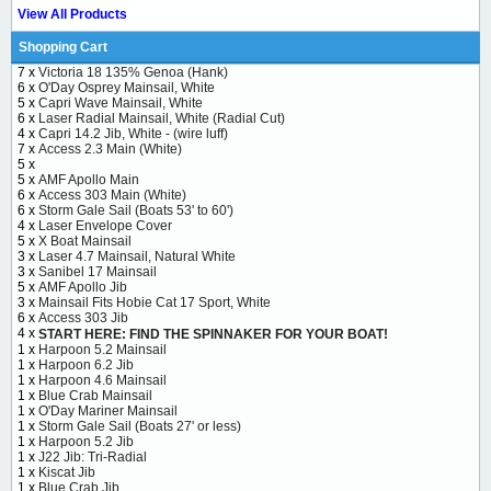
View All Products
Shopping Cart
7 x
Victoria 18 135% Genoa (Hank)
6 x
O'Day Osprey Mainsail, White
5 x
Capri Wave Mainsail, White
6 x
Laser Radial Mainsail, White (Radial Cut)
4 x
Capri 14.2 Jib, White - (wire luff)
7 x
Access 2.3 Main (White)
5 x
5 x
AMF Apollo Main
6 x
Access 303 Main (White)
6 x
Storm Gale Sail (Boats 53' to 60')
4 x
Laser Envelope Cover
5 x
X Boat Mainsail
3 x
Laser 4.7 Mainsail, Natural White
3 x
Sanibel 17 Mainsail
5 x
AMF Apollo Jib
3 x
Mainsail Fits Hobie Cat 17 Sport, White
6 x
Access 303 Jib
4 x
START HERE: FIND THE SPINNAKER FOR YOUR BOAT!
1 x
Harpoon 5.2 Mainsail
1 x
Harpoon 6.2 Jib
1 x
Harpoon 4.6 Mainsail
1 x
Blue Crab Mainsail
1 x
O'Day Mariner Mainsail
1 x
Storm Gale Sail (Boats 27' or less)
1 x
Harpoon 5.2 Jib
1 x
J22 Jib: Tri-Radial
1 x
Kiscat Jib
1 x
Blue Crab Jib