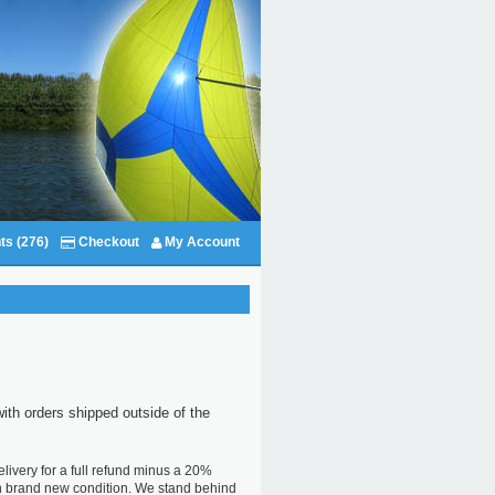
ts (276)
Checkout
My Account
with orders shipped outside of the
livery for a full refund minus a 20%
 in brand new condition. We stand behind