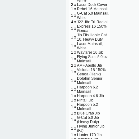
White
2 x
Laser Deck Cover
1 x
Rebel 16 Mainsail
G-Cat 5.0 Mainsail,
1 x
White
4 x
J22 Jib: Tri-Radial
Express 16 150%
1 x
Genoa
Jib Fits Hobie Cat
1 x
16, Heavy Duty
Laser Mainsail,
1 x
White
1 x
Wayfarer 16 Jib
Flying Scott 5.0 oz.
1 x
Mainsail
2 x
AMF Apollo Jib
Victoria 18 150%
1 x
Genoa (Hank)
Dolphin Senior
1 x
Mainsail
Harpoon 6.2
1 x
Mainsail
1 x
Harpoon 4.6 Jib
1 x
Pintail Jib
Harpoon 5.2
1 x
Mainsail
1 x
Blue Crab Jib
G-Cat 5.0 Jib
1 x
(Heavy Duty)
Flying Junior Jib
1 x
(FJ)
1 x
Hunter 170 Jib