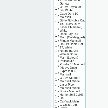
1 x
110% Hank-On
Genoa
O'Day Daysailor
1 x
Jib, White
Cape Dory 10
1 x
Mainsail
Jib to Fit Hobie Cat
1 x
15, Heavy Duty
Laser II Mainsail,
1 x
White
Rose Bay 154
1 x
Main (Gaff-Rigged)
1 x
Frigate Mainsail
Jib Fits Hobie Cat
1 x
17, White
1 x
Nacra 450 Jib
Whaler Squall
1 x
Main (Lateen)
1 x
Pelican Jib
Prindle 16 Mainsail
1 x
(Heavy Duty)
Express 800
1 x
Mainsail
O'Day Widgeon
1 x
Mainsail, White
Laser Pico
1 x
Mainsail, White
1 x
Bonita Mainsail
Hunter 26.5 110%
1 x
Jib
1 x
Cat-Yack Main
G-Cat 5.0 Jib,
1 x