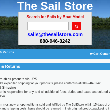
The Sail Store
Search for Sails by Boat Model
sails@thesailstore.com
888-946-8242
 & Returns
Cart Conten
 & Returns
re ships products via UPS.
like expedited shipping for your products, please contact us at 888-946-8242.
al Shipping
r is responsible for any and all additional fees, duties and taxes associated 
 USA.
n most new, unopened items sold and fulfilled by The SailStore within 15 days of de
e and shipping costs. Items should be returned in their original product packaging