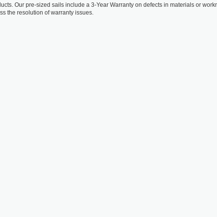
oducts. Our pre-sized sails include a 3-Year Warranty on defects in materials or wo
ss the resolution of warranty issues.