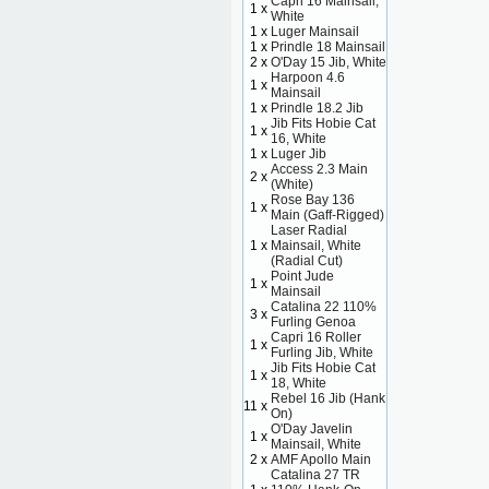
Capri 16 Mainsail,
1 x
White
1 x
Luger Mainsail
1 x
Prindle 18 Mainsail
2 x
O'Day 15 Jib, White
Harpoon 4.6
1 x
Mainsail
1 x
Prindle 18.2 Jib
Jib Fits Hobie Cat
1 x
16, White
1 x
Luger Jib
Access 2.3 Main
2 x
(White)
Rose Bay 136
1 x
Main (Gaff-Rigged)
Laser Radial
1 x
Mainsail, White
(Radial Cut)
Point Jude
1 x
Mainsail
Catalina 22 110%
3 x
Furling Genoa
Capri 16 Roller
1 x
Furling Jib, White
Jib Fits Hobie Cat
1 x
18, White
Rebel 16 Jib (Hank
11 x
On)
O'Day Javelin
1 x
Mainsail, White
2 x
AMF Apollo Main
Catalina 27 TR