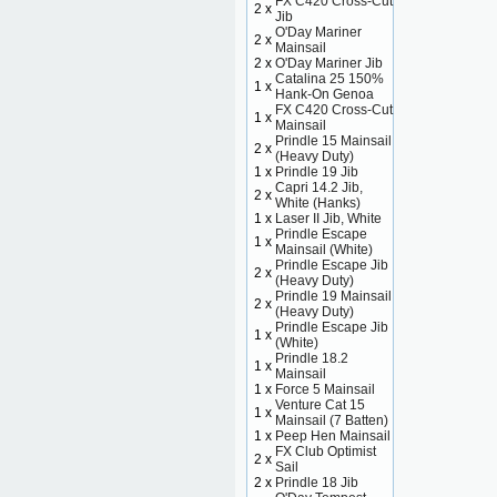
FX C420 Cross-Cut
2 x
Jib
O'Day Mariner
2 x
Mainsail
2 x
O'Day Mariner Jib
Catalina 25 150%
1 x
Hank-On Genoa
FX C420 Cross-Cut
1 x
Mainsail
Prindle 15 Mainsail
2 x
(Heavy Duty)
1 x
Prindle 19 Jib
Capri 14.2 Jib,
2 x
White (Hanks)
1 x
Laser II Jib, White
Prindle Escape
1 x
Mainsail (White)
Prindle Escape Jib
2 x
(Heavy Duty)
Prindle 19 Mainsail
2 x
(Heavy Duty)
Prindle Escape Jib
1 x
(White)
Prindle 18.2
1 x
Mainsail
1 x
Force 5 Mainsail
Venture Cat 15
1 x
Mainsail (7 Batten)
1 x
Peep Hen Mainsail
FX Club Optimist
2 x
Sail
2 x
Prindle 18 Jib