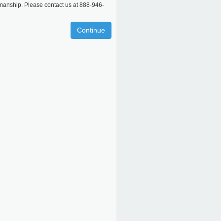
rkmanship. Please contact us at 888-946-
Continue