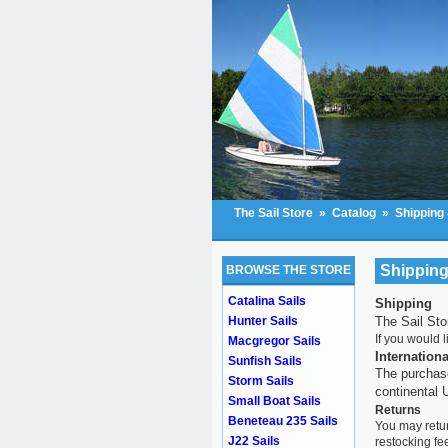
The Sail Store
»
Catalog
»
Shipping
Shipping
BROWSE THE STORE
Catalina Sails
Shipping
The Sail Sto
Hunter Sails
If you would 
Macgregor Sails
Internation
Sunfish Sails
The purchase
Storm Sails
continental
Small Boat Sails
Returns
Beneteau 235 Sails
You may retur
J22 Sails
restocking fe