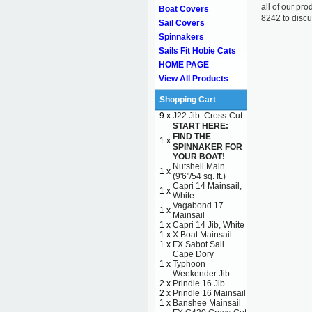
all of our pr
Boat Covers
8242 to discu
Sail Covers
Spinnakers
Sails Fit Hobie Cats
HOME PAGE
View All Products
Shopping Cart
9 x
J22 Jib: Cross-Cut
START HERE:
FIND THE
1 x
SPINNAKER FOR
YOUR BOAT!
Nutshell Main
1 x
(9'6"/54 sq. ft.)
Capri 14 Mainsail,
1 x
White
Vagabond 17
1 x
Mainsail
1 x
Capri 14 Jib, White
1 x
X Boat Mainsail
1 x
FX Sabot Sail
Cape Dory
1 x
Typhoon
Weekender Jib
2 x
Prindle 16 Jib
2 x
Prindle 16 Mainsail
1 x
Banshee Mainsail