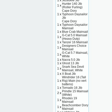
1 x
Jezebele Jib
Hunter 140 Jib
1 x
(Roller Furling)
Cape Dory
1 x
Typhoon Daysailor
Jib
Cape Dory
1 x
Typhoon Daysailor
Mainsail
1 x
Blue Crab Mainsail
G-Cat 5.0 Mainsail
1 x
(Heavy Duty)
1 x
Tanzer 16 Mainsail
Designers Choice
1 x
Mainsail
G-Cat 5.7 Mainsail,
1 x
White
1 x
Nacra 5.0 Jib
1 x
Ghost 13 Jib
Snark Sea Devil
1 x
Mainsail, White
1 x
X Boat Jib
Windrider 16 (Tall
1 x
Rig) Main (no vert
battens)
1 x
Tornado 16 Jib
Prindle 15 Mainsail
2 x
(White)
Rhodes 19
1 x
Mainsail
Beachcomber Dory
1 x
Mainsail