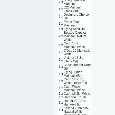
O'Day Tempest
2 x
Mainsail
J22 Mainsail:
4 x
Cross-Cut
Designers Choice
1 x
Jib
Flying Tern
1 x
Mainsail
1 x
Flying Scott Jib
Escape Captiva
2 x
Mainsail, Natural
White
Capri 14.2
1 x
Mainsail, White
O'Day 15 Mainsail,
2 x
White
Victoria 18 Jib
1 x
(Hank On)
Beachcomber Dory
1 x
Jib
Flying Junior
1 x
Mainsail (FJ)
Capri 14.2 Jib,
1 x
White - (wire luff)
Capri Wave
1 x
Mainsail, White
1 x
Capri 16 Jib, White
1 x
Harpoon 5.2 Jib
Hunter 23 110%
1 x
Hank-on Jib
Laser 4.7 Mainsail,
1 x
Natural White