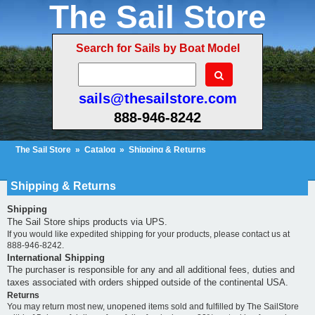
The Sail Store
Search for Sails by Boat Model
sails@thesailstore.com
888-946-8242
The Sail Store
»
Catalog
»
Shipping & Returns
Cart Contents (47)
Checkout
My Account
Shipping & Returns
Shipping
The Sail Store ships products via UPS.
If you would like expedited shipping for your products, please contact us at
888-946-8242.
International Shipping
The purchaser is responsible for any and all additional fees, duties and
taxes associated with orders shipped outside of the continental USA.
Returns
You may return most new, unopened items sold and fulfilled by The SailStore