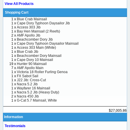
View All Products
Shopping Cart
1 x
Blue Crab Mainsail
1 x
Cape Dory Typhoon Daysailor Jib
1 x
Access 303 Jib
1 x
Bay Hen Mainsail (2 Reefs)
2 x
AMF Apollo Jib
1 x
Beachcomber Dory Jib
1 x
Cape Dory Typhoon Daysailor Mainsail
1 x
Access 303 Main (White)
1 x
Blue Crab Jib
1 x
Beachcomber Dory Mainsail
1 x
Cape Dory 10 Mainsail
19 x
Hunter 90 Mainsail
7 x
AMF Apollo Main
1 x
Victoria 18 Roller Furling Genoa
1 x
FX Sabot Sail
1 x
J22 Jib: Cross-Cut
1 x
Nacra 5.2 Jib
1 x
Wayfarer 16 Mainsail
1 x
Nacra 5.2 Jib (Heavy Duty)
2 x
Nacra 450 Jib
1 x
G-Cat 5.7 Mainsail, White
$27,005.86
Information
Testimonials