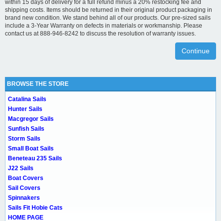
within 15 days of delivery for a full refund minus a 20% restocking fee and
shipping costs. Items should be returned in their original product packaging in
brand new condition. We stand behind all of our products. Our pre-sized sails
include a 3-Year Warranty on defects in materials or workmanship. Please
contact us at 888-946-8242 to discuss the resolution of warranty issues.
Continue
BROWSE THE STORE
Catalina Sails
Hunter Sails
Macgregor Sails
Sunfish Sails
Storm Sails
Small Boat Sails
Beneteau 235 Sails
J22 Sails
Boat Covers
Sail Covers
Spinnakers
Sails Fit Hobie Cats
HOME PAGE