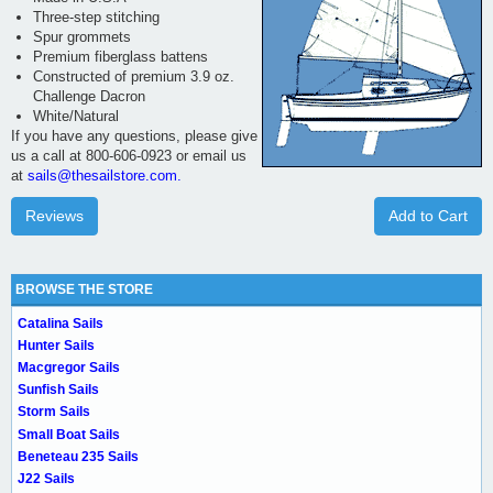
Three-step stitching
Spur grommets
Premium fiberglass battens
Constructed of premium 3.9 oz.
Challenge Dacron
White/Natural
If you have any questions, please give
us a call at 800-606-0923 or email us
at
sails@thesailstore.com.
Reviews
Add to Cart
BROWSE THE STORE
Catalina Sails
Hunter Sails
Macgregor Sails
Sunfish Sails
Storm Sails
Small Boat Sails
Beneteau 235 Sails
J22 Sails