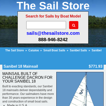
The Sail Store
Search for Sails by Boat Model
sails@thesailstore.com
888-946-8242
The Sail Store
»
Catalog
»
Small Boat Sails
»
Sanibel Sails
»
Sanibel
18 Mainsail
Cart Contents (22)
Checkout
My Account
Sanibel 18 Mainsail
$771.93
MAINSAIL BUILT OF
CHALLENGE DACRON FOR
YOUR SANIBEL 18
Built to exacting standards, our Sanibel
18 mainsails deliver dependability and
performance. Our sailmakers have more
than 30 years experience in the design
and construction of small boat sails.
Made in U.S.A