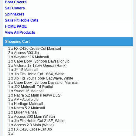
Boat Covers
Sail Covers
Spinnakers
Sails Fit Hobie Cats
HOME PAGE
View All Products
Shopping Cart
1 x
FX C420 Cross-Cut Mainsail
2 x
Access 303 Jib
1 x
Wayfarer 16 Mainsail
1 x
Cape Dory Typhoon Daysailor Jib
1 x
Victoria 18 135% Genoa (Hank)
1 x
JY-15 Mainsail
1 x
Jib Fits Hobie Cat 18SX, White
1 x
Jib Fits Your Hobie Cat Wave, White
1 x
Cape Dory Typhoon Daysailor Mainsail
1 x
J22 Mainsail: Tri-Radial
1 x
Sweet 16 Mainsail
1 x
Nacra 5.2 Main (Heavy Duty)
1 x
AMF Apollo Jib
1 x
Heritage Mainsail
1 x
Nacra 5.2 Mainsail
1 x
Luger Mainsail
1 x
Access 303 Main (White)
1 x
Jib Fits Hobie Cat 21SE, White
1 x
Access 2.3 Main (White)
1 x
FX C420 Cross-Cut Jib
1 x