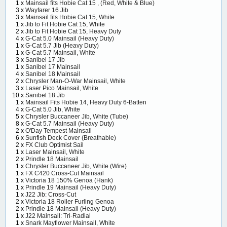
1 x
Mainsail fits Hobie Cat 15 , (Red, White & Blue)
3 x
Wayfarer 16 Jib
3 x
Mainsail fits Hobie Cat 15, White
1 x
Jib to Fit Hobie Cat 15, White
2 x
Jib to Fit Hobie Cat 15, Heavy Duty
4 x
G-Cat 5.0 Mainsail (Heavy Duty)
1 x
G-Cat 5.7 Jib (Heavy Duty)
1 x
G-Cat 5.7 Mainsail, White
3 x
Sanibel 17 Jib
1 x
Sanibel 17 Mainsail
4 x
Sanibel 18 Mainsail
2 x
Chrysler Man-O-War Mainsail, White
3 x
Laser Pico Mainsail, White
10 x
Sanibel 18 Jib
1 x
Mainsail Fits Hobie 14, Heavy Duty 6-Batten
4 x
G-Cat 5.0 Jib, White
5 x
Chrysler Buccaneer Jib, White (Tube)
8 x
G-Cat 5.7 Mainsail (Heavy Duty)
2 x
O'Day Tempest Mainsail
6 x
Sunfish Deck Cover (Breathable)
2 x
FX Club Optimist Sail
1 x
Laser Mainsail, White
2 x
Prindle 18 Mainsail
1 x
Chrysler Buccaneer Jib, White (Wire)
1 x
FX C420 Cross-Cut Mainsail
1 x
Victoria 18 150% Genoa (Hank)
1 x
Prindle 19 Mainsail (Heavy Duty)
1 x
J22 Jib: Cross-Cut
2 x
Victoria 18 Roller Furling Genoa
2 x
Prindle 18 Mainsail (Heavy Duty)
1 x
J22 Mainsail: Tri-Radial
1 x
Snark Mayflower Mainsail, White