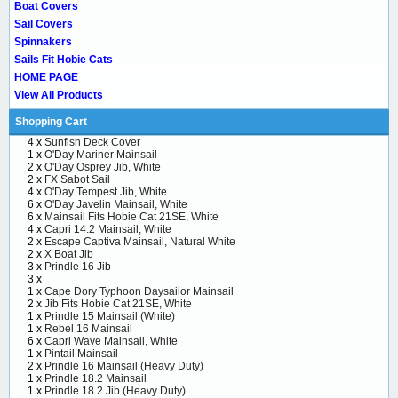
Boat Covers
Sail Covers
Spinnakers
Sails Fit Hobie Cats
HOME PAGE
View All Products
Shopping Cart
4 x
Sunfish Deck Cover
1 x
O'Day Mariner Mainsail
2 x
O'Day Osprey Jib, White
2 x
FX Sabot Sail
4 x
O'Day Tempest Jib, White
6 x
O'Day Javelin Mainsail, White
6 x
Mainsail Fits Hobie Cat 21SE, White
4 x
Capri 14.2 Mainsail, White
2 x
Escape Captiva Mainsail, Natural White
2 x
X Boat Jib
3 x
Prindle 16 Jib
3 x
1 x
Cape Dory Typhoon Daysailor Mainsail
2 x
Jib Fits Hobie Cat 21SE, White
1 x
Prindle 15 Mainsail (White)
1 x
Rebel 16 Mainsail
6 x
Capri Wave Mainsail, White
1 x
Pintail Mainsail
2 x
Prindle 16 Mainsail (Heavy Duty)
1 x
Prindle 18.2 Mainsail
1 x
Prindle 18.2 Jib (Heavy Duty)