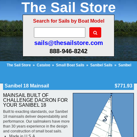
The Sail Store
Search for Sails by Boat Model
sails@thesailstore.com
888-946-8242
The Sail Store
»
Catalog
»
Small Boat Sails
»
Sanibel Sails
»
Sanibel
18 Mainsail
Cart Contents (152)
Checkout
My Account
Sanibel 18 Mainsail
$771.93
MAINSAIL BUILT OF
CHALLENGE DACRON FOR
YOUR SANIBEL 18
Built to exacting standards, our Sanibel
18 mainsails deliver dependability and
performance. Our sailmakers have more
than 30 years experience in the design
and construction of small boat sails.
Made in U.S.A