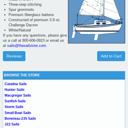
Three-step stitching
Spur grommets
Premium fiberglass battens
Constructed of premium 3.9 oz.
Challenge Dacron
White/Natural
If you have any questions, please give
us a call at 800-606-0923 or email us
at
sails@thesailstore.com.
Reviews
Add to Cart
BROWSE THE STORE
Catalina Sails
Hunter Sails
Macgregor Sails
Sunfish Sails
Storm Sails
Small Boat Sails
Beneteau 235 Sails
J22 Sails