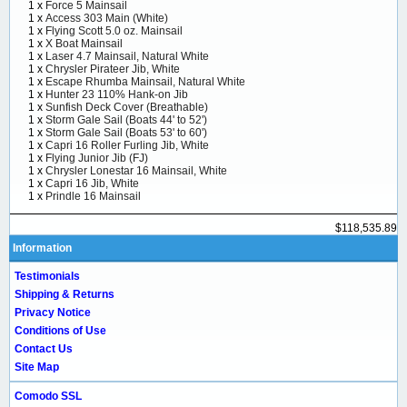
1 x
Force 5 Mainsail
1 x
Access 303 Main (White)
1 x
Flying Scott 5.0 oz. Mainsail
1 x
X Boat Mainsail
1 x
Laser 4.7 Mainsail, Natural White
1 x
Chrysler Pirateer Jib, White
1 x
Escape Rhumba Mainsail, Natural White
1 x
Hunter 23 110% Hank-on Jib
1 x
Sunfish Deck Cover (Breathable)
1 x
Storm Gale Sail (Boats 44' to 52')
1 x
Storm Gale Sail (Boats 53' to 60')
1 x
Capri 16 Roller Furling Jib, White
1 x
Flying Junior Jib (FJ)
1 x
Chrysler Lonestar 16 Mainsail, White
1 x
Capri 16 Jib, White
1 x
Prindle 16 Mainsail
$118,535.89
Information
Testimonials
Shipping & Returns
Privacy Notice
Conditions of Use
Contact Us
Site Map
Comodo SSL