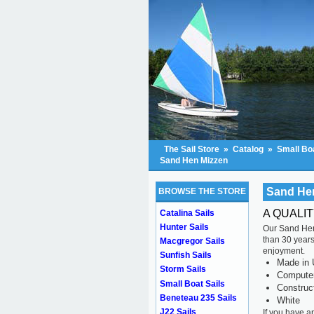
The Sail Store
»
Catalog
»
Small Boa
Sand Hen Mizzen
Sand He
BROWSE THE STORE
A QUALI
Catalina Sails
Hunter Sails
Our Sand Hen 
than 30 years 
Macgregor Sails
enjoyment.
Sunfish Sails
Made in 
Storm Sails
Computer 
Small Boat Sails
Construc
Beneteau 235 Sails
White
J22 Sails
If you have a