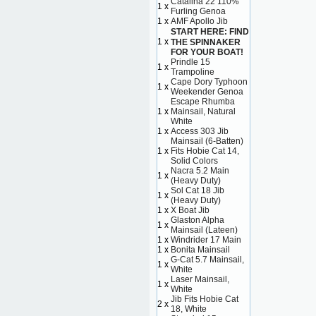
Catalina 22 110%
1 x
Furling Genoa
1 x
AMF Apollo Jib
START HERE: FIND
1 x
THE SPINNAKER
FOR YOUR BOAT!
Prindle 15
1 x
Trampoline
Cape Dory Typhoon
1 x
Weekender Genoa
Escape Rhumba
1 x
Mainsail, Natural
White
1 x
Access 303 Jib
Mainsail (6-Batten)
1 x
Fits Hobie Cat 14,
Solid Colors
Nacra 5.2 Main
1 x
(Heavy Duty)
Sol Cat 18 Jib
1 x
(Heavy Duty)
1 x
X Boat Jib
Glaston Alpha
1 x
Mainsail (Lateen)
1 x
Windrider 17 Main
1 x
Bonita Mainsail
G-Cat 5.7 Mainsail,
1 x
White
Laser Mainsail,
1 x
White
Jib Fits Hobie Cat
2 x
18, White