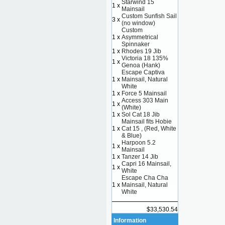
Starwind 15
1 x
Mainsail
Custom Sunfish Sail
3 x
(no window)
Custom
1 x
Asymmetrical
Spinnaker
1 x
Rhodes 19 Jib
Victoria 18 135%
1 x
Genoa (Hank)
Escape Captiva
1 x
Mainsail, Natural
White
1 x
Force 5 Mainsail
Access 303 Main
1 x
(White)
1 x
Sol Cat 18 Jib
Mainsail fits Hobie
1 x
Cat 15 , (Red, White
& Blue)
Harpoon 5.2
1 x
Mainsail
1 x
Tanzer 14 Jib
Capri 16 Mainsail,
1 x
White
Escape Cha Cha
1 x
Mainsail, Natural
White
$33,530.54
Information