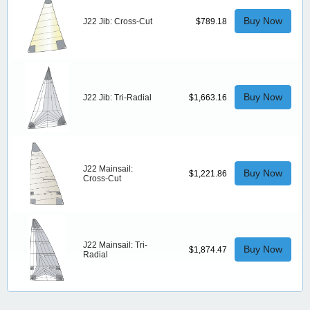
Buy Now
J22 Jib: Cross-Cut
$789.18
Buy Now
J22 Jib: Tri-Radial
$1,663.16
J22 Mainsail:
Buy Now
$1,221.86
Cross-Cut
J22 Mainsail: Tri-
Buy Now
$1,874.47
Radial