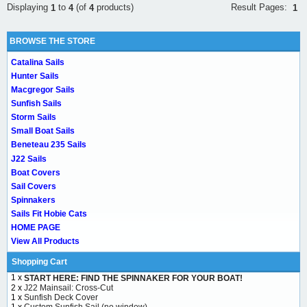
Result Pages:
Displaying
to
(of
products)
1
1
4
4
BROWSE THE STORE
Catalina Sails
Hunter Sails
Macgregor Sails
Sunfish Sails
Storm Sails
Small Boat Sails
Beneteau 235 Sails
J22 Sails
Boat Covers
Sail Covers
Spinnakers
Sails Fit Hobie Cats
HOME PAGE
View All Products
Shopping Cart
1 x
START HERE: FIND THE SPINNAKER FOR YOUR BOAT!
2 x
J22 Mainsail: Cross-Cut
1 x
Sunfish Deck Cover
1 x
Custom Sunfish Sail (no window)