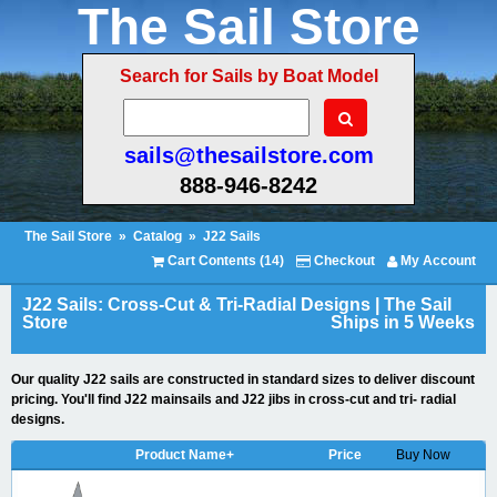
The Sail Store
Search for Sails by Boat Model
sails@thesailstore.com
888-946-8242
The Sail Store
»
Catalog
»
J22 Sails
Cart Contents (14)
Checkout
My Account
J22 Sails: Cross-Cut & Tri-Radial Designs | The Sail
Store
Ships in 5 Weeks
Our quality J22 sails are constructed in standard sizes to deliver discount
pricing. You'll find J22 mainsails and J22 jibs in cross-cut and tri- radial
designs.
Product Name+
Price
Buy Now