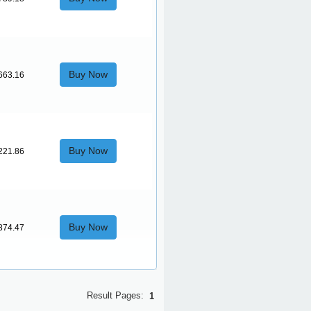
Buy Now
663.16
Buy Now
221.86
Buy Now
874.47
Result Pages:
1