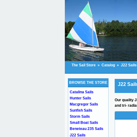
The Sail Store
»
Catalog
»
J22 Sails
BROWSE THE STORE
J22 Sail
Catalina Sails
Hunter Sails
Our quality J
Macgregor Sails
and tri- radi
Sunfish Sails
Storm Sails
Small Boat Sails
Beneteau 235 Sails
J22 Sails