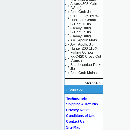
Access 303 Main
1 x
(White)
2 x
Blue Crab Jib
Catalina 25 150%
1 x
Hank-On Genoa
G-Cat 5.0 Jib
9 x
(Heavy Duty)
G-Cat 5.7 Jib
7 x
(Heavy Duty)
1 x
AMF Apollo Main
1 x
AMF Apollo Jib
Hunter 260 110%
1 x
Furling Genoa
FX C420 Cross-Cut
1 x
Mainsail
Beachcomber Dory
1 x
Jib
1 x
Blue Crab Mainsail
$48,884.83
Information
Testimonials
Shipping & Returns
Privacy Notice
Conditions of Use
Contact Us
Site Map