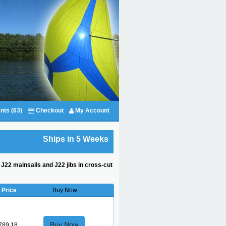
nts (63)
Checkout
My Account
Ships in 5 Weeks
d J22 mainsails and J22 jibs in cross-cut
Price
Buy Now
Buy Now
789.18