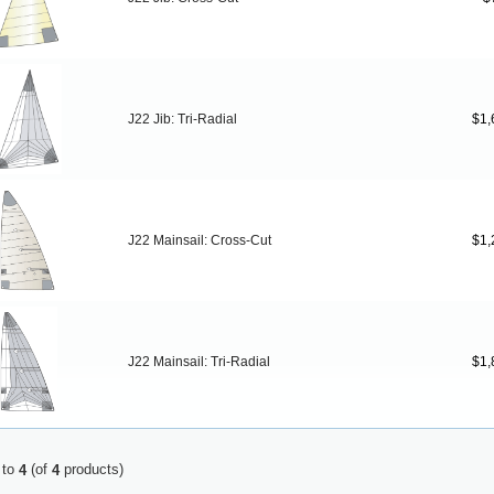
J22 Jib: Tri-Radial
$1,
J22 Mainsail: Cross-Cut
$1,
J22 Mainsail: Tri-Radial
$1,
to
(of
products)
4
4