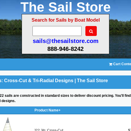
The Sail Store
Search for Sails by Boat Model
sails@thesailstore.com
888-946-8242
Cart Conte
s: Cross-Cut & Tri-Radial Designs | The Sail Store
22 sails are constructed in standard sizes to deliver discount pricing. You'll fin
al designs.
Product Name+
J22 Jib: Cross-Cut
$