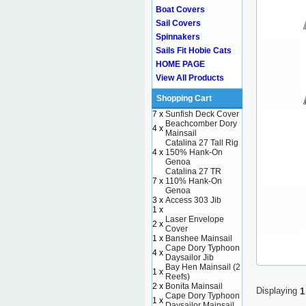
Boat Covers
Sail Covers
Spinnakers
Sails Fit Hobie Cats
HOME PAGE
View All Products
Shopping Cart
7 x
Sunfish Deck Cover
Beachcomber Dory
4 x
Mainsail
Catalina 27 Tall Rig
4 x
150% Hank-On
Genoa
Catalina 27 TR
7 x
110% Hank-On
Genoa
3 x
Access 303 Jib
1 x
Laser Envelope
2 x
Cover
1 x
Banshee Mainsail
Cape Dory Typhoon
4 x
Daysailor Jib
Bay Hen Mainsail (2
1 x
Reefs)
2 x
Bonita Mainsail
Displaying
1
Cape Dory Typhoon
1 x
Daysailor Mainsail