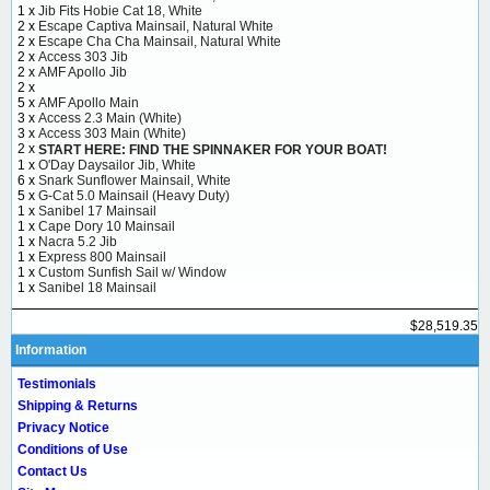
1 x
Jib Fits Hobie Cat 18, White
2 x
Escape Captiva Mainsail, Natural White
2 x
Escape Cha Cha Mainsail, Natural White
2 x
Access 303 Jib
2 x
AMF Apollo Jib
2 x
5 x
AMF Apollo Main
3 x
Access 2.3 Main (White)
3 x
Access 303 Main (White)
2 x
START HERE: FIND THE SPINNAKER FOR YOUR BOAT!
1 x
O'Day Daysailor Jib, White
6 x
Snark Sunflower Mainsail, White
5 x
G-Cat 5.0 Mainsail (Heavy Duty)
1 x
Sanibel 17 Mainsail
1 x
Cape Dory 10 Mainsail
1 x
Nacra 5.2 Jib
1 x
Express 800 Mainsail
1 x
Custom Sunfish Sail w/ Window
1 x
Sanibel 18 Mainsail
$28,519.35
Information
Testimonials
Shipping & Returns
Privacy Notice
Conditions of Use
Contact Us