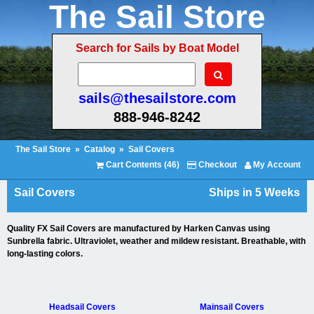
The Sail Store
Search for Sails by Boat Model
sails@thesailstore.com
888-946-8242
The Sail Store
»
Catalog
»
Sail Covers
Cart Contents (46)
Checkout
My Account
Sail Covers
Ships in 5 Weeks
Quality FX Sail Covers are manufactured by Harken Canvas using
Sunbrella fabric. Ultraviolet, weather and mildew resistant. Breathable, with
long-lasting colors.
Headsail Covers
Mainsail Covers