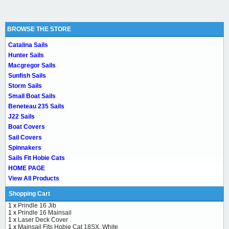
BROWSE THE STORE
Catalina Sails
Hunter Sails
Macgregor Sails
Sunfish Sails
Storm Sails
Small Boat Sails
Beneteau 235 Sails
J22 Sails
Boat Covers
Sail Covers
Spinnakers
Sails Fit Hobie Cats
HOME PAGE
View All Products
Shopping Cart
1 x
Prindle 16 Jib
1 x
Prindle 16 Mainsail
1 x
Laser Deck Cover
1 x
Mainsail Fits Hobie Cat 18SX, White