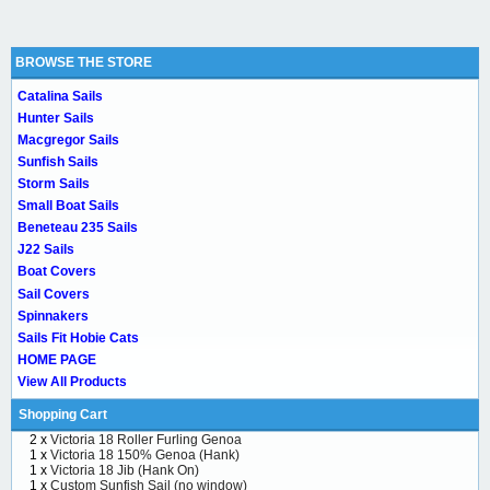
BROWSE THE STORE
Catalina Sails
Hunter Sails
Macgregor Sails
Sunfish Sails
Storm Sails
Small Boat Sails
Beneteau 235 Sails
J22 Sails
Boat Covers
Sail Covers
Spinnakers
Sails Fit Hobie Cats
HOME PAGE
View All Products
Shopping Cart
2 x
Victoria 18 Roller Furling Genoa
1 x
Victoria 18 150% Genoa (Hank)
1 x
Victoria 18 Jib (Hank On)
1 x
Custom Sunfish Sail (no window)