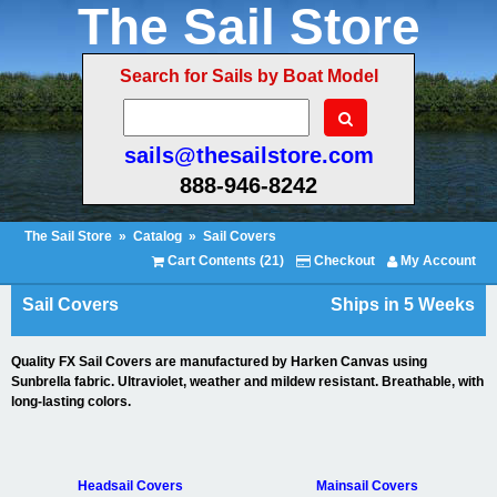
The Sail Store
Search for Sails by Boat Model
sails@thesailstore.com
888-946-8242
The Sail Store
»
Catalog
»
Sail Covers
Cart Contents (21)
Checkout
My Account
Sail Covers
Ships in 5 Weeks
Quality FX Sail Covers are manufactured by Harken Canvas using
Sunbrella fabric. Ultraviolet, weather and mildew resistant. Breathable, with
long-lasting colors.
Headsail Covers
Mainsail Covers