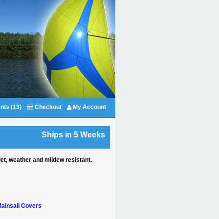
nts (13)
Checkout
My Account
Ships in 5 Weeks
et, weather and mildew resistant.
ainsail Covers