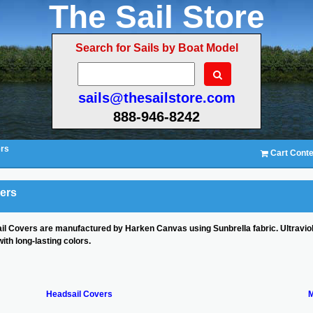
The Sail Store
Search for Sails by Boat Model
sails@thesailstore.com
888-946-8242
ers
Cart Conte
vers
ail Covers are manufactured by Harken Canvas using Sunbrella fabric. Ultraviol
ith long-lasting colors.
Headsail Covers
M