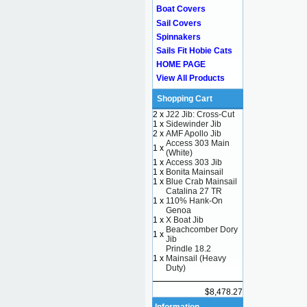
Boat Covers
Sail Covers
Spinnakers
Sails Fit Hobie Cats
HOME PAGE
View All Products
Shopping Cart
2 x
J22 Jib: Cross-Cut
1 x
Sidewinder Jib
2 x
AMF Apollo Jib
Access 303 Main
1 x
(White)
1 x
Access 303 Jib
1 x
Bonita Mainsail
1 x
Blue Crab Mainsail
Catalina 27 TR
1 x
110% Hank-On
Genoa
1 x
X Boat Jib
Beachcomber Dory
1 x
Jib
Prindle 18.2
1 x
Mainsail (Heavy
Duty)
$8,478.27
Information