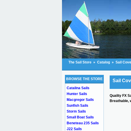
The Sail Store
»
Catalog
»
Sail Cov
BROWSE THE STORE
Sail Co
Catalina Sails
Hunter Sails
Quality FX S
Macgregor Sails
Breathable, w
Sunfish Sails
Storm Sails
Small Boat Sails
Beneteau 235 Sails
J22 Sails