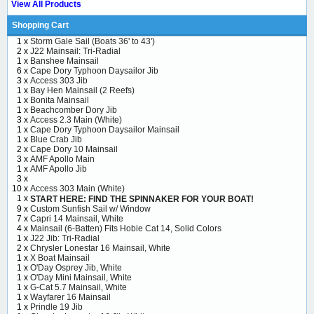
View All Products
Shopping Cart
1 x
Storm Gale Sail (Boats 36' to 43')
2 x
J22 Mainsail: Tri-Radial
1 x
Banshee Mainsail
6 x
Cape Dory Typhoon Daysailor Jib
3 x
Access 303 Jib
1 x
Bay Hen Mainsail (2 Reefs)
1 x
Bonita Mainsail
1 x
Beachcomber Dory Jib
3 x
Access 2.3 Main (White)
1 x
Cape Dory Typhoon Daysailor Mainsail
1 x
Blue Crab Jib
2 x
Cape Dory 10 Mainsail
3 x
AMF Apollo Main
1 x
AMF Apollo Jib
3 x
10 x
Access 303 Main (White)
1 x
START HERE: FIND THE SPINNAKER FOR YOUR BOAT!
9 x
Custom Sunfish Sail w/ Window
7 x
Capri 14 Mainsail, White
4 x
Mainsail (6-Batten) Fits Hobie Cat 14, Solid Colors
1 x
J22 Jib: Tri-Radial
2 x
Chrysler Lonestar 16 Mainsail, White
1 x
X Boat Mainsail
1 x
O'Day Osprey Jib, White
1 x
O'Day Mini Mainsail, White
1 x
G-Cat 5.7 Mainsail, White
1 x
Wayfarer 16 Mainsail
1 x
Prindle 19 Jib