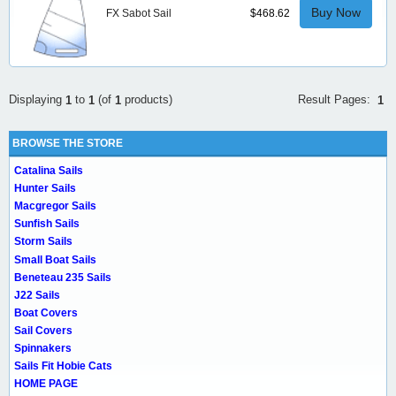
Buy Now
FX Sabot Sail
$468.62
Result Pages:
Displaying
to
(of
products)
1
1
1
1
BROWSE THE STORE
Catalina Sails
Hunter Sails
Macgregor Sails
Sunfish Sails
Storm Sails
Small Boat Sails
Beneteau 235 Sails
J22 Sails
Boat Covers
Sail Covers
Spinnakers
Sails Fit Hobie Cats
HOME PAGE