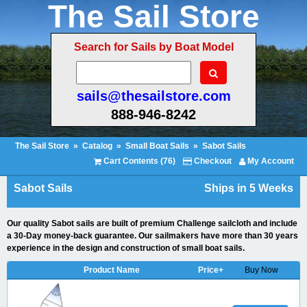
The Sail Store
Search for Sails by Boat Model
sails@thesailstore.com
888-946-8242
The Sail Store
»
Catalog
»
Small Boat Sails
»
Sabot Sails
Cart Contents (76)
Checkout
My Account
Sabot Sails
Ships in 5 Weeks
Our quality Sabot sails are built of premium Challenge sailcloth and include
a 30-Day money-back guarantee. Our sailmakers have more than 30 years
experience in the design and construction of small boat sails.
Product Name
Price+
Buy Now