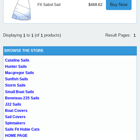
Buy Now
FX Sabot Sail
$468.62
Result Pages:
Displaying
to
(of
products)
1
1
1
1
BROWSE THE STORE
Catalina Sails
Hunter Sails
Macgregor Sails
Sunfish Sails
Storm Sails
Small Boat Sails
Beneteau 235 Sails
J22 Sails
Boat Covers
Sail Covers
Spinnakers
Sails Fit Hobie Cats
HOME PAGE