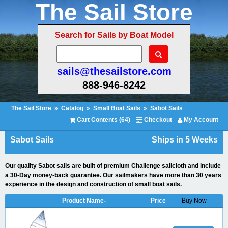
The Sail Store
Search for Sails by Boat Model
sails@thesailstore.com
888-946-8242
The Sail Store
»
Catalog
»
Small Boat Sails
»
Sabot Sails
Cart Contents (64)
Checkout
My Account
Sabot Sails
Ships in 5 Weeks
Our quality Sabot sails are built of premium Challenge sailcloth and include
a 30-Day money-back guarantee. Our sailmakers have more than 30 years
experience in the design and construction of small boat sails.
Product Name-
Price
Buy Now