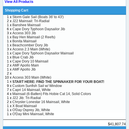
View All Products
Shopping Cart
1 x
Storm Gale Sail (Boats 36' to 43')
2 x
J22 Mainsail: Tri-Radial
1 x
Banshee Mainsail
6 x
Cape Dory Typhoon Daysailor Jib
3 x
Access 303 Jib
1 x
Bay Hen Mainsail (2 Reefs)
1 x
Bonita Mainsail
1 x
Beachcomber Dory Jib
3 x
Access 2.3 Main (White)
1 x
Cape Dory Typhoon Daysailor Mainsail
1 x
Blue Crab Jib
1 x
Cape Dory 10 Mainsail
2 x
AMF Apollo Main
1 x
AMF Apollo Jib
2 x
10 x
Access 303 Main (White)
1 x
START HERE: FIND THE SPINNAKER FOR YOUR BOAT!
9 x
Custom Sunfish Sail w/ Window
7 x
Capri 14 Mainsail, White
4 x
Mainsail (6-Batten) Fits Hobie Cat 14, Solid Colors
1 x
J22 Jib: Tri-Radial
2 x
Chrysler Lonestar 16 Mainsail, White
1 x
X Boat Mainsail
1 x
O'Day Osprey Jib, White
1 x
O'Day Mini Mainsail, White
$41,807.74