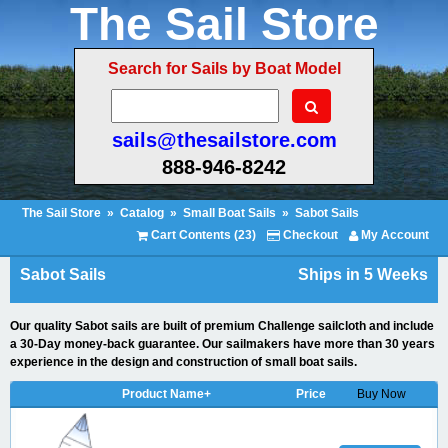
The Sail Store
Search for Sails by Boat Model
sails@thesailstore.com
888-946-8242
The Sail Store
»
Catalog
»
Small Boat Sails
»
Sabot Sails
Cart Contents (23)
Checkout
My Account
Sabot Sails
Ships in 5 Weeks
Our quality Sabot sails are built of premium Challenge sailcloth and include
a 30-Day money-back guarantee. Our sailmakers have more than 30 years
experience in the design and construction of small boat sails.
Product Name+
Price
Buy Now