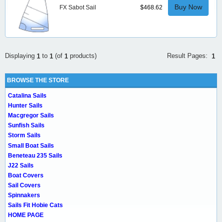
Buy Now
FX Sabot Sail
$468.62
Result Pages:
Displaying
to
(of
products)
1
1
1
1
BROWSE THE STORE
Catalina Sails
Hunter Sails
Macgregor Sails
Sunfish Sails
Storm Sails
Small Boat Sails
Beneteau 235 Sails
J22 Sails
Boat Covers
Sail Covers
Spinnakers
Sails Fit Hobie Cats
HOME PAGE