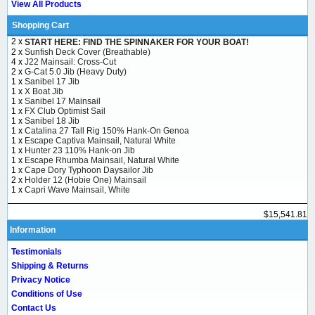
View All Products
Shopping Cart
2 x
START HERE: FIND THE SPINNAKER FOR YOUR BOAT!
2 x
Sunfish Deck Cover (Breathable)
4 x
J22 Mainsail: Cross-Cut
2 x
G-Cat 5.0 Jib (Heavy Duty)
1 x
Sanibel 17 Jib
1 x
X Boat Jib
1 x
Sanibel 17 Mainsail
1 x
FX Club Optimist Sail
1 x
Sanibel 18 Jib
1 x
Catalina 27 Tall Rig 150% Hank-On Genoa
1 x
Escape Captiva Mainsail, Natural White
1 x
Hunter 23 110% Hank-on Jib
1 x
Escape Rhumba Mainsail, Natural White
1 x
Cape Dory Typhoon Daysailor Jib
2 x
Holder 12 (Hobie One) Mainsail
1 x
Capri Wave Mainsail, White
$15,541.81
Information
Testimonials
Shipping & Returns
Privacy Notice
Conditions of Use
Contact Us