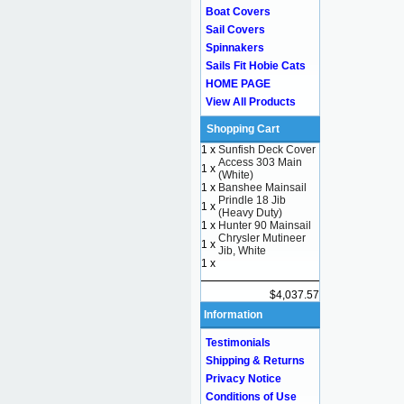
Boat Covers
Sail Covers
Spinnakers
Sails Fit Hobie Cats
HOME PAGE
View All Products
Shopping Cart
1 x
Sunfish Deck Cover
Access 303 Main
1 x
(White)
1 x
Banshee Mainsail
Prindle 18 Jib
1 x
(Heavy Duty)
1 x
Hunter 90 Mainsail
Chrysler Mutineer
1 x
Jib, White
1 x
$4,037.57
Information
Testimonials
Shipping & Returns
Privacy Notice
Conditions of Use