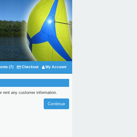
ents (7)
Checkout
My Account
 or rent any customer information.
Continue