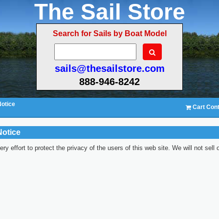
The Sail Store
Search for Sails by Boat Model
sails@thesailstore.com
888-946-8242
Notice
Cart Cont
Notice
y effort to protect the privacy of the users of this web site. We will not sell