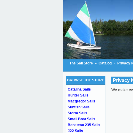
The Sail Store
»
Catalog
»
Privacy 
Privacy 
BROWSE THE STORE
Catalina Sails
We make ever
Hunter Sails
Macgregor Sails
Sunfish Sails
Storm Sails
Small Boat Sails
Beneteau 235 Sails
J22 Sails