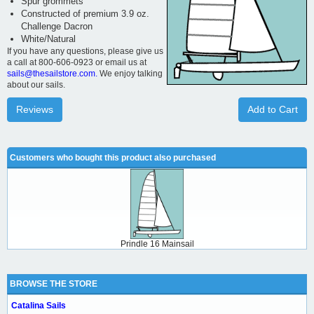
Spur grommets
Constructed of premium 3.9 oz.
Challenge Dacron
White/Natural
If you have any questions, please give us
a call at 800-606-0923 or email us at
sails@thesailstore.com.
We enjoy talking
about our sails.
Reviews
Add to Cart
Customers who bought this product also purchased
Prindle 16 Mainsail
BROWSE THE STORE
Catalina Sails