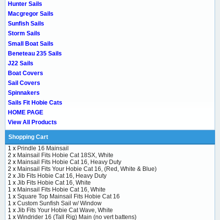
Hunter Sails
Macgregor Sails
Sunfish Sails
Storm Sails
Small Boat Sails
Beneteau 235 Sails
J22 Sails
Boat Covers
Sail Covers
Spinnakers
Sails Fit Hobie Cats
HOME PAGE
View All Products
Shopping Cart
1 x
Prindle 16 Mainsail
2 x
Mainsail Fits Hobie Cat 18SX, White
2 x
Mainsail Fits Hobie Cat 16, Heavy Duty
2 x
Mainsail Fits Your Hobie Cat 16, (Red, White & Blue)
2 x
Jib Fits Hobie Cat 16, Heavy Duty
1 x
Jib Fits Hobie Cat 16, White
1 x
Mainsail Fits Hobie Cat 16, White
1 x
Square Top Mainsail Fits Hobie Cat 16
1 x
Custom Sunfish Sail w/ Window
1 x
Jib Fits Your Hobie Cat Wave, White
1 x
Windrider 16 (Tall Rig) Main (no vert battens)