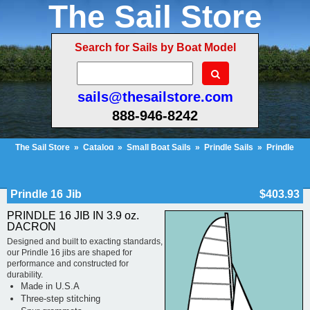
The Sail Store
Search for Sails by Boat Model
sails@thesailstore.com
888-946-8242
The Sail Store
»
Catalog
»
Small Boat Sails
»
Prindle Sails
»
Prindle
16
»
Prindle 16 Jib
Cart Contents (25)
Checkout
My Account
Prindle 16 Jib
$403.93
PRINDLE 16 JIB IN 3.9 oz.
DACRON
Designed and built to exacting standards,
our Prindle 16 jibs are shaped for
performance and constructed for
durability.
Made in U.S.A
Three-step stitching