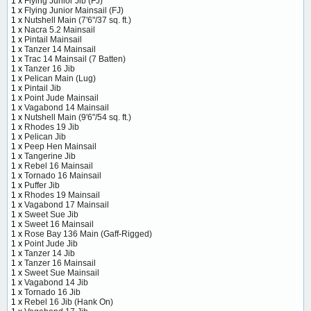
1 x
Flying Junior Jib (FJ)
1 x
Flying Junior Mainsail (FJ)
1 x
Nutshell Main (7'6"/37 sq. ft.)
1 x
Nacra 5.2 Mainsail
1 x
Pintail Mainsail
1 x
Tanzer 14 Mainsail
1 x
Trac 14 Mainsail (7 Batten)
1 x
Tanzer 16 Jib
1 x
Pelican Main (Lug)
1 x
Pintail Jib
1 x
Point Jude Mainsail
1 x
Vagabond 14 Mainsail
1 x
Nutshell Main (9'6"/54 sq. ft.)
1 x
Rhodes 19 Jib
1 x
Pelican Jib
1 x
Peep Hen Mainsail
1 x
Tangerine Jib
1 x
Rebel 16 Mainsail
1 x
Tornado 16 Mainsail
1 x
Puffer Jib
1 x
Rhodes 19 Mainsail
1 x
Vagabond 17 Mainsail
1 x
Sweet Sue Jib
1 x
Sweet 16 Mainsail
1 x
Rose Bay 136 Main (Gaff-Rigged)
1 x
Point Jude Jib
1 x
Tanzer 14 Jib
1 x
Tanzer 16 Mainsail
1 x
Sweet Sue Mainsail
1 x
Vagabond 14 Jib
1 x
Tornado 16 Jib
1 x
Rebel 16 Jib (Hank On)