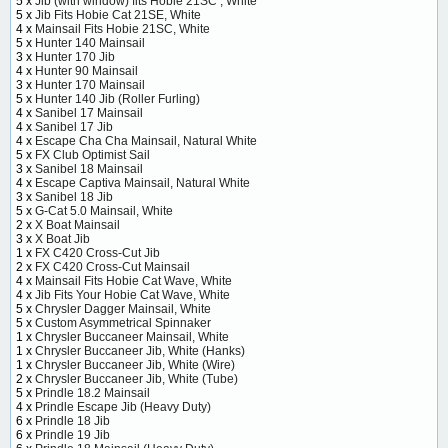
5 x
Jib (with window) fits Hobie 21SC , White
5 x
Jib Fits Hobie Cat 21SE, White
4 x
Mainsail Fits Hobie 21SC, White
5 x
Hunter 140 Mainsail
3 x
Hunter 170 Jib
4 x
Hunter 90 Mainsail
3 x
Hunter 170 Mainsail
5 x
Hunter 140 Jib (Roller Furling)
4 x
Sanibel 17 Mainsail
4 x
Sanibel 17 Jib
4 x
Escape Cha Cha Mainsail, Natural White
5 x
FX Club Optimist Sail
3 x
Sanibel 18 Mainsail
4 x
Escape Captiva Mainsail, Natural White
3 x
Sanibel 18 Jib
5 x
G-Cat 5.0 Mainsail, White
2 x
X Boat Mainsail
3 x
X Boat Jib
1 x
FX C420 Cross-Cut Jib
2 x
FX C420 Cross-Cut Mainsail
4 x
Mainsail Fits Hobie Cat Wave, White
4 x
Jib Fits Your Hobie Cat Wave, White
5 x
Chrysler Dagger Mainsail, White
5 x
Custom Asymmetrical Spinnaker
1 x
Chrysler Buccaneer Mainsail, White
1 x
Chrysler Buccaneer Jib, White (Hanks)
1 x
Chrysler Buccaneer Jib, White (Wire)
2 x
Chrysler Buccaneer Jib, White (Tube)
5 x
Prindle 18.2 Mainsail
4 x
Prindle Escape Jib (Heavy Duty)
6 x
Prindle 18 Jib
6 x
Prindle 19 Jib