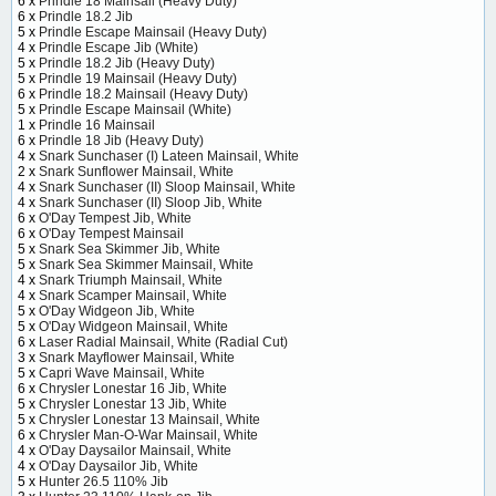
6 x
Prindle 18 Mainsail (Heavy Duty)
6 x
Prindle 18.2 Jib
5 x
Prindle Escape Mainsail (Heavy Duty)
4 x
Prindle Escape Jib (White)
5 x
Prindle 18.2 Jib (Heavy Duty)
5 x
Prindle 19 Mainsail (Heavy Duty)
6 x
Prindle 18.2 Mainsail (Heavy Duty)
5 x
Prindle Escape Mainsail (White)
1 x
Prindle 16 Mainsail
6 x
Prindle 18 Jib (Heavy Duty)
4 x
Snark Sunchaser (I) Lateen Mainsail, White
2 x
Snark Sunflower Mainsail, White
4 x
Snark Sunchaser (II) Sloop Mainsail, White
4 x
Snark Sunchaser (II) Sloop Jib, White
6 x
O'Day Tempest Jib, White
6 x
O'Day Tempest Mainsail
5 x
Snark Sea Skimmer Jib, White
5 x
Snark Sea Skimmer Mainsail, White
4 x
Snark Triumph Mainsail, White
4 x
Snark Scamper Mainsail, White
5 x
O'Day Widgeon Jib, White
5 x
O'Day Widgeon Mainsail, White
6 x
Laser Radial Mainsail, White (Radial Cut)
3 x
Snark Mayflower Mainsail, White
5 x
Capri Wave Mainsail, White
6 x
Chrysler Lonestar 16 Jib, White
5 x
Chrysler Lonestar 13 Jib, White
5 x
Chrysler Lonestar 13 Mainsail, White
6 x
Chrysler Man-O-War Mainsail, White
4 x
O'Day Daysailor Mainsail, White
4 x
O'Day Daysailor Jib, White
5 x
Hunter 26.5 110% Jib