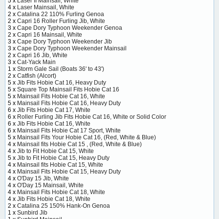
5 x
Laser II Mainsail, White
4 x
Laser Mainsail, White
2 x
Catalina 22 110% Furling Genoa
2 x
Capri 16 Roller Furling Jib, White
3 x
Cape Dory Typhoon Weekender Genoa
2 x
Capri 16 Mainsail, White
3 x
Cape Dory Typhoon Weekender Jib
3 x
Cape Dory Typhoon Weekender Mainsail
2 x
Capri 16 Jib, White
3 x
Cat-Yack Main
1 x
Storm Gale Sail (Boats 36' to 43')
2 x
Catfish (Alcort)
5 x
Jib Fits Hobie Cat 16, Heavy Duty
5 x
Square Top Mainsail Fits Hobie Cat 16
5 x
Mainsail Fits Hobie Cat 16, White
5 x
Mainsail Fits Hobie Cat 16, Heavy Duty
6 x
Jib Fits Hobie Cat 17, White
6 x
Roller Furling Jib Fits Hobie Cat 16, White or Solid Color
6 x
Jib Fits Hobie Cat 16, White
6 x
Mainsail Fits Hobie Cat 17 Sport, White
5 x
Mainsail Fits Your Hobie Cat 16, (Red, White & Blue)
4 x
Mainsail fits Hobie Cat 15 , (Red, White & Blue)
4 x
Jib to Fit Hobie Cat 15, White
5 x
Jib to Fit Hobie Cat 15, Heavy Duty
4 x
Mainsail fits Hobie Cat 15, White
4 x
Mainsail Fits Hobie Cat 15, Heavy Duty
4 x
O'Day 15 Jib, White
4 x
O'Day 15 Mainsail, White
4 x
Mainsail Fits Hobie Cat 18, White
4 x
Jib Fits Hobie Cat 18, White
2 x
Catalina 25 150% Hank-On Genoa
1 x
Sunbird Jib