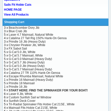
Sails Fit Hobie Cats
HOME PAGE
View All Products
Shopping Cart
3 x
Beachcomber Dory Jib
3 x
Blue Crab Jib
5 x
Laser 4.7 Mainsail, Natural White
4 x
Catalina 27 Tall Rig 150% Hank-On Genoa
3 x
Prindle 16 Jib (Heavy Duty)
3 x
Chrysler Pirateer Jib, White
3 x
FX Sabot Sail
5 x
G-Cat 5.0 Jib, White
5 x
G-Cat 5.7 Mainsail, White
5 x
G-Cat 5.0 Mainsail (Heavy Duty)
5 x
G-Cat 5.7 Jib (Heavy Duty)
5 x
G-Cat 5.0 Jib (Heavy Duty)
5 x
G-Cat 5.7 Mainsail (Heavy Duty)
4 x
Catalina 27 TR 110% Hank-On Genoa
4 x
Escape Rhumba Mainsail, Natural White
1 x
Prindle 16 Mainsail (Heavy Duty)
5 x
Prindle 18 Mainsail
1 x
Prindle 16 Jib
6 x
START HERE: FIND THE SPINNAKER FOR YOUR BOAT!
6 x
Laser II Jib, White
6 x
Custom Sunfish Sail w/ Window
6 x
Sunfish Deck Cover
5 x
Tri-Radial Spinnaker Fits Hobie Cat 21SE , White
4 x
Mainsail Fits Hobie Cat 21SE, White