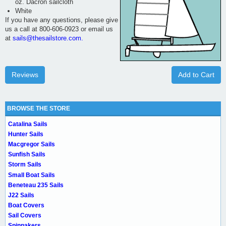
oz. Dacron sailcloth
White
If you have any questions, please give
us a call at 800-606-0923 or email us
at
sails@thesailstore.com.
Reviews
Add to Cart
BROWSE THE STORE
Catalina Sails
Hunter Sails
Macgregor Sails
Sunfish Sails
Storm Sails
Small Boat Sails
Beneteau 235 Sails
J22 Sails
Boat Covers
Sail Covers
Spinnakers