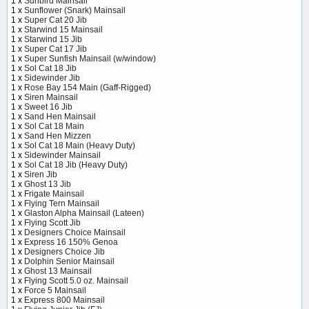
1 x
Sunbird Mainsail
1 x
Sunflower (Snark) Mainsail
1 x
Super Cat 20 Jib
1 x
Starwind 15 Mainsail
1 x
Starwind 15 Jib
1 x
Super Cat 17 Jib
1 x
Super Sunfish Mainsail (w/window)
1 x
Sol Cat 18 Jib
1 x
Sidewinder Jib
1 x
Rose Bay 154 Main (Gaff-Rigged)
1 x
Siren Mainsail
1 x
Sweet 16 Jib
1 x
Sand Hen Mainsail
1 x
Sol Cat 18 Main
1 x
Sand Hen Mizzen
1 x
Sol Cat 18 Main (Heavy Duty)
1 x
Sidewinder Mainsail
1 x
Sol Cat 18 Jib (Heavy Duty)
1 x
Siren Jib
1 x
Ghost 13 Jib
1 x
Frigate Mainsail
1 x
Flying Tern Mainsail
1 x
Glaston Alpha Mainsail (Lateen)
1 x
Flying Scott Jib
1 x
Designers Choice Mainsail
1 x
Express 16 150% Genoa
1 x
Designers Choice Jib
1 x
Dolphin Senior Mainsail
1 x
Ghost 13 Mainsail
1 x
Flying Scott 5.0 oz. Mainsail
1 x
Force 5 Mainsail
1 x
Express 800 Mainsail