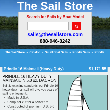
The Sail Store
Search for Sails by Boat Model
sails@thesailstore.com
888-946-8242
The Sail Store
»
Catalog
»
Small Boat Sails
»
Prindle Sails
»
Prindle
16
»
Prindle 16 Mainsail (Heavy Duty)
Cart Contents (689)
Checkout
My Account
Prindle 16 Mainsail (Heavy Duty)
$1,171.55
PRINDLE 16 HEAVY DUTY
MAINSAIL IN 5.0 oz. DACRON
Built to exacting standards, our Prindle 16
heavy duty mainsail will give you years of
sailing enjoyment..
Made in U.S.A.
Computer cut for a perfect fit
Constructed of premium U.S. 5.0