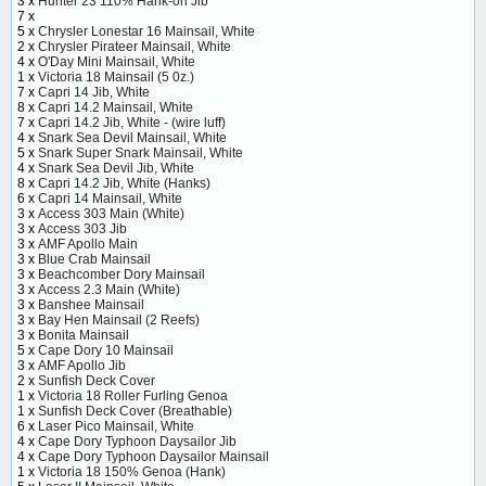
3 x
Hunter 23 110% Hank-on Jib
7 x
5 x
Chrysler Lonestar 16 Mainsail, White
2 x
Chrysler Pirateer Mainsail, White
4 x
O'Day Mini Mainsail, White
1 x
Victoria 18 Mainsail (5 0z.)
7 x
Capri 14 Jib, White
8 x
Capri 14.2 Mainsail, White
7 x
Capri 14.2 Jib, White - (wire luff)
4 x
Snark Sea Devil Mainsail, White
5 x
Snark Super Snark Mainsail, White
4 x
Snark Sea Devil Jib, White
8 x
Capri 14.2 Jib, White (Hanks)
6 x
Capri 14 Mainsail, White
3 x
Access 303 Main (White)
3 x
Access 303 Jib
3 x
AMF Apollo Main
3 x
Blue Crab Mainsail
3 x
Beachcomber Dory Mainsail
3 x
Access 2.3 Main (White)
3 x
Banshee Mainsail
3 x
Bay Hen Mainsail (2 Reefs)
3 x
Bonita Mainsail
5 x
Cape Dory 10 Mainsail
3 x
AMF Apollo Jib
2 x
Sunfish Deck Cover
1 x
Victoria 18 Roller Furling Genoa
1 x
Sunfish Deck Cover (Breathable)
6 x
Laser Pico Mainsail, White
4 x
Cape Dory Typhoon Daysailor Jib
4 x
Cape Dory Typhoon Daysailor Mainsail
1 x
Victoria 18 150% Genoa (Hank)