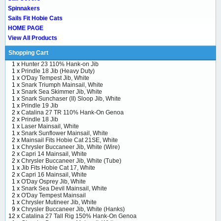
Spinnakers
Sails Fit Hobie Cats
HOME PAGE
View All Products
Shopping Cart
1 x
Hunter 23 110% Hank-on Jib
1 x
Prindle 18 Jib (Heavy Duty)
1 x
O'Day Tempest Jib, White
1 x
Snark Triumph Mainsail, White
1 x
Snark Sea Skimmer Jib, White
1 x
Snark Sunchaser (II) Sloop Jib, White
1 x
Prindle 19 Jib
2 x
Catalina 27 TR 110% Hank-On Genoa
2 x
Prindle 18 Jib
1 x
Laser Mainsail, White
1 x
Snark Sunflower Mainsail, White
2 x
Mainsail Fits Hobie Cat 21SE, White
1 x
Chrysler Buccaneer Jib, White (Wire)
2 x
Capri 14 Mainsail, White
2 x
Chrysler Buccaneer Jib, White (Tube)
1 x
Jib Fits Hobie Cat 17, White
2 x
Capri 16 Mainsail, White
1 x
O'Day Osprey Jib, White
1 x
Snark Sea Devil Mainsail, White
2 x
O'Day Tempest Mainsail
1 x
Chrysler Mutineer Jib, White
9 x
Chrysler Buccaneer Jib, White (Hanks)
12 x
Catalina 27 Tall Rig 150% Hank-On Genoa