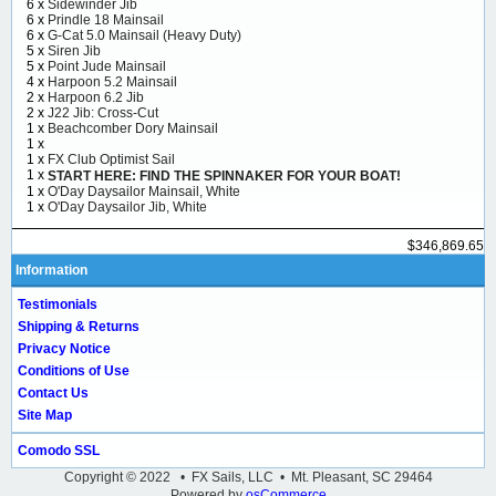
6 x
Sidewinder Jib
6 x
Prindle 18 Mainsail
6 x
G-Cat 5.0 Mainsail (Heavy Duty)
5 x
Siren Jib
5 x
Point Jude Mainsail
4 x
Harpoon 5.2 Mainsail
2 x
Harpoon 6.2 Jib
2 x
J22 Jib: Cross-Cut
1 x
Beachcomber Dory Mainsail
1 x
1 x
FX Club Optimist Sail
1 x
START HERE: FIND THE SPINNAKER FOR YOUR BOAT!
1 x
O'Day Daysailor Mainsail, White
1 x
O'Day Daysailor Jib, White
$346,869.65
Information
Testimonials
Shipping & Returns
Privacy Notice
Conditions of Use
Contact Us
Site Map
Comodo SSL
Copyright © 2022 • FX Sails, LLC • Mt. Pleasant, SC 29464
Powered by
osCommerce