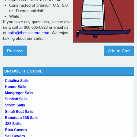
Constructed of premium U.S. 5.0
oz. Dacron sailcloth
White
If you have any questions, please give
us a call at 800-606-0923 or email us
at
sails@thesailstore.com.
We enjoy
talking about our sails.
Reviews
Add to Cart
BROWSE THE STORE
Catalina Sails
Hunter Sails
Macgregor Sails
Sunfish Sails
Storm Sails
Small Boat Sails
Beneteau 235 Sails
J22 Sails
Boat Covers
Sail Covers