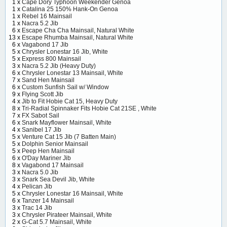
1 x
Cape Dory Typhoon Weekender Genoa
1 x
Catalina 25 150% Hank-On Genoa
1 x
Rebel 16 Mainsail
1 x
Nacra 5.2 Jib
6 x
Escape Cha Cha Mainsail, Natural White
13 x
Escape Rhumba Mainsail, Natural White
6 x
Vagabond 17 Jib
5 x
Chrysler Lonestar 16 Jib, White
5 x
Express 800 Mainsail
3 x
Nacra 5.2 Jib (Heavy Duty)
6 x
Chrysler Lonestar 13 Mainsail, White
7 x
Sand Hen Mainsail
6 x
Custom Sunfish Sail w/ Window
9 x
Flying Scott Jib
4 x
Jib to Fit Hobie Cat 15, Heavy Duty
8 x
Tri-Radial Spinnaker Fits Hobie Cat 21SE , White
7 x
FX Sabot Sail
6 x
Snark Mayflower Mainsail, White
4 x
Sanibel 17 Jib
5 x
Venture Cat 15 Jib (7 Batten Main)
5 x
Dolphin Senior Mainsail
5 x
Peep Hen Mainsail
6 x
O'Day Mariner Jib
8 x
Vagabond 17 Mainsail
3 x
Nacra 5.0 Jib
3 x
Snark Sea Devil Jib, White
4 x
Pelican Jib
5 x
Chrysler Lonestar 16 Mainsail, White
6 x
Tanzer 14 Mainsail
3 x
Trac 14 Jib
3 x
Chrysler Pirateer Mainsail, White
2 x
G-Cat 5.7 Mainsail, White