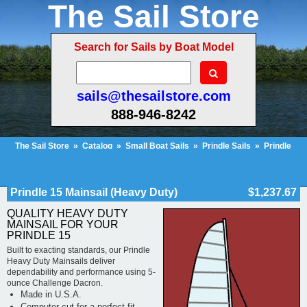
The Sail Store
Search for Sails by Boat Model
sails@thesailstore.com
888-946-8242
The Sail Store
»
Catalog
»
Small Boat Sails
»
Prindle Sails
»
Prindle
15
»
Prindle 15 Mainsail (Heavy Duty)
Cart Contents (418)
Checkout
My Account
Prindle 15 Mainsail (Heavy Duty)
$1,237.67
QUALITY HEAVY DUTY
MAINSAIL FOR YOUR
PRINDLE 15
Built to exacting standards, our Prindle
Heavy Duty Mainsails deliver
dependability and performance using 5-
ounce Challenge Dacron.
Made in U.S.A.
Computer cut for a perfect fit