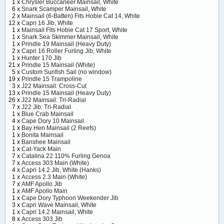
1 x
Chrysler Buccaneer Mainsail, White
6 x
Snark Scamper Mainsail, White
2 x
Mainsail (6-Batten) Fits Hobie Cat 14, White
12 x
Capri 16 Jib, White
1 x
Mainsail Fits Hobie Cat 17 Sport, White
1 x
Snark Sea Skimmer Mainsail, White
1 x
Prindle 19 Mainsail (Heavy Duty)
2 x
Capri 16 Roller Furling Jib, White
1 x
Hunter 170 Jib
21 x
Prindle 15 Mainsail (White)
5 x
Custom Sunfish Sail (no window)
19 x
Prindle 15 Trampoline
3 x
J22 Mainsail: Cross-Cut
13 x
Prindle 15 Mainsail (Heavy Duty)
26 x
J22 Mainsail: Tri-Radial
7 x
J22 Jib: Tri-Radial
1 x
Blue Crab Mainsail
4 x
Cape Dory 10 Mainsail
1 x
Bay Hen Mainsail (2 Reefs)
1 x
Bonita Mainsail
1 x
Banshee Mainsail
1 x
Cat-Yack Main
7 x
Catalina 22 110% Furling Genoa
7 x
Access 303 Main (White)
4 x
Capri 14.2 Jib, White (Hanks)
1 x
Access 2.3 Main (White)
7 x
AMF Apollo Jib
1 x
AMF Apollo Main
1 x
Cape Dory Typhoon Weekender Jib
3 x
Capri Wave Mainsail, White
1 x
Capri 14.2 Mainsail, White
8 x
Access 303 Jib