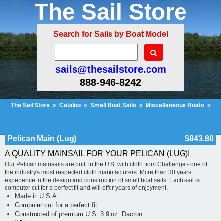
The Sail Store
Search for Sails by Boat Model
sails@thesailstore.com
888-946-8242
The Sail Store
»
Catalog
»
Small Boat Sails
»
Miscellaneous Boats
»
Pelican Main (Lug)
Cart Contents (10)
Checkout
My Account
Pelican Main (Lug)
$843.80
A QUALITY MAINSAIL FOR YOUR PELICAN (LUG)!
Our Pelican mainsails are built in the U.S. with cloth from Challenge - one of
the industry's most respected cloth manufacturers. More than 30 years
experience in the design and construction of small boat sails. Each sail is
computer cut for a perfect fit and will offer years of enjoyment.
Made in U.S.A.
Computer cut for a perfect fit
Constructed of premium U.S. 3.9 oz. Dacron