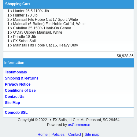
Shopping Cart
1 x
Hunter 26.5 110% Jib
1 x
Hunter 170 Jib
2 x
Mainsail Fits Hobie Cat 17 Sport, White
1 x
Mainsail (6-Batten) Fits Hobie Cat 14, White
1 x
Catalina 25 150% Hank-On Genoa
1 x
O'Day Osprey Mainsail, White
1 x
Prindle 18 Jib
1 x
FX Sabot Sail
1 x
Mainsail Fits Hobie Cat 16, Heavy Duty
$8,928.35
Information
Testimonials
Shipping & Returns
Privacy Notice
Conditions of Use
Contact Us
Site Map
Comodo SSL
Copyright © 2022 • FX Sails, LLC • Mt. Pleasant, SC 29464
Powered by
osCommerce
Home
|
Policies
|
Contact
|
Site map