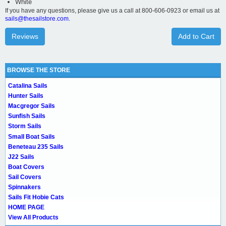
White
If you have any questions, please give us a call at 800-606-0923 or email us at
sails@thesailstore.com.
Reviews
Add to Cart
BROWSE THE STORE
Catalina Sails
Hunter Sails
Macgregor Sails
Sunfish Sails
Storm Sails
Small Boat Sails
Beneteau 235 Sails
J22 Sails
Boat Covers
Sail Covers
Spinnakers
Sails Fit Hobie Cats
HOME PAGE
View All Products