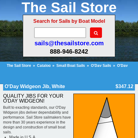
The Sail Store
Search for Sails by Boat Model
sails@thesailstore.com
888-946-8242
The Sail Store
»
Catalog
»
Small Boat Sails
»
O'Day Sails
»
O'Day
Widgeon
»
O'Day Widgeon Jib, White
Cart Contents (33)
Checkout
My Account
O'Day Widgeon Jib, White
$347.12
QUALITY JIBS FOR YOUR
O'DAY WIDGEON!
Built to exacting standards, our O'Day
Widgeon jibs deliver dependability and
performance. Sail Store sailmakers have
more than 30 years experience in the
design and construction of small boat
sails.
Made in U.S.A