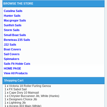
BROWSE THE STORE
Catalina Sails
Hunter Sails
Macgregor Sails
Sunfish Sails
Storm Sails
Small Boat Sails
Beneteau 235 Sails
J22 Sails
Boat Covers
Sail Covers
Spinnakers
Sails Fit Hobie Cats
HOME PAGE
View All Products
Shopping Cart
1 x
Victoria 18 Roller Furling Genoa
1 x
FX Sabot Sail
1 x
Cape Dory 10 Mainsail
1 x
Chrysler Buccaneer Jib, White (Hanks)
1 x
Designers Choice Jib
1 x
Lightning Jib
1 x
Access 303 Main (White)