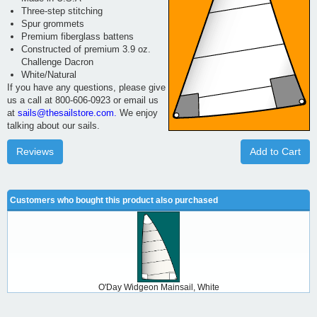
Three-step stitching
Spur grommets
Premium fiberglass battens
Constructed of premium 3.9 oz.
Challenge Dacron
White/Natural
If you have any questions, please give
us a call at 800-606-0923 or email us
at
sails@thesailstore.com.
We enjoy
talking about our sails.
Reviews
Add to Cart
Customers who bought this product also purchased
O'Day Widgeon Mainsail, White