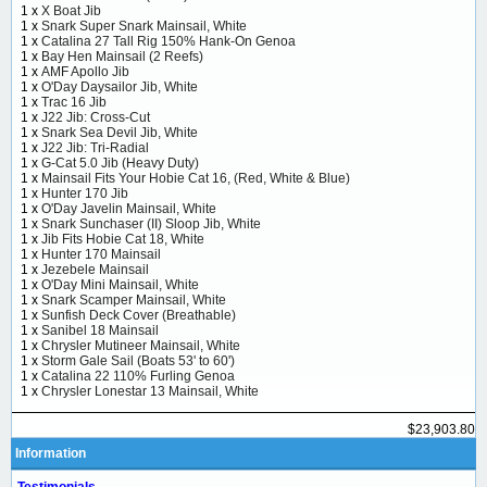
1 x
X Boat Jib
1 x
Snark Super Snark Mainsail, White
1 x
Catalina 27 Tall Rig 150% Hank-On Genoa
1 x
Bay Hen Mainsail (2 Reefs)
1 x
AMF Apollo Jib
1 x
O'Day Daysailor Jib, White
1 x
Trac 16 Jib
1 x
J22 Jib: Cross-Cut
1 x
Snark Sea Devil Jib, White
1 x
J22 Jib: Tri-Radial
1 x
G-Cat 5.0 Jib (Heavy Duty)
1 x
Mainsail Fits Your Hobie Cat 16, (Red, White & Blue)
1 x
Hunter 170 Jib
1 x
O'Day Javelin Mainsail, White
1 x
Snark Sunchaser (II) Sloop Jib, White
1 x
Jib Fits Hobie Cat 18, White
1 x
Hunter 170 Mainsail
1 x
Jezebele Mainsail
1 x
O'Day Mini Mainsail, White
1 x
Snark Scamper Mainsail, White
1 x
Sunfish Deck Cover (Breathable)
1 x
Sanibel 18 Mainsail
1 x
Chrysler Mutineer Mainsail, White
1 x
Storm Gale Sail (Boats 53' to 60')
1 x
Catalina 22 110% Furling Genoa
1 x
Chrysler Lonestar 13 Mainsail, White
$23,903.80
Information
Testimonials