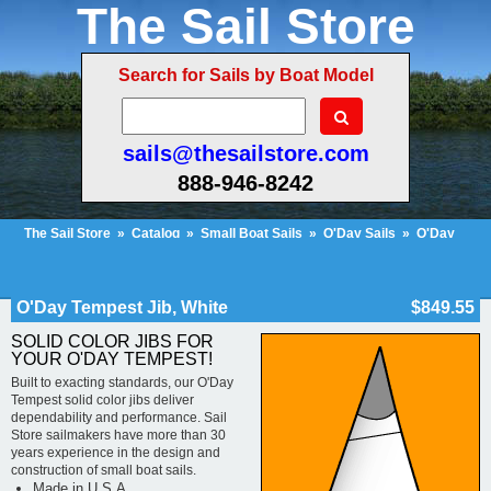
The Sail Store
Search for Sails by Boat Model
sails@thesailstore.com
888-946-8242
The Sail Store
»
Catalog
»
Small Boat Sails
»
O'Day Sails
»
O'Day
Tempest
»
O'Day Tempest Jib, White
Cart Contents (154)
Checkout
My Account
O'Day Tempest Jib, White
$849.55
SOLID COLOR JIBS FOR
YOUR O'DAY TEMPEST!
Built to exacting standards, our O'Day
Tempest solid color jibs deliver
dependability and performance. Sail
Store sailmakers have more than 30
years experience in the design and
construction of small boat sails.
Made in U.S.A