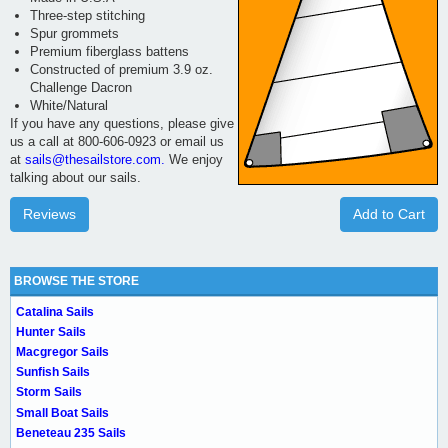
Three-step stitching
Spur grommets
Premium fiberglass battens
Constructed of premium 3.9 oz.
Challenge Dacron
White/Natural
If you have any questions, please give
us a call at 800-606-0923 or email us
at
sails@thesailstore.com.
We enjoy
talking about our sails.
Reviews
Add to Cart
BROWSE THE STORE
Catalina Sails
Hunter Sails
Macgregor Sails
Sunfish Sails
Storm Sails
Small Boat Sails
Beneteau 235 Sails