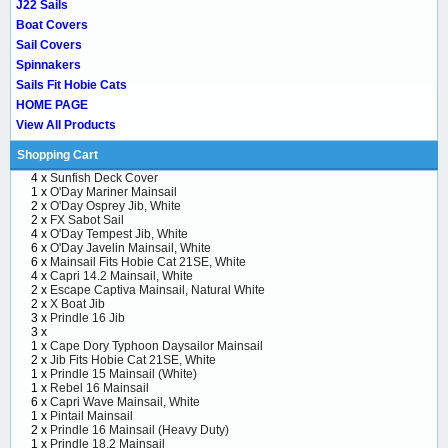
J22 Sails
Boat Covers
Sail Covers
Spinnakers
Sails Fit Hobie Cats
HOME PAGE
View All Products
Shopping Cart
4 x
Sunfish Deck Cover
1 x
O'Day Mariner Mainsail
2 x
O'Day Osprey Jib, White
2 x
FX Sabot Sail
4 x
O'Day Tempest Jib, White
6 x
O'Day Javelin Mainsail, White
6 x
Mainsail Fits Hobie Cat 21SE, White
4 x
Capri 14.2 Mainsail, White
2 x
Escape Captiva Mainsail, Natural White
2 x
X Boat Jib
3 x
Prindle 16 Jib
3 x
1 x
Cape Dory Typhoon Daysailor Mainsail
2 x
Jib Fits Hobie Cat 21SE, White
1 x
Prindle 15 Mainsail (White)
1 x
Rebel 16 Mainsail
6 x
Capri Wave Mainsail, White
1 x
Pintail Mainsail
2 x
Prindle 16 Mainsail (Heavy Duty)
1 x
Prindle 18.2 Mainsail