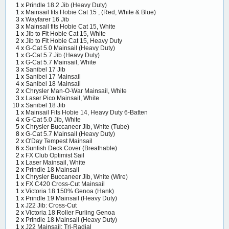
1 x
Prindle 18.2 Jib (Heavy Duty)
1 x
Mainsail fits Hobie Cat 15 , (Red, White & Blue)
3 x
Wayfarer 16 Jib
3 x
Mainsail fits Hobie Cat 15, White
1 x
Jib to Fit Hobie Cat 15, White
2 x
Jib to Fit Hobie Cat 15, Heavy Duty
4 x
G-Cat 5.0 Mainsail (Heavy Duty)
1 x
G-Cat 5.7 Jib (Heavy Duty)
1 x
G-Cat 5.7 Mainsail, White
3 x
Sanibel 17 Jib
1 x
Sanibel 17 Mainsail
4 x
Sanibel 18 Mainsail
2 x
Chrysler Man-O-War Mainsail, White
3 x
Laser Pico Mainsail, White
10 x
Sanibel 18 Jib
1 x
Mainsail Fits Hobie 14, Heavy Duty 6-Batten
4 x
G-Cat 5.0 Jib, White
5 x
Chrysler Buccaneer Jib, White (Tube)
8 x
G-Cat 5.7 Mainsail (Heavy Duty)
2 x
O'Day Tempest Mainsail
6 x
Sunfish Deck Cover (Breathable)
2 x
FX Club Optimist Sail
1 x
Laser Mainsail, White
2 x
Prindle 18 Mainsail
1 x
Chrysler Buccaneer Jib, White (Wire)
1 x
FX C420 Cross-Cut Mainsail
1 x
Victoria 18 150% Genoa (Hank)
1 x
Prindle 19 Mainsail (Heavy Duty)
1 x
J22 Jib: Cross-Cut
2 x
Victoria 18 Roller Furling Genoa
2 x
Prindle 18 Mainsail (Heavy Duty)
1 x
J22 Mainsail: Tri-Radial