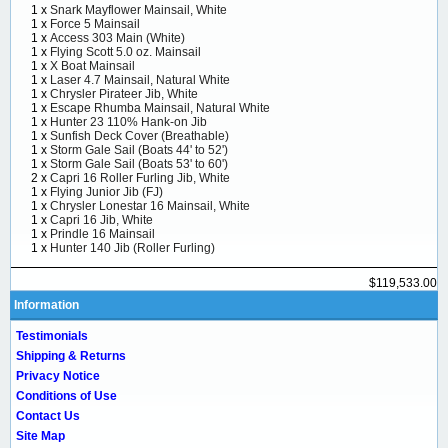
1 x
Snark Mayflower Mainsail, White
1 x
Force 5 Mainsail
1 x
Access 303 Main (White)
1 x
Flying Scott 5.0 oz. Mainsail
1 x
X Boat Mainsail
1 x
Laser 4.7 Mainsail, Natural White
1 x
Chrysler Pirateer Jib, White
1 x
Escape Rhumba Mainsail, Natural White
1 x
Hunter 23 110% Hank-on Jib
1 x
Sunfish Deck Cover (Breathable)
1 x
Storm Gale Sail (Boats 44' to 52')
1 x
Storm Gale Sail (Boats 53' to 60')
2 x
Capri 16 Roller Furling Jib, White
1 x
Flying Junior Jib (FJ)
1 x
Chrysler Lonestar 16 Mainsail, White
1 x
Capri 16 Jib, White
1 x
Prindle 16 Mainsail
1 x
Hunter 140 Jib (Roller Furling)
$119,533.00
Information
Testimonials
Shipping & Returns
Privacy Notice
Conditions of Use
Contact Us
Site Map