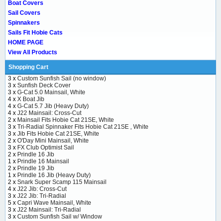
Boat Covers
Sail Covers
Spinnakers
Sails Fit Hobie Cats
HOME PAGE
View All Products
Shopping Cart
3 x
Custom Sunfish Sail (no window)
3 x
Sunfish Deck Cover
3 x
G-Cat 5.0 Mainsail, White
4 x
X Boat Jib
4 x
G-Cat 5.7 Jib (Heavy Duty)
4 x
J22 Mainsail: Cross-Cut
2 x
Mainsail Fits Hobie Cat 21SE, White
3 x
Tri-Radial Spinnaker Fits Hobie Cat 21SE , White
3 x
Jib Fits Hobie Cat 21SE, White
2 x
O'Day Mini Mainsail, White
3 x
FX Club Optimist Sail
2 x
Prindle 16 Jib
1 x
Prindle 16 Mainsail
2 x
Prindle 19 Jib
1 x
Prindle 16 Jib (Heavy Duty)
2 x
Snark Super Scamp 115 Mainsail
4 x
J22 Jib: Cross-Cut
3 x
J22 Jib: Tri-Radial
5 x
Capri Wave Mainsail, White
3 x
J22 Mainsail: Tri-Radial
3 x
Custom Sunfish Sail w/ Window