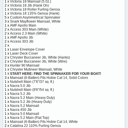
1 x
Victoria 18 Mainsail (5 0z.)
2 x
Victoria 18 Jib (Hank On)
1 x
Victoria 18 Roller Furling Genoa
1 x
Victoria 18 135% Genoa (Hank)
5 x
Custom Asymmetrical Spinnaker
3 x
Snark Mayflower Mainsail, White
1 x
AMF Apollo Main
2 x
Access 303 Main (White)
2 x
Access 2.3 Main (White)
1 x
AMF Apollo Jib
2 x
Access 303 Jib
2 x
1 x
Laser Envelope Cover
1 x
Laser Deck Cover
2 x
Chrysler Buccaneer Jib, White (Hanks)
2 x
Chrysler Buccaneer Jib, White (Wire)
3 x
Hunter 90 Mainsail
1 x
Chrysler Mutineer Mainsail, White
1 x
START HERE: FIND THE SPINNAKER FOR YOUR BOAT!
3 x
Mainsail (6-Batten) Fits Hobie Cat 14, Solid Colors
1 x
Nutshell Main (7'6"/37 sq. ft.)
1 x
Nacra 5.0 Jib
1 x
Nutshell Main (9'6"/54 sq. ft.)
1 x
Nacra 5.2 Jib
1 x
Nacra 5.2 Main (Heavy Duty)
1 x
Nacra 5.2 Jib (Heavy Duty)
1 x
Nacra 5.2 Mainsail
1 x
Nacra 450 Jib
1 x
Nacra 5.0 Mainsail
1 x
Nacra 5.2 Main (Flat Top)
1 x
Mainsail (6-Batten) Fits Hobie Cat 14, White
2 x
Catalina 22 110% Furling Genoa