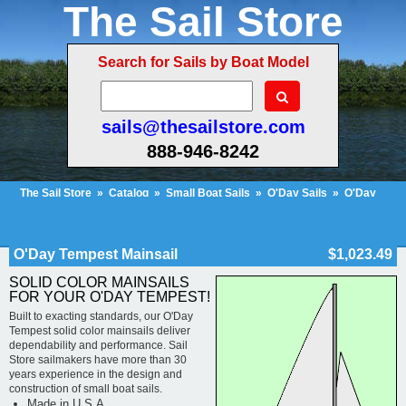
The Sail Store
Search for Sails by Boat Model
sails@thesailstore.com
888-946-8242
The Sail Store
»
Catalog
»
Small Boat Sails
»
O'Day Sails
»
O'Day
Tempest
»
O'Day Tempest Mainsail
Cart Contents (222)
Checkout
My Account
O'Day Tempest Mainsail
$1,023.49
SOLID COLOR MAINSAILS
FOR YOUR O'DAY TEMPEST!
Built to exacting standards, our O'Day
Tempest solid color mainsails deliver
dependability and performance. Sail
Store sailmakers have more than 30
years experience in the design and
construction of small boat sails.
Made in U.S.A.