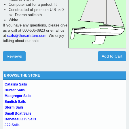
Computer cut for a perfect fit
Constructed of premium U.S. 5.0
oz. Dacron sailcloth
White
If you have any questions, please give
us a call at 800-606-0923 or email us
at
sails@thesailstore.com.
We enjoy
talking about our sails.
Reviews
Add to Cart
BROWSE THE STORE
Catalina Sails
Hunter Sails
Macgregor Sails
Sunfish Sails
Storm Sails
Small Boat Sails
Beneteau 235 Sails
J22 Sails