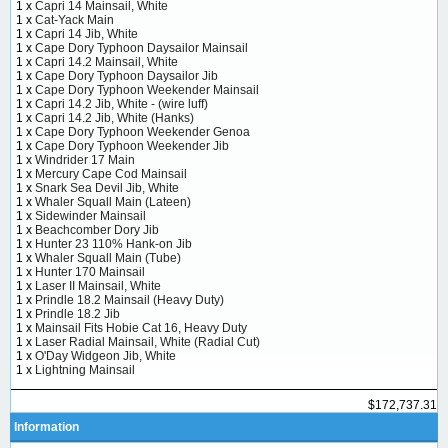
1 x
Capri 14 Mainsail, White
1 x
Cat-Yack Main
1 x
Capri 14 Jib, White
1 x
Cape Dory Typhoon Daysailor Mainsail
1 x
Capri 14.2 Mainsail, White
1 x
Cape Dory Typhoon Daysailor Jib
1 x
Cape Dory Typhoon Weekender Mainsail
1 x
Capri 14.2 Jib, White - (wire luff)
1 x
Capri 14.2 Jib, White (Hanks)
1 x
Cape Dory Typhoon Weekender Genoa
1 x
Cape Dory Typhoon Weekender Jib
1 x
Windrider 17 Main
1 x
Mercury Cape Cod Mainsail
1 x
Snark Sea Devil Jib, White
1 x
Whaler Squall Main (Lateen)
1 x
Sidewinder Mainsail
1 x
Beachcomber Dory Jib
1 x
Hunter 23 110% Hank-on Jib
1 x
Whaler Squall Main (Tube)
1 x
Hunter 170 Mainsail
1 x
Laser II Mainsail, White
1 x
Prindle 18.2 Mainsail (Heavy Duty)
1 x
Prindle 18.2 Jib
1 x
Mainsail Fits Hobie Cat 16, Heavy Duty
1 x
Laser Radial Mainsail, White (Radial Cut)
1 x
O'Day Widgeon Jib, White
1 x
Lightning Mainsail
$172,737.31
Information