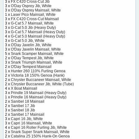
3 x
FX C420 Cross-Cut Jib
3 x
O'Day Osprey Jib, White
3 x
O'Day Osprey Mainsail, White
1 x
Laser Pico Mainsail, White
3 x
FX C420 Cross-Cut Mainsail
3 x
G-Cat 5.7 Mainsail, White
3 x
G-Cat 5.0 Jib (Heavy Duty)
3 x
G-Cat 5.7 Mainsail (Heavy Duty)
4 x
G-Cat 5.0 Mainsail (Heavy Duty)
3 x
G-Cat 5.0 Jib, White
3 x
O'Day Javelin Jib, White
3 x
O'Day Javelin Mainsail, White
5 x
Snark Scamper Mainsail, White
2 x
O'Day Tempest Jib, White
3 x
Snark Triumph Mainsail, White
2 x
O'Day Tempest Mainsail
1 x
Hunter 260 110% Furling Genoa
2 x
Victoria 18 150% Genoa (Hank)
2 x
Chrysler Buccaneer Mainsail, White
2 x
Chrysler Buccaneer Jib, White (Tube)
4 x
X Boat Mainsail
3 x
Prindle 19 Mainsail (Heavy Duty)
1 x
Prindle 16 Mainsail (Heavy Duty)
2 x
Sanibel 18 Mainsail
2 x
Sanibel 17 Jib
3 x
Sanibel 18 Jib
2 x
Sanibel 17 Mainsail
3 x
Capri 16 Jib, White
3 x
Capri 16 Mainsail, White
4 x
Capri 16 Roller Furling Jib, White
2 x
Snark Super Snark Mainsail, White
2 x
Catalina 25 150% Hank-On Genoa