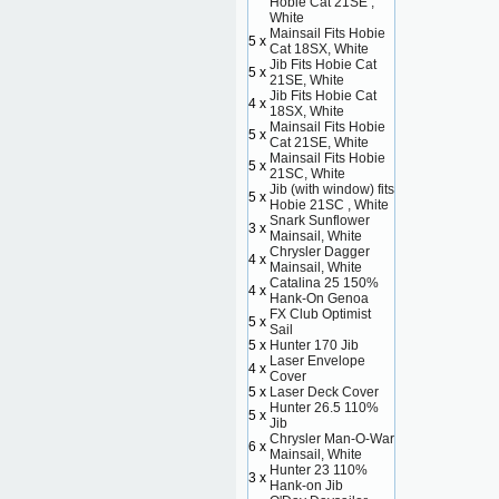
Hobie Cat 21SE ,
White
Mainsail Fits Hobie
5 x
Cat 18SX, White
Jib Fits Hobie Cat
5 x
21SE, White
Jib Fits Hobie Cat
4 x
18SX, White
Mainsail Fits Hobie
5 x
Cat 21SE, White
Mainsail Fits Hobie
5 x
21SC, White
Jib (with window) fits
5 x
Hobie 21SC , White
Snark Sunflower
3 x
Mainsail, White
Chrysler Dagger
4 x
Mainsail, White
Catalina 25 150%
4 x
Hank-On Genoa
FX Club Optimist
5 x
Sail
5 x
Hunter 170 Jib
Laser Envelope
4 x
Cover
5 x
Laser Deck Cover
Hunter 26.5 110%
5 x
Jib
Chrysler Man-O-War
6 x
Mainsail, White
Hunter 23 110%
3 x
Hank-on Jib