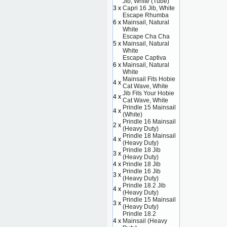
Jib, White (Tube)
3 x
Capri 16 Jib, White
Escape Rhumba
6 x
Mainsail, Natural
White
Escape Cha Cha
5 x
Mainsail, Natural
White
Escape Captiva
6 x
Mainsail, Natural
White
Mainsail Fits Hobie
4 x
Cat Wave, White
Jib Fits Your Hobie
4 x
Cat Wave, White
Prindle 15 Mainsail
4 x
(White)
Prindle 16 Mainsail
2 x
(Heavy Duty)
Prindle 18 Mainsail
4 x
(Heavy Duty)
Prindle 18 Jib
3 x
(Heavy Duty)
4 x
Prindle 18 Jib
Prindle 16 Jib
3 x
(Heavy Duty)
Prindle 18.2 Jib
4 x
(Heavy Duty)
Prindle 15 Mainsail
3 x
(Heavy Duty)
Prindle 18.2
4 x
Mainsail (Heavy