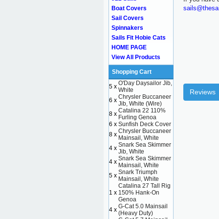
sails@thesa
Boat Covers
Sail Covers
Spinnakers
Sails Fit Hobie Cats
HOME PAGE
View All Products
Shopping Cart
O'Day Daysailor Jib,
5 x
White
Reviews
Chrysler Buccaneer
6 x
Jib, White (Wire)
Catalina 22 110%
8 x
Furling Genoa
6 x
Sunfish Deck Cover
Chrysler Buccaneer
8 x
Mainsail, White
Snark Sea Skimmer
4 x
Jib, White
Snark Sea Skimmer
4 x
Mainsail, White
Snark Triumph
5 x
Mainsail, White
Catalina 27 Tall Rig
1 x
150% Hank-On
Genoa
G-Cat 5.0 Mainsail
4 x
(Heavy Duty)