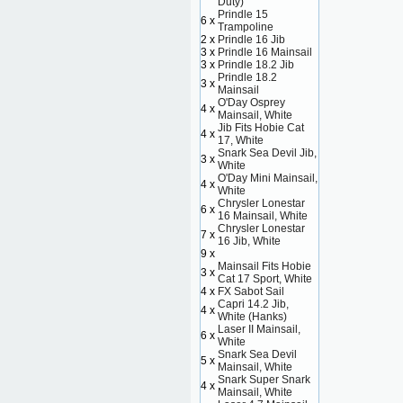
Duty)
Prindle 15
6 x
Trampoline
2 x
Prindle 16 Jib
3 x
Prindle 16 Mainsail
3 x
Prindle 18.2 Jib
Prindle 18.2
3 x
Mainsail
O'Day Osprey
4 x
Mainsail, White
Jib Fits Hobie Cat
4 x
17, White
Snark Sea Devil Jib,
3 x
White
O'Day Mini Mainsail,
4 x
White
Chrysler Lonestar
6 x
16 Mainsail, White
Chrysler Lonestar
7 x
16 Jib, White
9 x
Mainsail Fits Hobie
3 x
Cat 17 Sport, White
4 x
FX Sabot Sail
Capri 14.2 Jib,
4 x
White (Hanks)
Laser II Mainsail,
6 x
White
Snark Sea Devil
5 x
Mainsail, White
Snark Super Snark
4 x
Mainsail, White