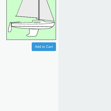
Add to Cart