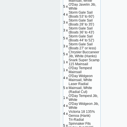
Mainsail, White
O'Day Javelin Jib,
5 x
White
Storm Gale Sail
4 x
(Boats 53' to 60')
Storm Gale Sail
3 x
(Boats 28' to 35')
Storm Gale Sail
3 x
(Boats 36' to 43')
Storm Gale Sail
5 x
(Boats 44' to 52')
Storm Gale Sail
3 x
(Boats 27' or less)
Chrysler Buccaneer
5 x
Jib, White (Hanks)
Snark Super Scamp
1 x
115 Mainsail
O'Day Tempest
1 x
Mainsail
O'Day Widgeon
4 x
Mainsail, White
Laser Radial
5 x
Mainsail, White
(Radial Cut)
O'Day Tempest Jib,
1 x
White
O'Day Widgeon Jib,
4 x
White
Victoria 18 135%
4 x
Genoa (Hank)
Tri-Radial
Spinnaker Fits
5 x