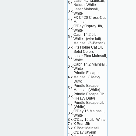
Laser 4.7 Mainsail,
3 x
Natural White
Laser Mainsail,
3 x
White
FX C420 Cross-Cut
4 x
Mainsail
O'Day Osprey Jib,
5 x
White
Capri 14.2 Jib,
6 x
White - (wire luff)
Mainsail (6-Batten)
6 x
Fits Hobie Cat 14,
Solid Colors
Laser Pico Mainsail,
6 x
White
Capri 14.2 Mainsail,
6 x
White
Prindle Escape
4 x
Mainsail (Heavy
Duty)
Prindle Escape
3 x
Mainsail (White)
Prindle Escape Jib
3 x
(Heavy Duty)
Prindle Escape Jib
4 x
(White)
O'Day 15 Mainsail,
3 x
White
3 x
O'Day 15 Jib, White
7 x
X Boat Jib
6 x
X Boat Mainsail
O'Day Javelin
4 x