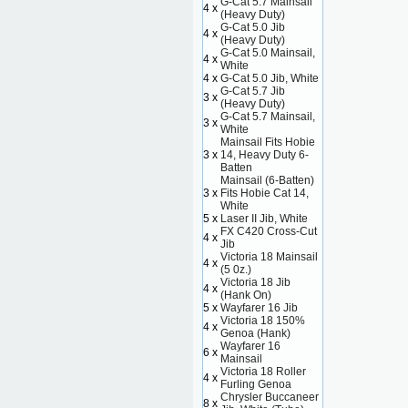
G-Cat 5.7 Mainsail
4 x
(Heavy Duty)
G-Cat 5.0 Jib
4 x
(Heavy Duty)
G-Cat 5.0 Mainsail,
4 x
White
4 x
G-Cat 5.0 Jib, White
G-Cat 5.7 Jib
3 x
(Heavy Duty)
G-Cat 5.7 Mainsail,
3 x
White
Mainsail Fits Hobie
3 x
14, Heavy Duty 6-
Batten
Mainsail (6-Batten)
3 x
Fits Hobie Cat 14,
White
5 x
Laser II Jib, White
FX C420 Cross-Cut
4 x
Jib
Victoria 18 Mainsail
4 x
(5 0z.)
Victoria 18 Jib
4 x
(Hank On)
5 x
Wayfarer 16 Jib
Victoria 18 150%
4 x
Genoa (Hank)
Wayfarer 16
6 x
Mainsail
Victoria 18 Roller
4 x
Furling Genoa
Chrysler Buccaneer
8 x