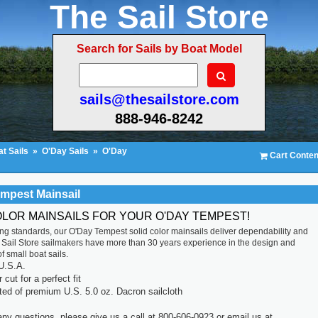
The Sail Store
Search for Sails by Boat Model
sails@thesailstore.com
888-946-8242
t Sails
»
O'Day Sails
»
O'Day
Cart Conten
mpest Mainsail
OLOR MAINSAILS FOR YOUR O'DAY TEMPEST!
ting standards, our O'Day Tempest solid color mainsails deliver dependability and
 Sail Store sailmakers have more than 30 years experience in the design and
f small boat sails.
U.S.A.
cut for a perfect fit
ted of premium U.S. 5.0 oz. Dacron sailcloth
any questions, please give us a call at 800-606-0923 or email us at