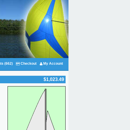
ts (662)
Checkout
My Account
$1,023.49