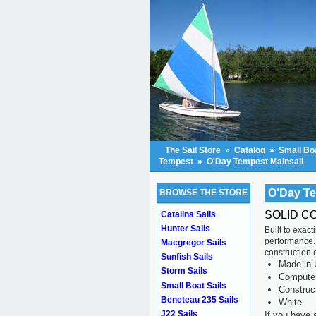
The Sail Store
»
Catalog
»
Small Boa
Tempest
»
O'Day Tempest Mainsail
O'Day Te
BROWSE THE STORE
SOLID C
Catalina Sails
Hunter Sails
Built to exac
performance.
Macgregor Sails
construction o
Sunfish Sails
Made in 
Storm Sails
Computer 
Small Boat Sails
Construc
Beneteau 235 Sails
White
J22 Sails
If you have 