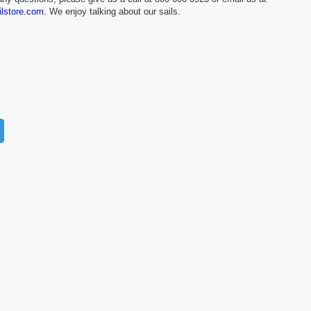
ilstore.com.
We enjoy talking about our sails.