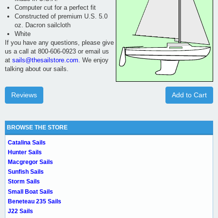
Computer cut for a perfect fit
Constructed of premium U.S. 5.0
oz. Dacron sailcloth
White
If you have any questions, please give
us a call at 800-606-0923 or email us
at
sails@thesailstore.com.
We enjoy
talking about our sails.
Reviews
Add to Cart
BROWSE THE STORE
Catalina Sails
Hunter Sails
Macgregor Sails
Sunfish Sails
Storm Sails
Small Boat Sails
Beneteau 235 Sails
J22 Sails