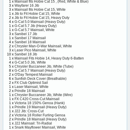
1 x
Mainsail fits Hobie Cat 15 , (Red, White & Blue)
3 x
Wayfarer 16 Jib
3 x
Mainsail fits Hobie Cat 15, White
1 x
Jib to Fit Hobie Cat 15, White
2 x
Jib to Fit Hobie Cat 15, Heavy Duty
4 x
G-Cat 5.0 Mainsail (Heavy Duty)
1 x
G-Cat 5.7 Jib (Heavy Duty)
1 x
G-Cat 5.7 Mainsail, White
3 x
Sanibel 17 Jib
1 x
Sanibel 17 Mainsail
4 x
Sanibel 18 Mainsail
2 x
Chrysler Man-O-War Mainsail, White
3 x
Laser Pico Mainsail, White
10 x
Sanibel 18 Jib
1 x
Mainsail Fits Hobie 14, Heavy Duty 6-Batten
4 x
G-Cat 5.0 Jib, White
5 x
Chrysler Buccaneer Jib, White (Tube)
8 x
G-Cat 5.7 Mainsail (Heavy Duty)
2 x
O'Day Tempest Mainsail
6 x
Sunfish Deck Cover (Breathable)
2 x
FX Club Optimist Sail
1 x
Laser Mainsail, White
2 x
Prindle 18 Mainsail
1 x
Chrysler Buccaneer Jib, White (Wire)
1 x
FX C420 Cross-Cut Mainsail
1 x
Victoria 18 150% Genoa (Hank)
1 x
Prindle 19 Mainsail (Heavy Duty)
1 x
J22 Jib: Cross-Cut
2 x
Victoria 18 Roller Furling Genoa
2 x
Prindle 18 Mainsail (Heavy Duty)
1 x
J22 Mainsail: Tri-Radial
1 x
Snark Mayflower Mainsail, White