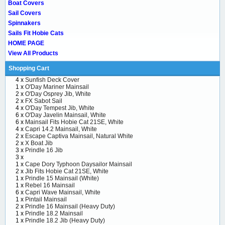
Boat Covers
Sail Covers
Spinnakers
Sails Fit Hobie Cats
HOME PAGE
View All Products
Shopping Cart
4 x
Sunfish Deck Cover
1 x
O'Day Mariner Mainsail
2 x
O'Day Osprey Jib, White
2 x
FX Sabot Sail
4 x
O'Day Tempest Jib, White
6 x
O'Day Javelin Mainsail, White
6 x
Mainsail Fits Hobie Cat 21SE, White
4 x
Capri 14.2 Mainsail, White
2 x
Escape Captiva Mainsail, Natural White
2 x
X Boat Jib
3 x
Prindle 16 Jib
3 x
1 x
Cape Dory Typhoon Daysailor Mainsail
2 x
Jib Fits Hobie Cat 21SE, White
1 x
Prindle 15 Mainsail (White)
1 x
Rebel 16 Mainsail
6 x
Capri Wave Mainsail, White
1 x
Pintail Mainsail
2 x
Prindle 16 Mainsail (Heavy Duty)
1 x
Prindle 18.2 Mainsail
1 x
Prindle 18.2 Jib (Heavy Duty)