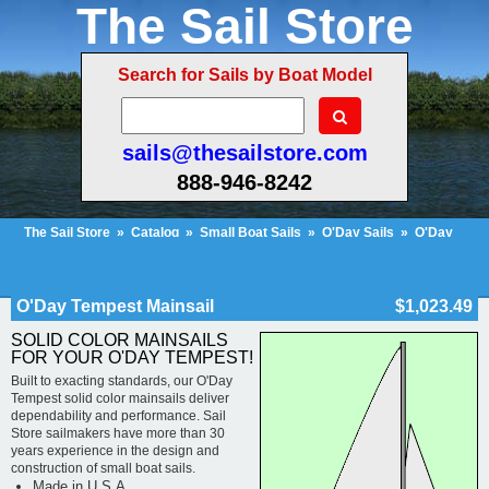
The Sail Store
Search for Sails by Boat Model
sails@thesailstore.com
888-946-8242
The Sail Store
»
Catalog
»
Small Boat Sails
»
O'Day Sails
»
O'Day
Tempest
»
O'Day Tempest Mainsail
Cart Contents (154)
Checkout
My Account
O'Day Tempest Mainsail
$1,023.49
SOLID COLOR MAINSAILS
FOR YOUR O'DAY TEMPEST!
Built to exacting standards, our O'Day
Tempest solid color mainsails deliver
dependability and performance. Sail
Store sailmakers have more than 30
years experience in the design and
construction of small boat sails.
Made in U.S.A.