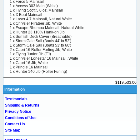
1 x
Force 5 Mainsail
1 x
Access 303 Main (White)
1 x
Flying Scott 5.0 oz. Mainsail
1 x
X Boat Mainsail
1 x
Laser 4.7 Mainsail, Natural White
1 x
Chrysler Pirateer Jib, White
1 x
Escape Rhumba Mainsail, Natural White
1 x
Hunter 23 110% Hank-on Jib
1 x
Sunfish Deck Cover (Breathable)
1 x
Storm Gale Sail (Boats 44' to 52')
1 x
Storm Gale Sail (Boats 53' to 60')
2 x
Capri 16 Roller Furling Jib, White
1 x
Flying Junior Jib (FJ)
1 x
Chrysler Lonestar 16 Mainsail, White
1 x
Capri 16 Jib, White
1 x
Prindle 16 Mainsail
1 x
Hunter 140 Jib (Roller Furling)
$119,533.00
Information
Testimonials
Shipping & Returns
Privacy Notice
Conditions of Use
Contact Us
Site Map