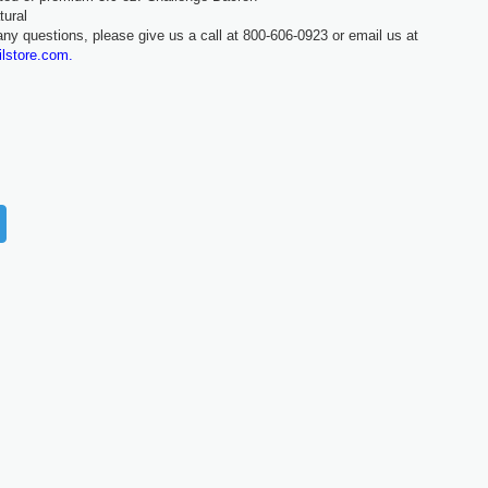
tural
any questions, please give us a call at 800-606-0923 or email us at
ilstore.com.