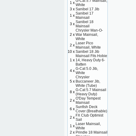
G-Cat 5.7 Mainsail,
1 x
White
3 x
Sanibel 17 Jib
Sanibel 17
1 x
Mainsail
Sanibel 18
3 x
Mainsail
Chrysler Man-O-
2 x
War Mainsail,
White
Laser Pico
2 x
Mainsail, White
10 x
Sanibel 18 Jib
Mainsail Fits Hobie
1 x
14, Heavy Duty 6-
Batten
G-Cat 5.0 Jib,
4 x
White
Chrysler
5 x
Buccaneer Jib,
White (Tube)
G-Cat 5.7 Mainsail
8 x
(Heavy Duty)
O'Day Tempest
2 x
Mainsail
Sunfish Deck
6 x
Cover (Breathable)
FX Club Optimist
2 x
Sail
Laser Mainsail,
1 x
White
2 x
Prindle 18 Mainsail