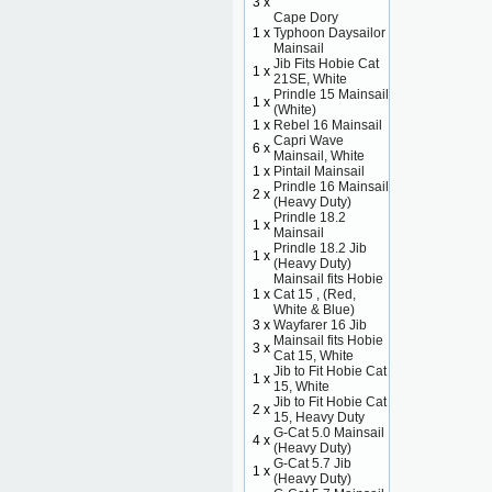
3 x
Cape Dory
1 x
Typhoon Daysailor
Mainsail
Jib Fits Hobie Cat
1 x
21SE, White
Prindle 15 Mainsail
1 x
(White)
1 x
Rebel 16 Mainsail
Capri Wave
6 x
Mainsail, White
1 x
Pintail Mainsail
Prindle 16 Mainsail
2 x
(Heavy Duty)
Prindle 18.2
1 x
Mainsail
Prindle 18.2 Jib
1 x
(Heavy Duty)
Mainsail fits Hobie
1 x
Cat 15 , (Red,
White & Blue)
3 x
Wayfarer 16 Jib
Mainsail fits Hobie
3 x
Cat 15, White
Jib to Fit Hobie Cat
1 x
15, White
Jib to Fit Hobie Cat
2 x
15, Heavy Duty
G-Cat 5.0 Mainsail
4 x
(Heavy Duty)
G-Cat 5.7 Jib
1 x
(Heavy Duty)