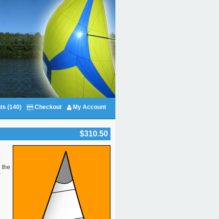
ts (140)
Checkout
My Account
$310.50
 the
r