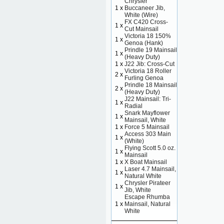
Chrysler
1 x
Buccaneer Jib,
White (Wire)
FX C420 Cross-
1 x
Cut Mainsail
Victoria 18 150%
1 x
Genoa (Hank)
Prindle 19 Mainsail
1 x
(Heavy Duty)
1 x
J22 Jib: Cross-Cut
Victoria 18 Roller
2 x
Furling Genoa
Prindle 18 Mainsail
2 x
(Heavy Duty)
J22 Mainsail: Tri-
1 x
Radial
Snark Mayflower
1 x
Mainsail, White
1 x
Force 5 Mainsail
Access 303 Main
1 x
(White)
Flying Scott 5.0 oz.
1 x
Mainsail
1 x
X Boat Mainsail
Laser 4.7 Mainsail,
1 x
Natural White
Chrysler Pirateer
1 x
Jib, White
Escape Rhumba
1 x
Mainsail, Natural
White