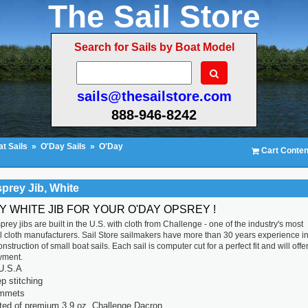
The Sail Store
Search for Sails by Boat Model
sails@thesailstore.com
888-946-8242
t Sails
»
O'Day Sails
»
O'Day
Cart Conten
prey Jib, White
Y WHITE JIB FOR YOUR O'DAY OPSREY !
rey jibs are built in the U.S. with cloth from Challenge - one of the industry's most
l cloth manufacturers. Sail Store sailmakers have more than 30 years experience in
struction of small boat sails. Each sail is computer cut for a perfect fit and will offe
yment.
U.S.A
p stitching
ommets
ted of premium 3.9 oz. Challenge Dacron