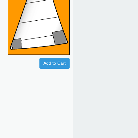
Add to Cart