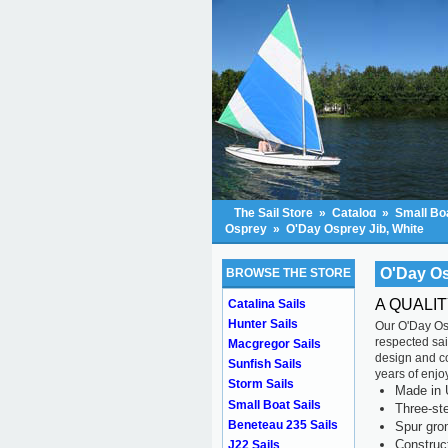
The Sail Store
»
Catalog
»
Small Boa
Osprey
»
O'Day Osprey Jib, White
O'Day Os
BROWSE THE STORE
A QUALIT
Catalina Sails
Hunter Sails
Our O'Day Osp
respected sai
Macgregor Sails
design and con
Sunfish Sails
years of enjo
Storm Sails
Made in 
Small Boat Sails
Three-ste
Beneteau 235 Sails
Spur gr
Construc
J22 Sails