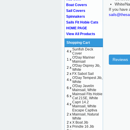
White/Na
Boat Covers
If you have 
Sail Covers
sails@thesa
Spinnakers
Sails Fit Hobie Cats
HOME PAGE
View All Products
Shopping Cart
Sunfish Deck
4 x
Cover
O'Day Mariner
Reviews
1 x
Mainsail
O'Day Osprey Jib,
2 x
White
2 x
FX Sabot Sail
O'Day Tempest Jib,
4 x
White
O'Day Javelin
6 x
Mainsail, White
Mainsail Fits Hobie
6 x
Cat 21SE, White
Capri 14.2
4 x
Mainsail, White
Escape Captiva
2 x
Mainsail, Natural
White
2 x
X Boat Jib
3 x
Prindle 16 Jib