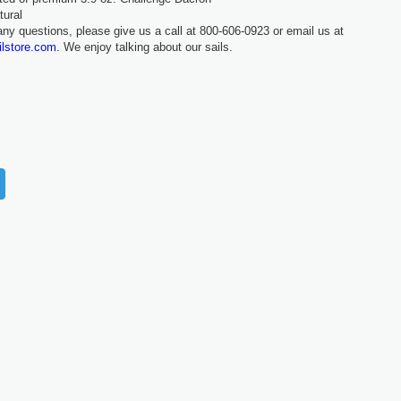
tural
any questions, please give us a call at 800-606-0923 or email us at
ilstore.com.
We enjoy talking about our sails.