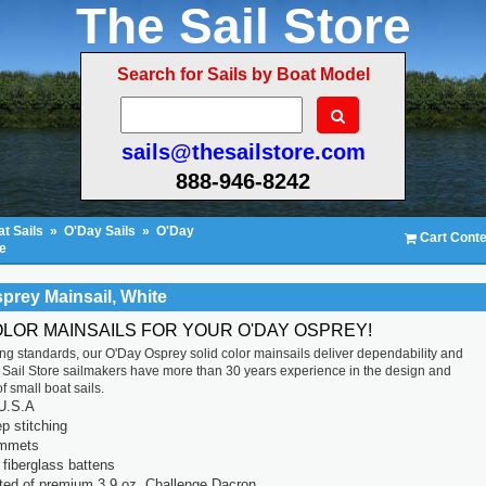
The Sail Store
Search for Sails by Boat Model
sails@thesailstore.com
888-946-8242
t Sails
»
O'Day Sails
»
O'Day
Cart Conte
e
prey Mainsail, White
OLOR MAINSAILS FOR YOUR O'DAY OSPREY!
ting standards, our O'Day Osprey solid color mainsails deliver dependability and
 Sail Store sailmakers have more than 30 years experience in the design and
f small boat sails.
U.S.A
p stitching
ommets
fiberglass battens
ted of premium 3.9 oz. Challenge Dacron