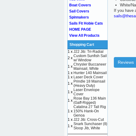
White/Na
Boat Covers
If you have 
Sail Covers
sails@thesa
Spinnakers
Sails Fit Hobie Cats
HOME PAGE
View All Products
Shopping Cart
1 x
J22 Jib: Tri-Radial
Custom Sunfish Sail
2 x
w/ Window
Reviews
Chrysler Buccaneer
1 x
Mainsail, White
1 x
Hunter 140 Mainsail
1 x
Laser Deck Cover
Prindle 18 Mainsail
1 x
(Heavy Duty)
Laser Envelope
1 x
Cover
Rose Bay 136 Main
1 x
(Gaff-Rigged)
Catalina 27 Tall Rig
1 x
150% Hank-On
Genoa
1 x
J22 Jib: Cross-Cut
Snark Sunchaser (II)
1 x
Sloop Jib, White