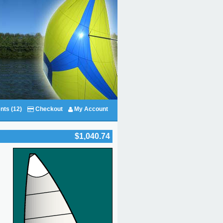
nts (12)
Checkout
My Account
$1,040.74