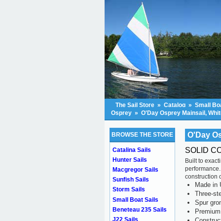
The Sail Store
»
Catalog
»
Small Boa
Osprey
»
O'Day Osprey Mainsail, Whit
O'Day Os
BROWSE THE STORE
SOLID C
Catalina Sails
Hunter Sails
Built to exac
performance.
Macgregor Sails
construction o
Sunfish Sails
Made in 
Storm Sails
Three-ste
Small Boat Sails
Spur gr
Beneteau 235 Sails
Premium 
J22 Sails
Construc