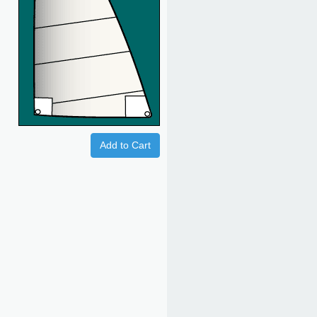
Add to Cart