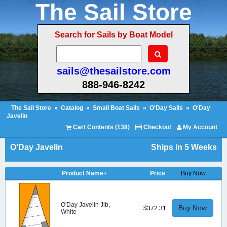
The Sail Store
Search for Sails by Boat Model
sails@thesailstore.com
888-946-8242
The Sail Store
»
Catalog
»
Small Boat Sails
»
O'Day Sails
»
O'Day
Javelin
Cart Contents (138)
Checkout
My Account
O'Day Javelin
Ships in 5 Weeks
Product Name+
Price
Buy Now
O'Day Javelin Jib,
Buy Now
$372.31
White