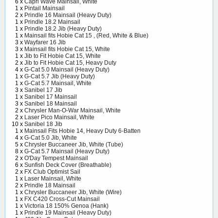
6 x
Capri Wave Mainsail, White
1 x
Pintail Mainsail
2 x
Prindle 16 Mainsail (Heavy Duty)
1 x
Prindle 18.2 Mainsail
1 x
Prindle 18.2 Jib (Heavy Duty)
1 x
Mainsail fits Hobie Cat 15 , (Red, White & Blue)
3 x
Wayfarer 16 Jib
3 x
Mainsail fits Hobie Cat 15, White
1 x
Jib to Fit Hobie Cat 15, White
2 x
Jib to Fit Hobie Cat 15, Heavy Duty
4 x
G-Cat 5.0 Mainsail (Heavy Duty)
1 x
G-Cat 5.7 Jib (Heavy Duty)
1 x
G-Cat 5.7 Mainsail, White
3 x
Sanibel 17 Jib
1 x
Sanibel 17 Mainsail
3 x
Sanibel 18 Mainsail
2 x
Chrysler Man-O-War Mainsail, White
2 x
Laser Pico Mainsail, White
10 x
Sanibel 18 Jib
1 x
Mainsail Fits Hobie 14, Heavy Duty 6-Batten
4 x
G-Cat 5.0 Jib, White
5 x
Chrysler Buccaneer Jib, White (Tube)
8 x
G-Cat 5.7 Mainsail (Heavy Duty)
2 x
O'Day Tempest Mainsail
6 x
Sunfish Deck Cover (Breathable)
2 x
FX Club Optimist Sail
1 x
Laser Mainsail, White
2 x
Prindle 18 Mainsail
1 x
Chrysler Buccaneer Jib, White (Wire)
1 x
FX C420 Cross-Cut Mainsail
1 x
Victoria 18 150% Genoa (Hank)
1 x
Prindle 19 Mainsail (Heavy Duty)