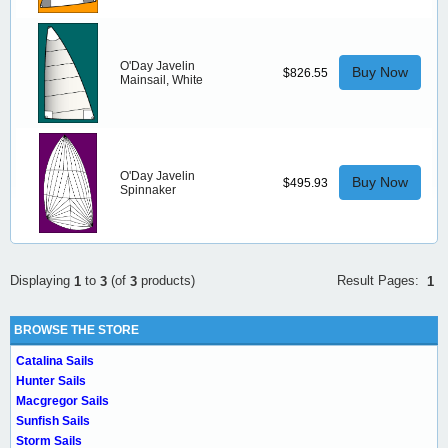
O'Day Javelin
Buy Now
$826.55
Mainsail, White
O'Day Javelin
Buy Now
$495.93
Spinnaker
Result Pages:
Displaying
to
(of
products)
1
1
3
3
BROWSE THE STORE
Catalina Sails
Hunter Sails
Macgregor Sails
Sunfish Sails
Storm Sails