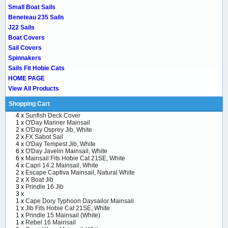
Small Boat Sails
Beneteau 235 Sails
J22 Sails
Boat Covers
Sail Covers
Spinnakers
Sails Fit Hobie Cats
HOME PAGE
View All Products
Shopping Cart
4 x
Sunfish Deck Cover
1 x
O'Day Mariner Mainsail
2 x
O'Day Osprey Jib, White
2 x
FX Sabot Sail
4 x
O'Day Tempest Jib, White
6 x
O'Day Javelin Mainsail, White
6 x
Mainsail Fits Hobie Cat 21SE, White
4 x
Capri 14.2 Mainsail, White
2 x
Escape Captiva Mainsail, Natural White
2 x
X Boat Jib
3 x
Prindle 16 Jib
3 x
1 x
Cape Dory Typhoon Daysailor Mainsail
1 x
Jib Fits Hobie Cat 21SE, White
1 x
Prindle 15 Mainsail (White)
1 x
Rebel 16 Mainsail