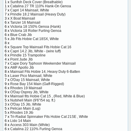
1 x
Sunfish Deck Cover (Breathable)
1 x
Catalina 27 TR 110% Hank-On Genoa
7 x
Capri 14 Mainsail, White
7 x
Prindle 18.2 Mainsail (Heavy Duty)
3 x
X Boat Mainsail
6 x
Tanzer 16 Mainsail
6 x
Victoria 18 150% Genoa (Hank)
8 x
Victoria 18 Roller Furling Genoa
6 x
Blue Crab Jib
5 x
Jib Fits Hobie Cat 18SX, White
8 x
6 x
Square Top Mainsail Fits Hobie Cat 16
6 x
Capri 14.2 Jib, White - (wire luff)
6 x
Prindle 15 Trampoline
4 x
Point Jude Jib
7 x
Cape Dory Typhoon Weekender Mainsail
9 x
AMF Apollo Jib
8 x
Mainsail Fits Hobie 14, Heavy Duty 6-Batten
5 x
Laser Pico Mainsail, White
7 x
O'Day 15 Mainsail, White
9 x
Rose Bay 154 Main (Gaff-Rigged)
6 x
Rhodes 19 Mainsail
9 x
O'Day Osprey Jib, White
9 x
Mainsail fits Hobie Cat 15 , (Red, White & Blue)
5 x
Nutshell Main (9'6"/54 sq. ft.)
3 x
O'Day 15 Jib, White
5 x
Pelican Main (Lug)
5 x
Rhodes 19 Jib
7 x
Tri-Radial Spinnaker Fits Hobie Cat 21SE , White
6 x
Lido 14 Main
8 x
Access 303 Main (White)
6 x
Catalina 22 110% Furling Genoa