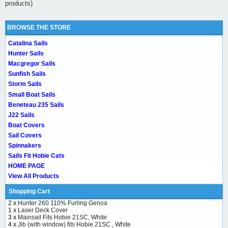
products)
BROWSE THE STORE
Catalina Sails
Hunter Sails
Macgregor Sails
Sunfish Sails
Storm Sails
Small Boat Sails
Beneteau 235 Sails
J22 Sails
Boat Covers
Sail Covers
Spinnakers
Sails Fit Hobie Cats
HOME PAGE
View All Products
Shopping Cart
2 x
Hunter 260 110% Furling Genoa
1 x
Laser Deck Cover
3 x
Mainsail Fits Hobie 21SC, White
4 x
Jib (with window) fits Hobie 21SC , White