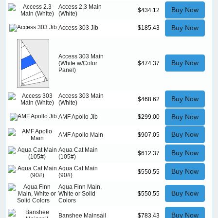
Access 2.3 Main
Buy Now
$434.12
(White)
Buy Now
Access 303 Jib
$185.43
Access 303 Main
Buy Now
(White w/Color
$474.37
Panel)
Access 303 Main
Buy Now
$468.62
(White)
Buy Now
AMF Apollo Jib
$299.00
Buy Now
AMF Apollo Main
$907.05
Aqua Cat Main
Buy Now
$612.37
(105#)
Aqua Cat Main
Buy Now
$550.55
(90#)
Aqua Finn Main,
Buy Now
White or Solid
$550.55
Colors
Buy Now
Banshee Mainsail
$783.43