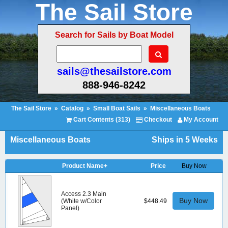
The Sail Store
Search for Sails by Boat Model
sails@thesailstore.com
888-946-8242
The Sail Store
»
Catalog
»
Small Boat Sails
»
Miscellaneous Boats
Cart Contents (313)
Checkout
My Account
Miscellaneous Boats
Ships in 5 Weeks
Product Name+
Price
Buy Now
Access 2.3 Main
Buy Now
(White w/Color
$448.49
Panel)