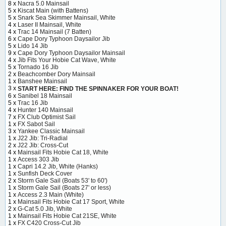
8 x
Nacra 5.0 Mainsail
5 x
Kiscat Main (with Battens)
5 x
Snark Sea Skimmer Mainsail, White
4 x
Laser II Mainsail, White
4 x
Trac 14 Mainsail (7 Batten)
6 x
Cape Dory Typhoon Daysailor Jib
5 x
Lido 14 Jib
9 x
Cape Dory Typhoon Daysailor Mainsail
4 x
Jib Fits Your Hobie Cat Wave, White
5 x
Tornado 16 Jib
2 x
Beachcomber Dory Mainsail
1 x
Banshee Mainsail
3 x
START HERE: FIND THE SPINNAKER FOR YOUR BOAT!
6 x
Sanibel 18 Mainsail
5 x
Trac 16 Jib
4 x
Hunter 140 Mainsail
7 x
FX Club Optimist Sail
1 x
FX Sabot Sail
3 x
Yankee Classic Mainsail
1 x
J22 Jib: Tri-Radial
2 x
J22 Jib: Cross-Cut
4 x
Mainsail Fits Hobie Cat 18, White
1 x
Access 303 Jib
1 x
Capri 14.2 Jib, White (Hanks)
1 x
Sunfish Deck Cover
2 x
Storm Gale Sail (Boats 53' to 60')
1 x
Storm Gale Sail (Boats 27' or less)
1 x
Access 2.3 Main (White)
1 x
Mainsail Fits Hobie Cat 17 Sport, White
2 x
G-Cat 5.0 Jib, White
1 x
Mainsail Fits Hobie Cat 21SE, White
1 x
FX C420 Cross-Cut Jib