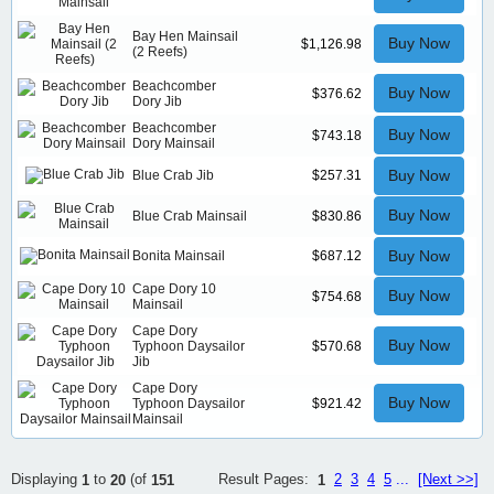
Bay Hen Mainsail
Buy Now
$1,126.98
(2 Reefs)
Beachcomber
Buy Now
$376.62
Dory Jib
Beachcomber
Buy Now
$743.18
Dory Mainsail
Buy Now
Blue Crab Jib
$257.31
Buy Now
Blue Crab Mainsail
$830.86
Buy Now
Bonita Mainsail
$687.12
Cape Dory 10
Buy Now
$754.68
Mainsail
Cape Dory
Buy Now
Typhoon Daysailor
$570.68
Jib
Cape Dory
Buy Now
Typhoon Daysailor
$921.42
Mainsail
Result Pages:
2
3
4
5
...
[Next >>]
Displaying
to
(of
1
1
20
151