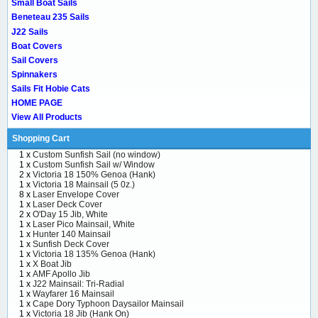
Small Boat Sails
Beneteau 235 Sails
J22 Sails
Boat Covers
Sail Covers
Spinnakers
Sails Fit Hobie Cats
HOME PAGE
View All Products
Shopping Cart
1 x
Custom Sunfish Sail (no window)
1 x
Custom Sunfish Sail w/ Window
2 x
Victoria 18 150% Genoa (Hank)
1 x
Victoria 18 Mainsail (5 0z.)
8 x
Laser Envelope Cover
1 x
Laser Deck Cover
2 x
O'Day 15 Jib, White
1 x
Laser Pico Mainsail, White
1 x
Hunter 140 Mainsail
1 x
Sunfish Deck Cover
1 x
Victoria 18 135% Genoa (Hank)
1 x
X Boat Jib
1 x
AMF Apollo Jib
1 x
J22 Mainsail: Tri-Radial
1 x
Wayfarer 16 Mainsail
1 x
Cape Dory Typhoon Daysailor Mainsail
1 x
Victoria 18 Jib (Hank On)