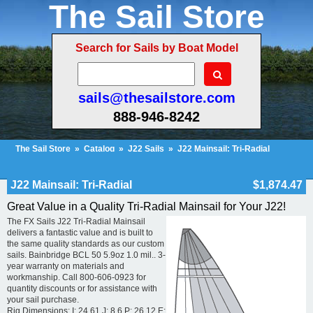
The Sail Store
Search for Sails by Boat Model
sails@thesailstore.com
888-946-8242
The Sail Store
»
Catalog
»
J22 Sails
»
J22 Mainsail: Tri-Radial
Cart Contents (26)
Checkout
My Account
J22 Mainsail: Tri-Radial
$1,874.47
Great Value in a Quality Tri-Radial Mainsail for Your J22!
The FX Sails J22 Tri-Radial Mainsail
delivers a fantastic value and is built to
the same quality standards as our custom
sails. Bainbridge BCL 50 5.9oz 1.0 mil.. 3-
year warranty on materials and
workmanship. Call 800-606-0923 for
quantity discounts or for assistance with
your sail purchase.
Rig Dimensions: I: 24.61 J: 8.6 P: 26.12 E: