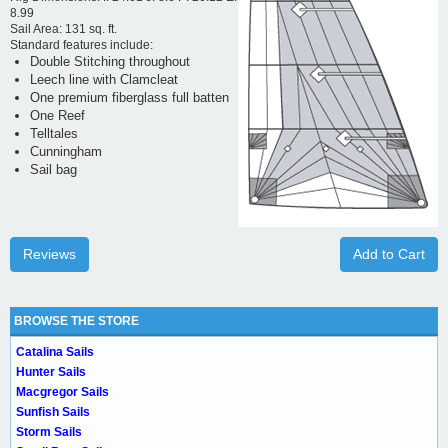
8.99
Sail Area: 131 sq. ft.
Standard features include:
Double Stitching throughout
Leech line with Clamcleat
One premium fiberglass full batten
One Reef
Telltales
Cunningham
Sail bag
Reviews
Add to Cart
BROWSE THE STORE
Catalina Sails
Hunter Sails
Macgregor Sails
Sunfish Sails
Storm Sails