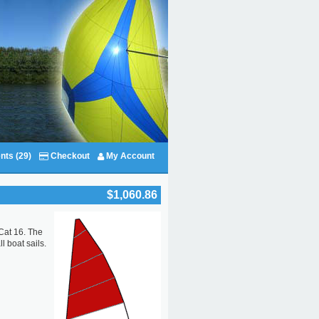
nts (29)
Checkout
My Account
$1,060.86
 Cat 16. The
l boat sails.