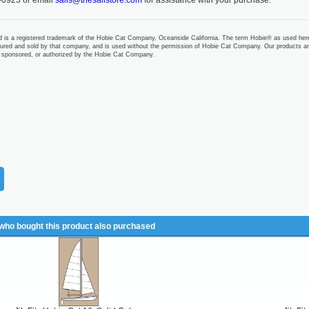
-0923 or email
sails@thesailstore.com
for assistance with your purchase.
 is a registered trademark of the Hobie Cat Company, Oceanside California. The term Hobie® as used her
ured and sold by that company, and is used without the permission of Hobie Cat Company. Our products ar
 sponsored, or authorized by the Hobie Cat Company.
ho bought this product also purchased