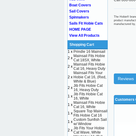
Call 800-606
Boat Covers
Sail Covers
Spinnakers
The Hobie® brand
product manufact
Sails Fit Hobie Cats
manufactured by,
HOME PAGE
View All Products
Shopping Cart
1 x
Prindle 16 Mainsail
Mainsail Fits Hobie
2 x
Cat 18SX, White
Mainsail Fits Hobie
2 x
Cat 16, Heavy Duty
Mainsail Fits Your
2 x
Hobie Cat 16, (Red,
Reviews
White & Blue)
Jib Fits Hobie Cat
2 x
16, Heavy Duty
Jib Fits Hobie Cat
1 x
16, White
Customers w
Mainsail Fits Hobie
1 x
Cat 16, White
Square Top Mainsail
1 x
Fits Hobie Cat 16
Custom Sunfish Sail
1 x
w/ Window
Jib Fits Your Hobie
2 x
Cat Wave, White