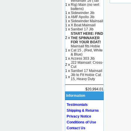
Windrider 16 (Tall
1 x
Rig) Main (no vert
battens)
1 x
Sidewinder Jib
1 x
AMF Apollo Jib
1 x
Sidewinder Mainsail
1 x
X Boat Mainsail
1 x
Sanibel 17 Jib
START HERE: FIND
2 x
THE SPINNAKER
FOR YOUR BOAT!
Mainsail fits Hobie
1 x
Cat 15 , (Red, White
& Blue)
1 x
Access 303 Jib
J22 Mainsail: Cross-
2 x
Cut
1 x
Sanibel 17 Mainsail
Jib to Fit Hobie Cat
1 x
15, Heavy Duty
$20,994.01
Information
Testimonials
Shipping & Returns
Privacy Notice
Conditions of Use
Contact Us