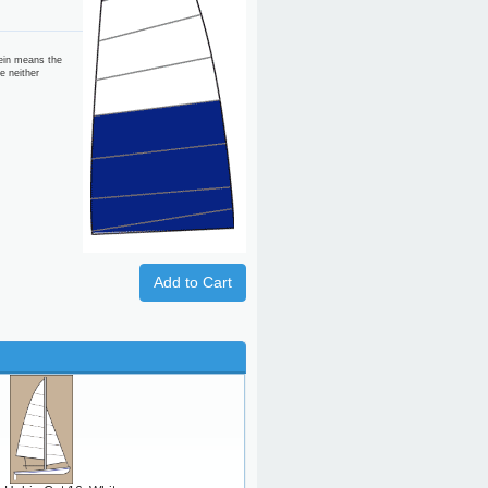
ein means the
e neither
Add to Cart