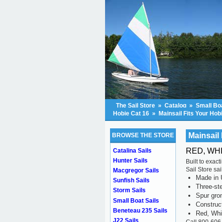
The Sail Store
»
Catalog
»
Small Boa
Hobie Cat 16
»
Mainsail Fits Your Hob
Mainsail 
BROWSE THE STORE
RED, WHI
Catalina Sails
Hunter Sails
Built to exac
Sail Store sa
Macgregor Sails
Made in 
Sunfish Sails
Three-ste
Storm Sails
Spur gr
Small Boat Sails
Construc
Beneteau 235 Sails
Red, Whi
J22 Sails