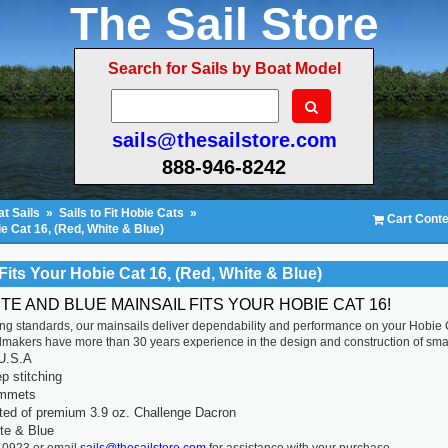
The Sail Store
Search for Sails by Boat Model
sails@thesailstore.com
888-946-8242
t Sails
»
Sails to Fit Hobie Cats
»
Cart Conte
ie Cat 16, (Red, White & Blue)
Fits Your Hobie Cat 16, (Red, White & Blue)
TE AND BLUE MAINSAIL FITS YOUR HOBIE CAT 16!
ting standards, our mainsails deliver dependability and performance on your Hobie
ilmakers have more than 30 years experience in the design and construction of smal
U.S.A
p stitching
ommets
ted of premium 3.9 oz. Challenge Dacron
te & Blue