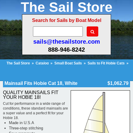
The Sail Store
Search for Sails by Boat Model
sails@thesailstore.com
888-946-8242
The Sail Store
»
Catalog
»
Small Boat Sails
»
Sails to Fit Hobie Cats
»
Hobie Cat 18
»
Mainsail Fits Hobie Cat 18, White
Cart Contents (219)
Checkout
My Account
Mainsail Fits Hobie Cat 18, White
$1,062.79
QUALITY MAINSAILS FIT
YOUR HOBIE 18!
Cut for performance in a wide range of
conditions, these standard mainsails are
a super value and a perfect fit for your
Hobie 18.
Made in U.S.A
Three-step stitching