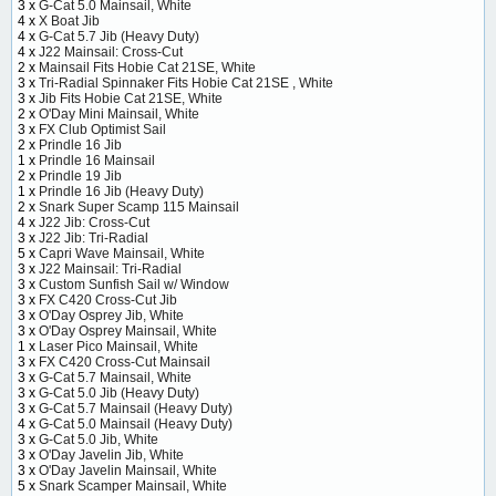
3 x
G-Cat 5.0 Mainsail, White
4 x
X Boat Jib
4 x
G-Cat 5.7 Jib (Heavy Duty)
4 x
J22 Mainsail: Cross-Cut
2 x
Mainsail Fits Hobie Cat 21SE, White
3 x
Tri-Radial Spinnaker Fits Hobie Cat 21SE , White
3 x
Jib Fits Hobie Cat 21SE, White
2 x
O'Day Mini Mainsail, White
3 x
FX Club Optimist Sail
2 x
Prindle 16 Jib
1 x
Prindle 16 Mainsail
2 x
Prindle 19 Jib
1 x
Prindle 16 Jib (Heavy Duty)
2 x
Snark Super Scamp 115 Mainsail
4 x
J22 Jib: Cross-Cut
3 x
J22 Jib: Tri-Radial
5 x
Capri Wave Mainsail, White
3 x
J22 Mainsail: Tri-Radial
3 x
Custom Sunfish Sail w/ Window
3 x
FX C420 Cross-Cut Jib
3 x
O'Day Osprey Jib, White
3 x
O'Day Osprey Mainsail, White
1 x
Laser Pico Mainsail, White
3 x
FX C420 Cross-Cut Mainsail
3 x
G-Cat 5.7 Mainsail, White
3 x
G-Cat 5.0 Jib (Heavy Duty)
3 x
G-Cat 5.7 Mainsail (Heavy Duty)
4 x
G-Cat 5.0 Mainsail (Heavy Duty)
3 x
G-Cat 5.0 Jib, White
3 x
O'Day Javelin Jib, White
3 x
O'Day Javelin Mainsail, White
5 x
Snark Scamper Mainsail, White