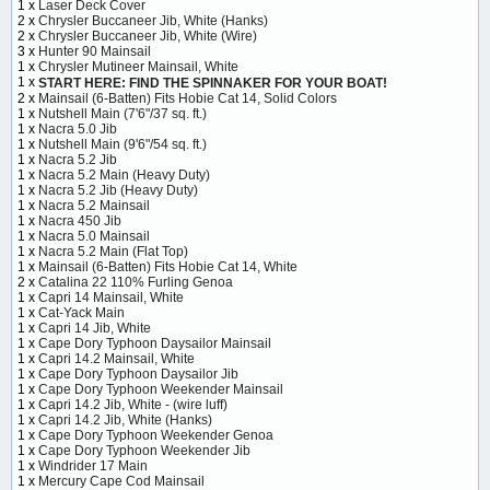
1 x
Laser Deck Cover
2 x
Chrysler Buccaneer Jib, White (Hanks)
2 x
Chrysler Buccaneer Jib, White (Wire)
3 x
Hunter 90 Mainsail
1 x
Chrysler Mutineer Mainsail, White
1 x
START HERE: FIND THE SPINNAKER FOR YOUR BOAT!
2 x
Mainsail (6-Batten) Fits Hobie Cat 14, Solid Colors
1 x
Nutshell Main (7'6"/37 sq. ft.)
1 x
Nacra 5.0 Jib
1 x
Nutshell Main (9'6"/54 sq. ft.)
1 x
Nacra 5.2 Jib
1 x
Nacra 5.2 Main (Heavy Duty)
1 x
Nacra 5.2 Jib (Heavy Duty)
1 x
Nacra 5.2 Mainsail
1 x
Nacra 450 Jib
1 x
Nacra 5.0 Mainsail
1 x
Nacra 5.2 Main (Flat Top)
1 x
Mainsail (6-Batten) Fits Hobie Cat 14, White
2 x
Catalina 22 110% Furling Genoa
1 x
Capri 14 Mainsail, White
1 x
Cat-Yack Main
1 x
Capri 14 Jib, White
1 x
Cape Dory Typhoon Daysailor Mainsail
1 x
Capri 14.2 Mainsail, White
1 x
Cape Dory Typhoon Daysailor Jib
1 x
Cape Dory Typhoon Weekender Mainsail
1 x
Capri 14.2 Jib, White - (wire luff)
1 x
Capri 14.2 Jib, White (Hanks)
1 x
Cape Dory Typhoon Weekender Genoa
1 x
Cape Dory Typhoon Weekender Jib
1 x
Windrider 17 Main
1 x
Mercury Cape Cod Mainsail