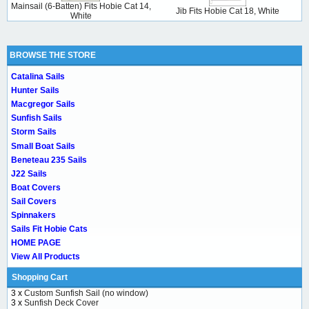
Mainsail (6-Batten) Fits Hobie Cat 14,
Jib Fits Hobie Cat 18, White
White
BROWSE THE STORE
Catalina Sails
Hunter Sails
Macgregor Sails
Sunfish Sails
Storm Sails
Small Boat Sails
Beneteau 235 Sails
J22 Sails
Boat Covers
Sail Covers
Spinnakers
Sails Fit Hobie Cats
HOME PAGE
View All Products
Shopping Cart
3 x
Custom Sunfish Sail (no window)
3 x
Sunfish Deck Cover