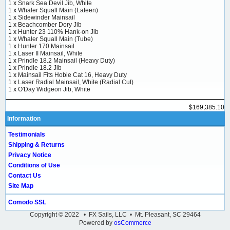
1 x
Snark Sea Devil Jib, White
1 x
Whaler Squall Main (Lateen)
1 x
Sidewinder Mainsail
1 x
Beachcomber Dory Jib
1 x
Hunter 23 110% Hank-on Jib
1 x
Whaler Squall Main (Tube)
1 x
Hunter 170 Mainsail
1 x
Laser II Mainsail, White
1 x
Prindle 18.2 Mainsail (Heavy Duty)
1 x
Prindle 18.2 Jib
1 x
Mainsail Fits Hobie Cat 16, Heavy Duty
1 x
Laser Radial Mainsail, White (Radial Cut)
1 x
O'Day Widgeon Jib, White
$169,385.10
Information
Testimonials
Shipping & Returns
Privacy Notice
Conditions of Use
Contact Us
Site Map
Comodo SSL
Copyright © 2022 • FX Sails, LLC • Mt. Pleasant, SC 29464
Powered by
osCommerce