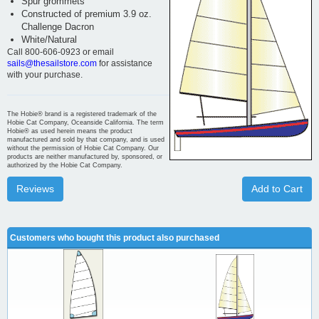
Spur grommets
Constructed of premium 3.9 oz.
Challenge Dacron
White/Natural
Call 800-606-0923 or email
sails@thesailstore.com
for assistance
with your purchase.
The Hobie® brand is a registered trademark of the
Hobie Cat Company, Oceanside California. The term
Hobie® as used herein means the product
manufactured and sold by that company, and is used
without the permission of Hobie Cat Company. Our
products are neither manufactured by, sponsored, or
authorized by the Hobie Cat Company.
Reviews
Add to Cart
Customers who bought this product also purchased