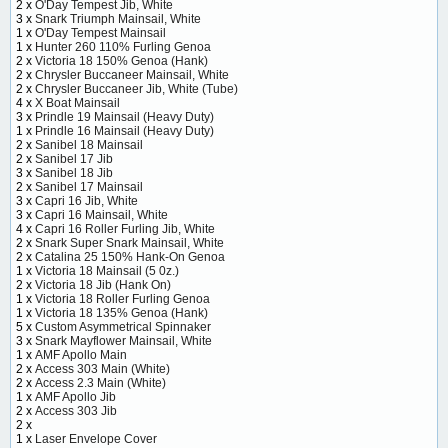
2 x
O'Day Tempest Jib, White
3 x
Snark Triumph Mainsail, White
1 x
O'Day Tempest Mainsail
1 x
Hunter 260 110% Furling Genoa
2 x
Victoria 18 150% Genoa (Hank)
2 x
Chrysler Buccaneer Mainsail, White
2 x
Chrysler Buccaneer Jib, White (Tube)
4 x
X Boat Mainsail
3 x
Prindle 19 Mainsail (Heavy Duty)
1 x
Prindle 16 Mainsail (Heavy Duty)
2 x
Sanibel 18 Mainsail
2 x
Sanibel 17 Jib
3 x
Sanibel 18 Jib
2 x
Sanibel 17 Mainsail
3 x
Capri 16 Jib, White
3 x
Capri 16 Mainsail, White
4 x
Capri 16 Roller Furling Jib, White
2 x
Snark Super Snark Mainsail, White
2 x
Catalina 25 150% Hank-On Genoa
1 x
Victoria 18 Mainsail (5 0z.)
2 x
Victoria 18 Jib (Hank On)
1 x
Victoria 18 Roller Furling Genoa
1 x
Victoria 18 135% Genoa (Hank)
5 x
Custom Asymmetrical Spinnaker
3 x
Snark Mayflower Mainsail, White
1 x
AMF Apollo Main
2 x
Access 303 Main (White)
2 x
Access 2.3 Main (White)
1 x
AMF Apollo Jib
2 x
Access 303 Jib
2 x
1 x
Laser Envelope Cover