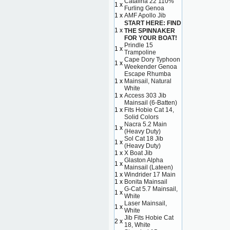
Catalina 22 110%
1 x
Furling Genoa
1 x
AMF Apollo Jib
START HERE: FIND
1 x
THE SPINNAKER
FOR YOUR BOAT!
Prindle 15
1 x
Trampoline
Cape Dory Typhoon
1 x
Weekender Genoa
Escape Rhumba
1 x
Mainsail, Natural
White
1 x
Access 303 Jib
Mainsail (6-Batten)
1 x
Fits Hobie Cat 14,
Solid Colors
Nacra 5.2 Main
1 x
(Heavy Duty)
Sol Cat 18 Jib
1 x
(Heavy Duty)
1 x
X Boat Jib
Glaston Alpha
1 x
Mainsail (Lateen)
1 x
Windrider 17 Main
1 x
Bonita Mainsail
G-Cat 5.7 Mainsail,
1 x
White
Laser Mainsail,
1 x
White
Jib Fits Hobie Cat
2 x
18, White