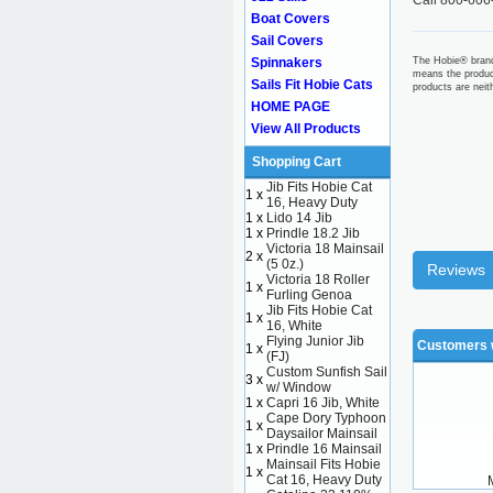
Call 800-606
Boat Covers
Sail Covers
Spinnakers
The Hobie® brand
means the produc
Sails Fit Hobie Cats
products are nei
HOME PAGE
View All Products
Shopping Cart
Jib Fits Hobie Cat
1 x
16, Heavy Duty
1 x
Lido 14 Jib
1 x
Prindle 18.2 Jib
Victoria 18 Mainsail
2 x
(5 0z.)
Reviews
Victoria 18 Roller
1 x
Furling Genoa
Jib Fits Hobie Cat
1 x
16, White
Flying Junior Jib
Customers w
1 x
(FJ)
Custom Sunfish Sail
3 x
w/ Window
1 x
Capri 16 Jib, White
Cape Dory Typhoon
1 x
Daysailor Mainsail
1 x
Prindle 16 Mainsail
Mainsail Fits Hobie
1 x
Cat 16, Heavy Duty