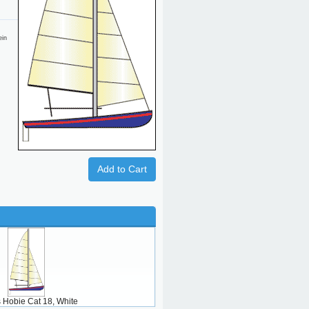
ein
Add to Cart
ts Hobie Cat 18, White