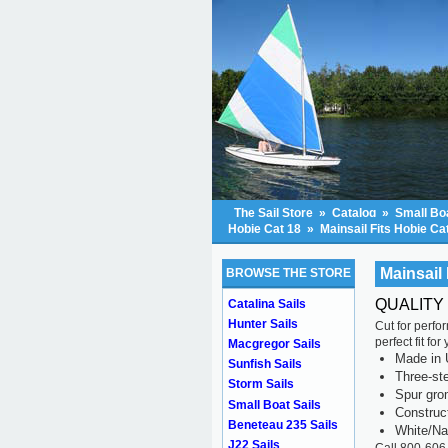
The Sail Store
»
Catalog
»
Small Boa
Hobie Cat 18
»
Mainsail Fits Hobie Ca
Mainsail 
BROWSE THE STORE
QUALITY 
Catalina Sails
Hunter Sails
Cut for perfo
perfect fit fo
Macgregor Sails
Made in 
Sunfish Sails
Three-ste
Storm Sails
Spur gr
Small Boat Sails
Construc
Beneteau 235 Sails
White/Na
J22 Sails