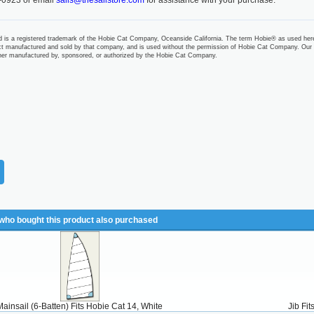
-0923 or email
sails@thesailstore.com
for assistance with your purchase.
 is a registered trademark of the Hobie Cat Company, Oceanside California. The term Hobie® as used her
t manufactured and sold by that company, and is used without the permission of Hobie Cat Company. Our
ther manufactured by, sponsored, or authorized by the Hobie Cat Company.
ho bought this product also purchased
Mainsail (6-Batten) Fits Hobie Cat 14, White
Jib Fi