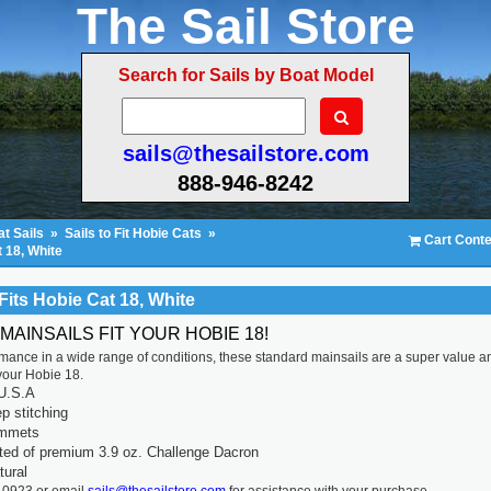
The Sail Store
Search for Sails by Boat Model
sails@thesailstore.com
888-946-8242
t Sails
»
Sails to Fit Hobie Cats
»
Cart Conte
t 18, White
Fits Hobie Cat 18, White
MAINSAILS FIT YOUR HOBIE 18!
rmance in a wide range of conditions, these standard mainsails are a super value a
r your Hobie 18.
U.S.A
p stitching
ommets
ted of premium 3.9 oz. Challenge Dacron
tural