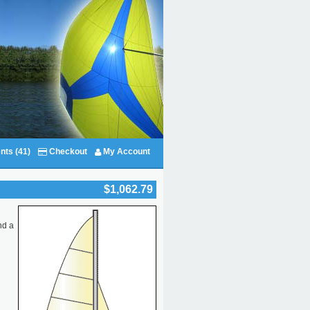
nts (41)
Checkout
My Account
$1,062.79
nd a