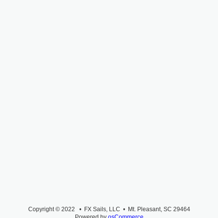
Copyright © 2022 • FX Sails, LLC • Mt. Pleasant, SC 29464
Powered by
osCommerce