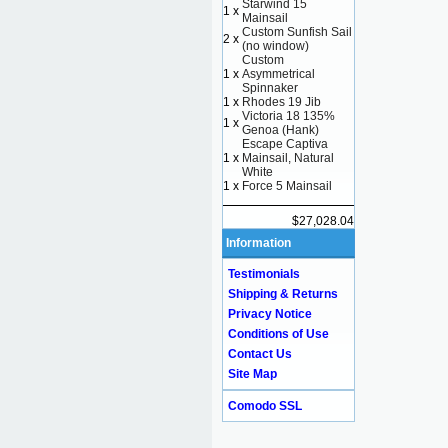
Starwind 15
1 x
Mainsail
Custom Sunfish Sail
2 x
(no window)
Custom
1 x
Asymmetrical
Spinnaker
1 x
Rhodes 19 Jib
Victoria 18 135%
1 x
Genoa (Hank)
Escape Captiva
1 x
Mainsail, Natural
White
1 x
Force 5 Mainsail
$27,028.04
Information
Testimonials
Shipping & Returns
Privacy Notice
Conditions of Use
Contact Us
Site Map
Comodo SSL