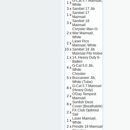
G-Cat 5.7 Mainsail,
1 x
White
3 x
Sanibel 17 Jib
Sanibel 17
1 x
Mainsail
Sanibel 18
3 x
Mainsail
Chrysler Man-O-
2 x
War Mainsail,
White
Laser Pico
2 x
Mainsail, White
10 x
Sanibel 18 Jib
Mainsail Fits Hobie
1 x
14, Heavy Duty 6-
Batten
G-Cat 5.0 Jib,
4 x
White
Chrysler
5 x
Buccaneer Jib,
White (Tube)
G-Cat 5.7 Mainsail
8 x
(Heavy Duty)
O'Day Tempest
2 x
Mainsail
Sunfish Deck
6 x
Cover (Breathable)
FX Club Optimist
2 x
Sail
Laser Mainsail,
1 x
White
2 x
Prindle 18 Mainsail