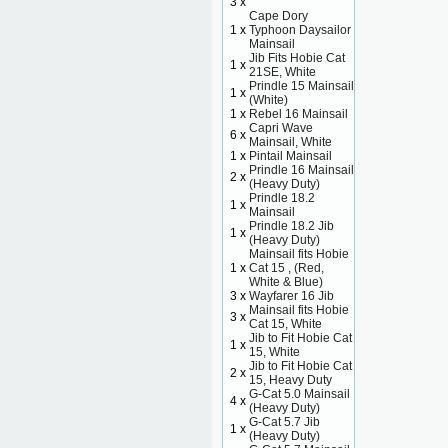
3 x
Cape Dory
1 x
Typhoon Daysailor
Mainsail
Jib Fits Hobie Cat
1 x
21SE, White
Prindle 15 Mainsail
1 x
(White)
1 x
Rebel 16 Mainsail
Capri Wave
6 x
Mainsail, White
1 x
Pintail Mainsail
Prindle 16 Mainsail
2 x
(Heavy Duty)
Prindle 18.2
1 x
Mainsail
Prindle 18.2 Jib
1 x
(Heavy Duty)
Mainsail fits Hobie
1 x
Cat 15 , (Red,
White & Blue)
3 x
Wayfarer 16 Jib
Mainsail fits Hobie
3 x
Cat 15, White
Jib to Fit Hobie Cat
1 x
15, White
Jib to Fit Hobie Cat
2 x
15, Heavy Duty
G-Cat 5.0 Mainsail
4 x
(Heavy Duty)
G-Cat 5.7 Jib
1 x
(Heavy Duty)