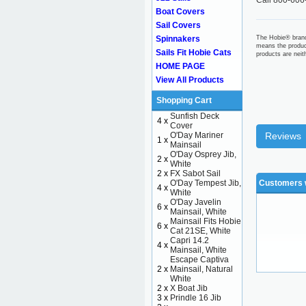
Call 800-606
Boat Covers
Sail Covers
Spinnakers
The Hobie® brand
means the produc
Sails Fit Hobie Cats
products are nei
HOME PAGE
View All Products
Shopping Cart
Sunfish Deck
4 x
Cover
O'Day Mariner
Reviews
1 x
Mainsail
O'Day Osprey Jib,
2 x
White
2 x
FX Sabot Sail
O'Day Tempest Jib,
Customers w
4 x
White
O'Day Javelin
6 x
Mainsail, White
Mainsail Fits Hobie
6 x
Cat 21SE, White
Capri 14.2
4 x
Mainsail, White
Escape Captiva
2 x
Mainsail, Natural
White
2 x
X Boat Jib
3 x
Prindle 16 Jib