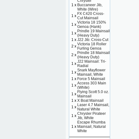
Chrysler
1 x
Buccaneer Jib,
White (Wire)
FX C420 Cross-
1 x
Cut Mainsail
Victoria 18 150%
1 x
Genoa (Hank)
Prindle 19 Mainsail
1 x
(Heavy Duty)
1 x
J22 Jib: Cross-Cut
Victoria 18 Roller
2 x
Furling Genoa
Prindle 18 Mainsail
2 x
(Heavy Duty)
J22 Mainsail: Tri-
1 x
Radial
Snark Mayflower
1 x
Mainsail, White
1 x
Force 5 Mainsail
Access 303 Main
1 x
(White)
Flying Scott 5.0 oz.
1 x
Mainsail
1 x
X Boat Mainsail
Laser 4.7 Mainsail,
1 x
Natural White
Chrysler Pirateer
1 x
Jib, White
Escape Rhumba
1 x
Mainsail, Natural
White