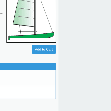
ein
Add to Cart