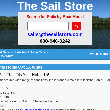
The Sail Store
Search for Sails by Boat Model
sails@thesailstore.com
888-946-8242
t Sails
»
Sails to Fit Hobie Cats
»
Cart Conten
 15, White
fits Hobie Cat 15, White
Sail That Fits Your Hobie 15!
rmance in a wide range of conditions, these standard mainsails to fit the Hobie 15 a
U.S.A
p stitching
ommets
ted of premium 3.9 oz. Challenge Dacron
tural