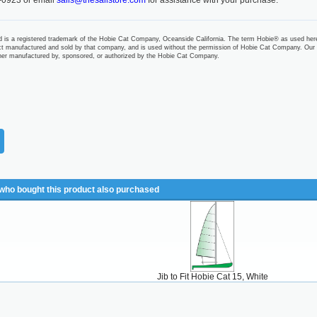
-0923 or email
sails@thesailstore.com
for assistance with your purchase.
 is a registered trademark of the Hobie Cat Company, Oceanside California. The term Hobie® as used her
t manufactured and sold by that company, and is used without the permission of Hobie Cat Company. Our
ther manufactured by, sponsored, or authorized by the Hobie Cat Company.
ho bought this product also purchased
Jib to Fit Hobie Cat 15, White