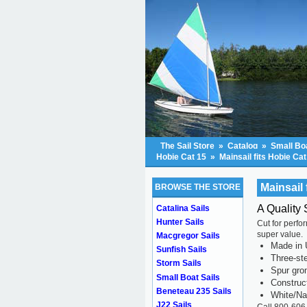
The Sail Store
»
Catalog
»
Small Boa
Hobie Cat 15
»
Mainsail fits Hobie Cat
Mainsail 
BROWSE THE STORE
A Quality 
Catalina Sails
Hunter Sails
Cut for perfo
super value.
Macgregor Sails
Made in 
Sunfish Sails
Three-ste
Storm Sails
Spur gr
Small Boat Sails
Construc
Beneteau 235 Sails
White/Na
J22 Sails