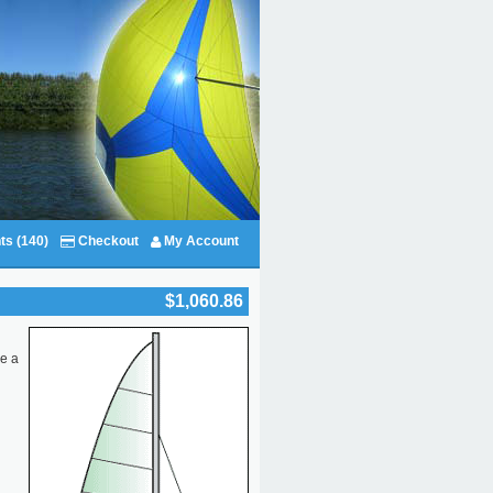
ts (140)
Checkout
My Account
$1,060.86
re a