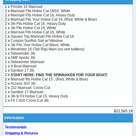
1 x
Prindle 16 Mainsail
2 x
Mainsail Fits Hobie Cat 18SX, White
2 x
Mainsail Fits Hobie Cat 16, Heavy Duty
2 x
Mainsail Fits Your Hobie Cat 16, (Red, White & Blue)
2 x
Jib Fits Hobie Cat 16, Heavy Duty
1 x
Jib Fits Hobie Cat 16, White
1 x
Mainsail Fits Hobie Cat 16, White
1 x
Square Top Mainsail Fits Hobie Cat 16
1 x
Custom Sunfish Sail w/ Window
2 x
Jib Fits Your Hobie Cat Wave, White
1 x
Windrider 16 (Tall Rig) Main (no vert battens)
1 x
Sidewinder Jib
1 x
AMF Apollo Jib
1 x
Sidewinder Mainsail
1 x
X Boat Mainsail
1 x
Sanibel 17 Jib
2 x
START HERE: FIND THE SPINNAKER FOR YOUR BOAT!
2 x
Mainsail fits Hobie Cat 15 , (Red, White & Blue)
1 x
Access 303 Jib
2 x
J22 Mainsail: Cross-Cut
1 x
Sanibel 17 Mainsail
1 x
Jib to Fit Hobie Cat 15, Heavy Duty
1 x
FX C420 Cross-Cut Jib
$22,565.18
Information
Testimonials
Shipping & Returns