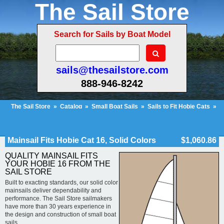
The Sail Store
Search for Sails by Boat Model
sails@thesailstore.com
888-946-8242
The Sail Store
»
Catalog
»
Small Boat Sails
»
Sails to Fit Hobie Cats
»
Hobie Cat 16
»
Mainsail Fits Hobie Cat 16, Solid Colors
Cart Contents (31)
Checkout
My Account
Mainsail Fits Hobie Cat 16, Solid Colors
$1,060.86
QUALITY MAINSAIL FITS
YOUR HOBIE 16 FROM THE
SAIL STORE
Built to exacting standards, our solid color
mainsails deliver dependability and
performance. The Sail Store sailmakers
have more than 30 years experience in
the design and construction of small boat
sails.