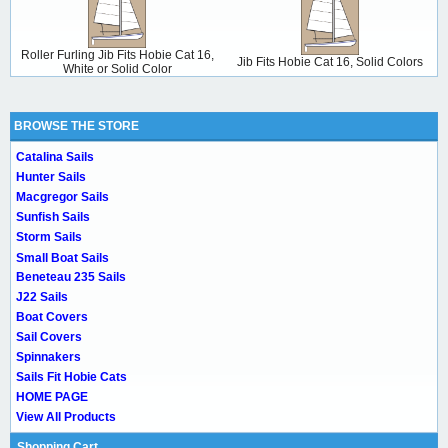
Roller Furling Jib Fits Hobie Cat 16,
Jib Fits Hobie Cat 16, Solid Colors
White or Solid Color
BROWSE THE STORE
Catalina Sails
Hunter Sails
Macgregor Sails
Sunfish Sails
Storm Sails
Small Boat Sails
Beneteau 235 Sails
J22 Sails
Boat Covers
Sail Covers
Spinnakers
Sails Fit Hobie Cats
HOME PAGE
View All Products
Shopping Cart