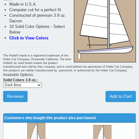
Made in U.S.A.
Computer cut for a perfect fit
Constructed of premium 3.9 oz.
Dacron
10 Solid Color Options - Select
Below
Click to View Colors
The Hobie® brand is a registered trademark of the
Hobie Cat Company, Oceanside California. The term
Hobie® as used herein means the product
manufactured and sold by that company, and is used without the permission of Hobie Cat Company.
Our products are neither manufactured by, sponsored, or authorized by the Hobie Cat Company.
Available Options:
Solid Colors 3.9 oz.:
Reviews
Add to Cart
Customers who bought this product also purchased