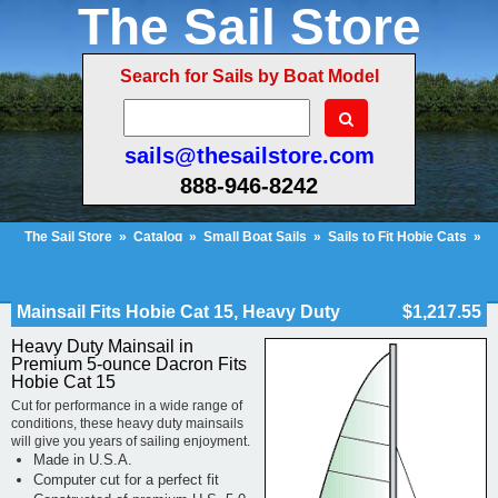
The Sail Store
Search for Sails by Boat Model
sails@thesailstore.com
888-946-8242
The Sail Store
»
Catalog
»
Small Boat Sails
»
Sails to Fit Hobie Cats
»
Hobie Cat 15
»
Mainsail Fits Hobie Cat 15, Heavy Duty
Cart Contents (110)
Checkout
My Account
Mainsail Fits Hobie Cat 15, Heavy Duty
$1,217.55
Heavy Duty Mainsail in
Premium 5-ounce Dacron Fits
Hobie Cat 15
Cut for performance in a wide range of
conditions, these heavy duty mainsails
will give you years of sailing enjoyment.
Made in U.S.A.
Computer cut for a perfect fit