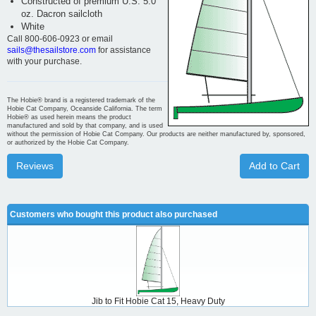
Constructed of premium U.S. 5.0
oz. Dacron sailcloth
White
Call 800-606-0923 or email
sails@thesailstore.com
for assistance
with your purchase.
The Hobie® brand is a registered trademark of the
Hobie Cat Company, Oceanside California. The term
Hobie® as used herein means the product
manufactured and sold by that company, and is used
without the permission of Hobie Cat Company. Our products are neither manufactured by, sponsored,
or authorized by the Hobie Cat Company.
Reviews
Add to Cart
Customers who bought this product also purchased
Jib to Fit Hobie Cat 15, Heavy Duty