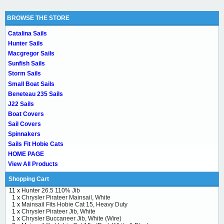
BROWSE THE STORE
Catalina Sails
Hunter Sails
Macgregor Sails
Sunfish Sails
Storm Sails
Small Boat Sails
Beneteau 235 Sails
J22 Sails
Boat Covers
Sail Covers
Spinnakers
Sails Fit Hobie Cats
HOME PAGE
View All Products
Shopping Cart
11 x
Hunter 26.5 110% Jib
1 x
Chrysler Pirateer Mainsail, White
1 x
Mainsail Fits Hobie Cat 15, Heavy Duty
1 x
Chrysler Pirateer Jib, White
1 x
Chrysler Buccaneer Jib, White (Wire)