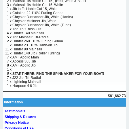
2 x
Mainsail fits Hobie Cat 15 , (Red, White & Blue)
3 x
Mainsail fits Hobie Cat 15, White
1 x
Jib to Fit Hobie Cat 15, White
1 x
Catalina 22 110% Furling Genoa
1 x
Chrysler Buccaneer Jib, White (Hanks)
1 x
Chrysler Mutineer Jib, White
1 x
Chrysler Buccaneer Jib, White (Tube)
1 x
J22 Jib: Cross-Cut
14 x
Hunter 140 Mainsail
5 x
J22 Mainsail: Tri-Radial
2 x
Hunter 260 110% Furling Genoa
1 x
Hunter 23 110% Hank-on Jib
11 x
Hunter 90 Mainsail
11 x
Hunter 140 Jib (Roller Furling)
7 x
AMF Apollo Main
7 x
Access 303 Jib
8 x
AMF Apollo Jib
1 x
8 x
START HERE: FIND THE SPINNAKER FOR YOUR BOAT!
7 x
J22 Jib: Tri-Radial
1 x
Lightning Mainsail
1 x
Harpoon 4.6 Jib
$81,662.73
Information
Testimonials
Shipping & Returns
Privacy Notice
Conditions of Use