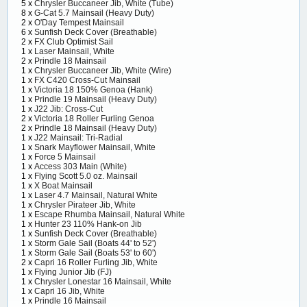
5 x
Chrysler Buccaneer Jib, White (Tube)
8 x
G-Cat 5.7 Mainsail (Heavy Duty)
2 x
O'Day Tempest Mainsail
6 x
Sunfish Deck Cover (Breathable)
2 x
FX Club Optimist Sail
1 x
Laser Mainsail, White
2 x
Prindle 18 Mainsail
1 x
Chrysler Buccaneer Jib, White (Wire)
1 x
FX C420 Cross-Cut Mainsail
1 x
Victoria 18 150% Genoa (Hank)
1 x
Prindle 19 Mainsail (Heavy Duty)
1 x
J22 Jib: Cross-Cut
2 x
Victoria 18 Roller Furling Genoa
2 x
Prindle 18 Mainsail (Heavy Duty)
1 x
J22 Mainsail: Tri-Radial
1 x
Snark Mayflower Mainsail, White
1 x
Force 5 Mainsail
1 x
Access 303 Main (White)
1 x
Flying Scott 5.0 oz. Mainsail
1 x
X Boat Mainsail
1 x
Laser 4.7 Mainsail, Natural White
1 x
Chrysler Pirateer Jib, White
1 x
Escape Rhumba Mainsail, Natural White
1 x
Hunter 23 110% Hank-on Jib
1 x
Sunfish Deck Cover (Breathable)
1 x
Storm Gale Sail (Boats 44' to 52')
1 x
Storm Gale Sail (Boats 53' to 60')
2 x
Capri 16 Roller Furling Jib, White
1 x
Flying Junior Jib (FJ)
1 x
Chrysler Lonestar 16 Mainsail, White
1 x
Capri 16 Jib, White
1 x
Prindle 16 Mainsail