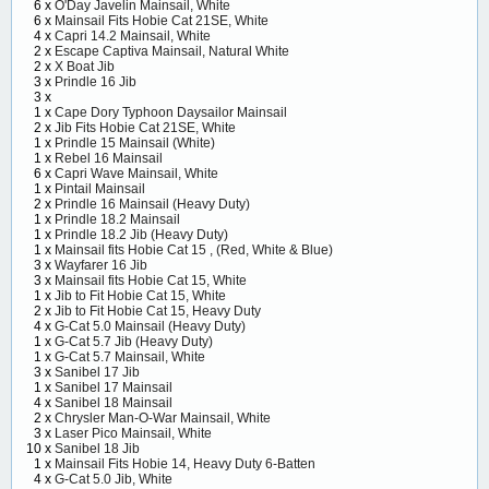
6 x
O'Day Javelin Mainsail, White
6 x
Mainsail Fits Hobie Cat 21SE, White
4 x
Capri 14.2 Mainsail, White
2 x
Escape Captiva Mainsail, Natural White
2 x
X Boat Jib
3 x
Prindle 16 Jib
3 x
1 x
Cape Dory Typhoon Daysailor Mainsail
2 x
Jib Fits Hobie Cat 21SE, White
1 x
Prindle 15 Mainsail (White)
1 x
Rebel 16 Mainsail
6 x
Capri Wave Mainsail, White
1 x
Pintail Mainsail
2 x
Prindle 16 Mainsail (Heavy Duty)
1 x
Prindle 18.2 Mainsail
1 x
Prindle 18.2 Jib (Heavy Duty)
1 x
Mainsail fits Hobie Cat 15 , (Red, White & Blue)
3 x
Wayfarer 16 Jib
3 x
Mainsail fits Hobie Cat 15, White
1 x
Jib to Fit Hobie Cat 15, White
2 x
Jib to Fit Hobie Cat 15, Heavy Duty
4 x
G-Cat 5.0 Mainsail (Heavy Duty)
1 x
G-Cat 5.7 Jib (Heavy Duty)
1 x
G-Cat 5.7 Mainsail, White
3 x
Sanibel 17 Jib
1 x
Sanibel 17 Mainsail
4 x
Sanibel 18 Mainsail
2 x
Chrysler Man-O-War Mainsail, White
3 x
Laser Pico Mainsail, White
10 x
Sanibel 18 Jib
1 x
Mainsail Fits Hobie 14, Heavy Duty 6-Batten
4 x
G-Cat 5.0 Jib, White