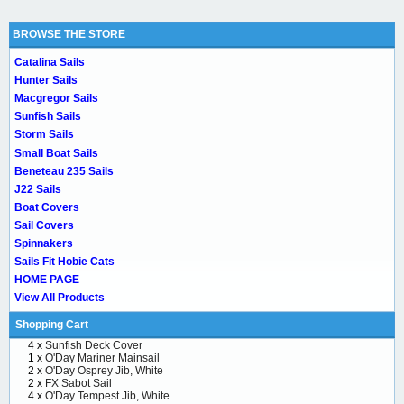
BROWSE THE STORE
Catalina Sails
Hunter Sails
Macgregor Sails
Sunfish Sails
Storm Sails
Small Boat Sails
Beneteau 235 Sails
J22 Sails
Boat Covers
Sail Covers
Spinnakers
Sails Fit Hobie Cats
HOME PAGE
View All Products
Shopping Cart
4 x
Sunfish Deck Cover
1 x
O'Day Mariner Mainsail
2 x
O'Day Osprey Jib, White
2 x
FX Sabot Sail
4 x
O'Day Tempest Jib, White