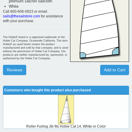
premium Dacron sailcloth
White
Call 800-606-0923 or email
sails@thesailstore.com
for assistance
with your purchase.
The Hobie® brand is a registered trademark of the
Hobie Cat Company, Oceanside California. The term
Hobie® as used herein means the product
manufactured and sold by that company, and is used
without the permission of Hobie Cat Company. Our
products are neither manufactured by, sponsored, or
authorized by the Hobie Cat Company.
Reviews
Add to Cart
Customers who bought this product also purchased
Roller Furling Jib fits Hobie Cat 14, White or Color