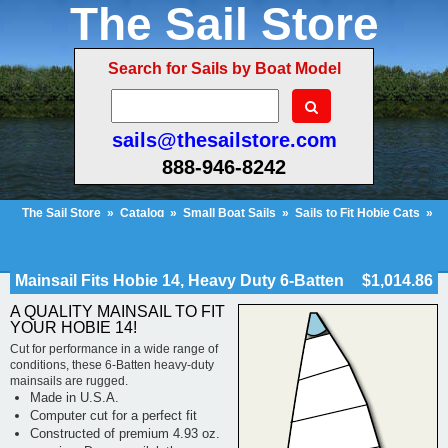
The Sail Store
Search for Sails by Boat Model
sails@thesailstore.com
888-946-8242
The Sail Store
»
Catalog
»
Small Boat Sails
»
Sails to Fit Hobie Cats
»
Hobie Cat 14
»
Mainsail Fits Hobie 14, Heavy Duty 6-Batten
Cart Contents (154)
Checkout
My Account
Mainsail Fits Hobie 14, Heavy Duty 6-Batten
$1,014.86
A QUALITY MAINSAIL TO FIT
YOUR HOBIE 14!
Cut for performance in a wide range of
conditions, these 6-Batten heavy-duty
mainsails are rugged.
Made in U.S.A.
Computer cut for a perfect fit
Constructed of premium 4.93 oz.