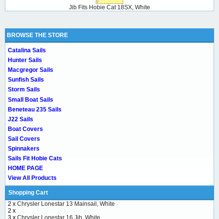
Jib Fits Hobie Cat 18SX, White
BROWSE THE STORE
Catalina Sails
Hunter Sails
Macgregor Sails
Sunfish Sails
Storm Sails
Small Boat Sails
Beneteau 235 Sails
J22 Sails
Boat Covers
Sail Covers
Spinnakers
Sails Fit Hobie Cats
HOME PAGE
View All Products
Shopping Cart
2 x
Chrysler Lonestar 13 Mainsail, White
2 x
3 x
Chrysler Lonestar 16 Jib, White