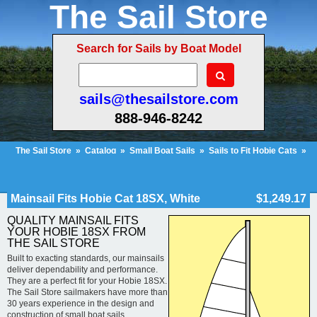
The Sail Store
Search for Sails by Boat Model
sails@thesailstore.com
888-946-8242
The Sail Store
»
Catalog
»
Small Boat Sails
»
Sails to Fit Hobie Cats
»
Hobie Cat 18SX
»
Mainsail Fits Hobie Cat 18SX, White
Cart Contents (51)
Checkout
My Account
Mainsail Fits Hobie Cat 18SX, White
$1,249.17
QUALITY MAINSAIL FITS
YOUR HOBIE 18SX FROM
THE SAIL STORE
Built to exacting standards, our mainsails
deliver dependability and performance.
They are a perfect fit for your Hobie 18SX.
The Sail Store sailmakers have more than
30 years experience in the design and
construction of small boat sails.