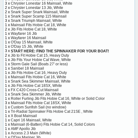
3 x
Chrysler Lonestar 16 Mainsail, White
2 x
Chrysler Lonestar 13 Jib, White
2 x
Snark Super Snark Mainsail, White
1 x
Snark Super Scamp 115 Mainsail
3 x
Snark Triumph Mainsail, White
1 x
Mainsail Fits Hobie Cat 18, White
2 x
Jib Fits Hobie Cat 18, White
1 x
Wayfarer 16 Jib
1 x
Wayfarer 16 Mainsail
1 x
O'Day 15 Mainsail, White
1 x
O'Day 15 Jib, White
3 x
START HERE: FIND THE SPINNAKER FOR YOUR BOAT!
2 x
Jib to Fit Hobie Cat 15, Heavy Duty
1 x
Jib Fits Your Hobie Cat Wave, White
1 x
Storm Gale Sail (Boats 27' or less)
1 x
Sanibel 18 Mainsail
1 x
Jib Fits Hobie Cat 16, Heavy Duty
1 x
Mainsail Fits Hobie Cat 16, White
1 x
Snark Sea Skimmer Mainsail, White
1 x
Jib Fits Hobie Cat 18SX, White
1 x
FX C420 Cross-Cut Mainsail
1 x
Snark Sea Skimmer Jib, White
1 x
Roller Furling Jib Fits Hobie Cat 16, White or Solid Color
3 x
Mainsail Fits Hobie Cat 18SX, White
1 x
Custom Sunfish Sail (no window)
1 x
Tri-Radial Spinnaker Fits Hobie Cat 21SE , White
1 x
X Boat Mainsail
1 x
Capri 16 Mainsail, White
1 x
Mainsail (6-Batten) Fits Hobie Cat 14, Solid Colors
1 x
AMF Apollo Jib
1 x
Access 2.3 Main (White)
1 x
O'Day Mariner Jib