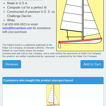
Made in U.S.A.
Computer cut for a perfect fit
Constructed of premium U.S. 5. oz.
Challenge Dacron
White
Call 800-606-0923 or email
sails@thesailstore.com
for assistance
with your purchase.
The Hobie® brand is a registered trademark of the
Hobie Cat Company, Oceanside California. The term
Hobie® as used herein means the product
manufactured and sold by that company, and is used without the permission of Hobie Cat Company.
Our products are neither manufactured by, sponsored, or authorized by the Hobie Cat Company.
Reviews
Add to Cart
Customers who bought this product also purchased