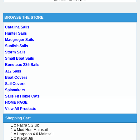
BROWSE THE STORE
Catalina Sails
Hunter Sails
Macgregor Sails
Sunfish Sails
Storm Sails
Small Boat Sails
Beneteau 235 Sails
J22 Sails
Boat Covers
Sail Covers
Spinnakers
Sails Fit Hobie Cats
HOME PAGE
View All Products
Shopping Cart
1 x
Nacra 5.2 Jib
1 x
Mud Hen Mainsail
1 x
Harpoon 4.6 Mainsail
1 x
Kiscat Jib