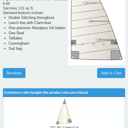
8.99
Sail Area: 131 sq. ft.
Standard features include:
Double Stitching throughout
Leech line with Clamcleat
One premium fiberglass full batten
One Reef
Telltales
Cunningham
Sail bag
Reviews
Add to Cart
Customers who bought this product also purchased
J22 Jib: Cross-Cut