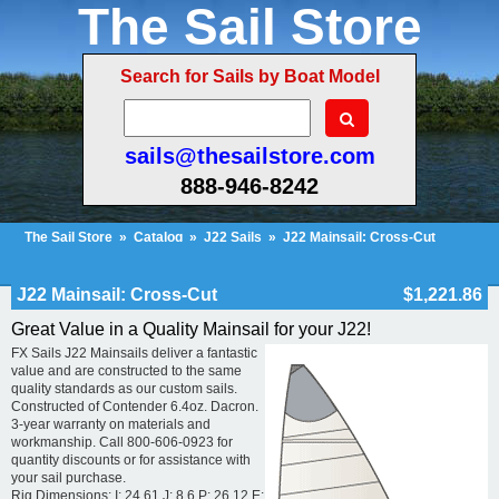
The Sail Store
Search for Sails by Boat Model
sails@thesailstore.com
888-946-8242
The Sail Store
»
Catalog
»
J22 Sails
»
J22 Mainsail: Cross-Cut
Cart Contents (100)
Checkout
My Account
J22 Mainsail: Cross-Cut
$1,221.86
Great Value in a Quality Mainsail for your J22!
FX Sails J22 Mainsails deliver a fantastic
value and are constructed to the same
quality standards as our custom sails.
Constructed of Contender 6.4oz. Dacron.
3-year warranty on materials and
workmanship. Call 800-606-0923 for
quantity discounts or for assistance with
your sail purchase.
Rig Dimensions: I: 24.61 J: 8.6 P: 26.12 E: