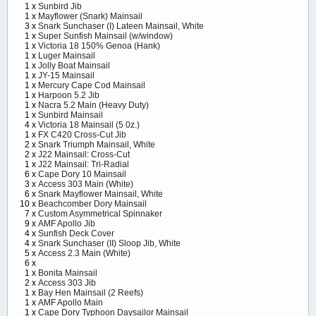
1 x
Sunbird Jib
1 x
Mayflower (Snark) Mainsail
3 x
Snark Sunchaser (I) Lateen Mainsail, White
1 x
Super Sunfish Mainsail (w/window)
1 x
Victoria 18 150% Genoa (Hank)
1 x
Luger Mainsail
1 x
Jolly Boat Mainsail
1 x
JY-15 Mainsail
1 x
Mercury Cape Cod Mainsail
1 x
Harpoon 5.2 Jib
1 x
Nacra 5.2 Main (Heavy Duty)
1 x
Sunbird Mainsail
4 x
Victoria 18 Mainsail (5 0z.)
1 x
FX C420 Cross-Cut Jib
2 x
Snark Triumph Mainsail, White
2 x
J22 Mainsail: Cross-Cut
1 x
J22 Mainsail: Tri-Radial
6 x
Cape Dory 10 Mainsail
3 x
Access 303 Main (White)
6 x
Snark Mayflower Mainsail, White
10 x
Beachcomber Dory Mainsail
7 x
Custom Asymmetrical Spinnaker
9 x
AMF Apollo Jib
4 x
Sunfish Deck Cover
4 x
Snark Sunchaser (II) Sloop Jib, White
5 x
Access 2.3 Main (White)
6 x
1 x
Bonita Mainsail
2 x
Access 303 Jib
1 x
Bay Hen Mainsail (2 Reefs)
1 x
AMF Apollo Main
1 x
Cape Dory Typhoon Daysailor Mainsail