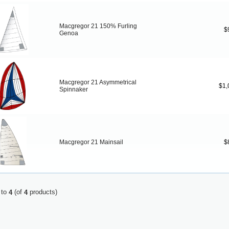
Macgregor 21 150% Furling
$
Genoa
Macgregor 21 Asymmetrical
$1,
Spinnaker
Macgregor 21 Mainsail
$
to
(of
products)
4
4