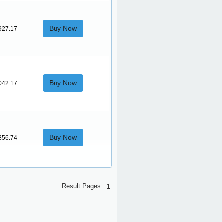
Buy Now
927.17
Buy Now
042.17
Buy Now
856.74
Result Pages:
1