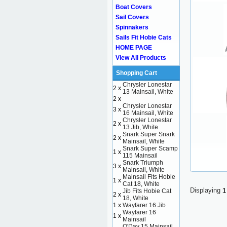
Boat Covers
Sail Covers
Spinnakers
Sails Fit Hobie Cats
HOME PAGE
View All Products
Shopping Cart
Chrysler Lonestar
2 x
13 Mainsail, White
2 x
Chrysler Lonestar
3 x
16 Mainsail, White
Chrysler Lonestar
2 x
13 Jib, White
Snark Super Snark
2 x
Mainsail, White
Snark Super Scamp
1 x
115 Mainsail
Snark Triumph
3 x
Mainsail, White
Mainsail Fits Hobie
1 x
Cat 18, White
Displaying
1
Jib Fits Hobie Cat
2 x
18, White
1 x
Wayfarer 16 Jib
Wayfarer 16
1 x
Mainsail
O'Day 15 Mainsail,