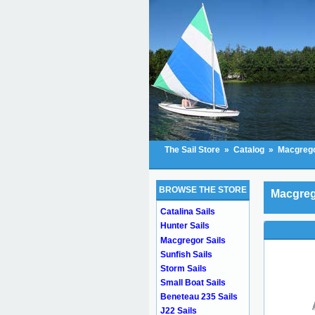
The Sail Store
»
Catalog
»
Macgrego
BROWSE THE STORE
Macgreg
Catalina Sails
Hunter Sails
Macgregor Sails
Sunfish Sails
Storm Sails
Small Boat Sails
Beneteau 235 Sails
J22 Sails