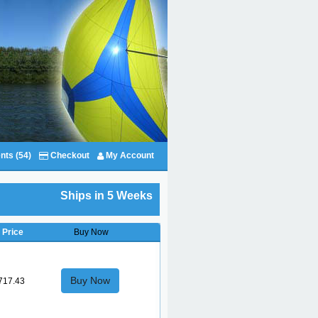
nts (54)
Checkout
My Account
Ships in 5 Weeks
Price
Buy Now
Buy Now
717.43