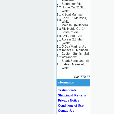
Tri-Radial
Spinnaker Fits
2 x
Hobie Cat 21SE ,
White
1 x
X Boat Mainsail
Capri 16 Mainsail,
1 x
White
Mainsail (6-Batten)
1 x
Fits Hobie Cat 14,
Solid Colors
1 x
AMF Apollo Jib
Access 2.3 Main
1 x
(White)
1 x
O'Day Mariner Jib
1 x
Tanzer 16 Mainsail
Custom Sunfish Sail
1 x
w/ Window
Snark Sunchaser (I)
1 x
Lateen Mainsail,
White
$34,770.27
Information
Testimonials
Shipping & Returns
Privacy Notice
Conditions of Use
Contact Us