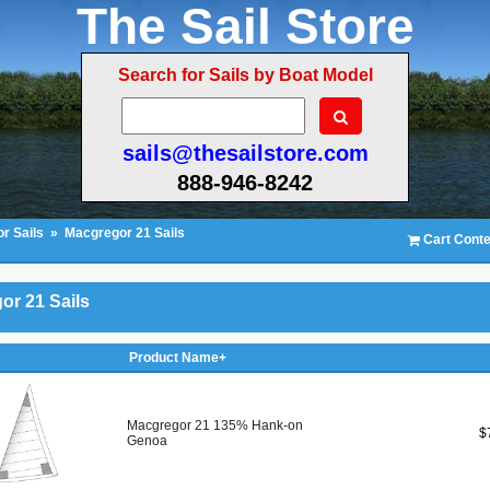
The Sail Store
Search for Sails by Boat Model
sails@thesailstore.com
888-946-8242
r Sails
»
Macgregor 21 Sails
Cart Conte
or 21 Sails
Product Name+
Macgregor 21 135% Hank-on
$
Genoa