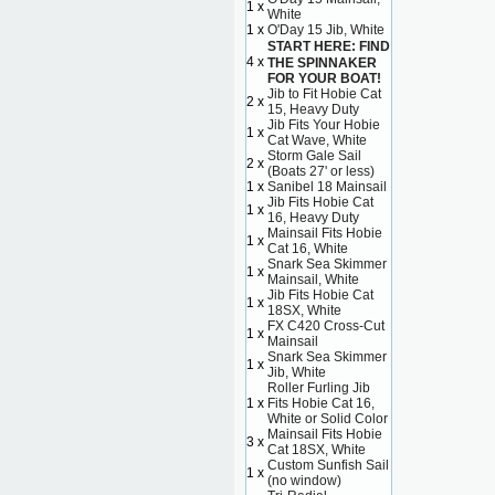
1 x
White
1 x
O'Day 15 Jib, White
START HERE: FIND
4 x
THE SPINNAKER
FOR YOUR BOAT!
Jib to Fit Hobie Cat
2 x
15, Heavy Duty
Jib Fits Your Hobie
1 x
Cat Wave, White
Storm Gale Sail
2 x
(Boats 27' or less)
1 x
Sanibel 18 Mainsail
Jib Fits Hobie Cat
1 x
16, Heavy Duty
Mainsail Fits Hobie
1 x
Cat 16, White
Snark Sea Skimmer
1 x
Mainsail, White
Jib Fits Hobie Cat
1 x
18SX, White
FX C420 Cross-Cut
1 x
Mainsail
Snark Sea Skimmer
1 x
Jib, White
Roller Furling Jib
1 x
Fits Hobie Cat 16,
White or Solid Color
Mainsail Fits Hobie
3 x
Cat 18SX, White
Custom Sunfish Sail
1 x
(no window)