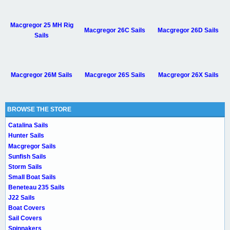
Macgregor 25 MH Rig
Macgregor 26C Sails
Macgregor 26D Sails
Sails
Macgregor 26M Sails
Macgregor 26S Sails
Macgregor 26X Sails
BROWSE THE STORE
Catalina Sails
Hunter Sails
Macgregor Sails
Sunfish Sails
Storm Sails
Small Boat Sails
Beneteau 235 Sails
J22 Sails
Boat Covers
Sail Covers
Spinnakers