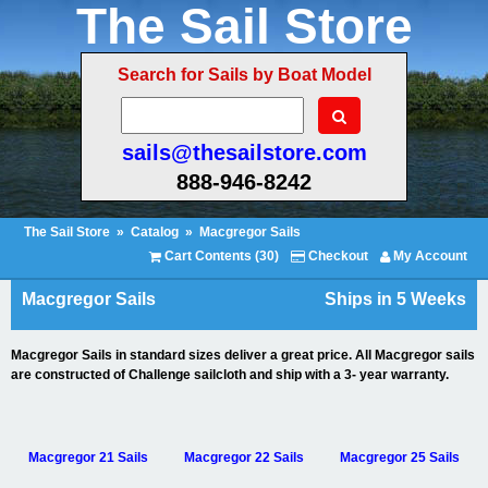
The Sail Store
Search for Sails by Boat Model
sails@thesailstore.com
888-946-8242
The Sail Store
»
Catalog
»
Macgregor Sails
Cart Contents (30)
Checkout
My Account
Macgregor Sails
Ships in 5 Weeks
Macgregor Sails in standard sizes deliver a great price. All Macgregor sails
are constructed of Challenge sailcloth and ship with a 3- year warranty.
Macgregor 21 Sails
Macgregor 22 Sails
Macgregor 25 Sails