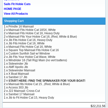
Sails Fit Hobie Cats
HOME PAGE
View All Products
Shopping Cart
1 x
Prindle 16 Mainsail
2 x
Mainsail Fits Hobie Cat 18SX, White
2 x
Mainsail Fits Hobie Cat 16, Heavy Duty
2 x
Mainsail Fits Your Hobie Cat 16, (Red, White & Blue)
2 x
Jib Fits Hobie Cat 16, Heavy Duty
1 x
Jib Fits Hobie Cat 16, White
1 x
Mainsail Fits Hobie Cat 16, White
1 x
Square Top Mainsail Fits Hobie Cat 16
1 x
Custom Sunfish Sail w/ Window
2 x
Jib Fits Your Hobie Cat Wave, White
1 x
Windrider 16 (Tall Rig) Main (no vert battens)
1 x
Sidewinder Jib
1 x
AMF Apollo Jib
1 x
Sidewinder Mainsail
1 x
X Boat Mainsail
1 x
Sanibel 17 Jib
2 x
START HERE: FIND THE SPINNAKER FOR YOUR BOAT!
2 x
Mainsail fits Hobie Cat 15 , (Red, White & Blue)
1 x
Access 303 Jib
2 x
J22 Mainsail: Cross-Cut
1 x
Sanibel 17 Mainsail
1 x
Jib to Fit Hobie Cat 15, Heavy Duty
$22,211.56