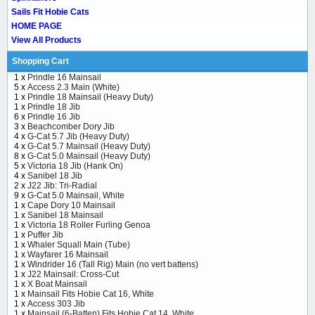
Sails Fit Hobie Cats
HOME PAGE
View All Products
Shopping Cart
1 x
Prindle 16 Mainsail
5 x
Access 2.3 Main (White)
1 x
Prindle 18 Mainsail (Heavy Duty)
1 x
Prindle 18 Jib
6 x
Prindle 16 Jib
3 x
Beachcomber Dory Jib
4 x
G-Cat 5.7 Jib (Heavy Duty)
4 x
G-Cat 5.7 Mainsail (Heavy Duty)
8 x
G-Cat 5.0 Mainsail (Heavy Duty)
5 x
Victoria 18 Jib (Hank On)
4 x
Sanibel 18 Jib
2 x
J22 Jib: Tri-Radial
9 x
G-Cat 5.0 Mainsail, White
1 x
Cape Dory 10 Mainsail
1 x
Sanibel 18 Mainsail
1 x
Victoria 18 Roller Furling Genoa
1 x
Puffer Jib
1 x
Whaler Squall Main (Tube)
1 x
Wayfarer 16 Mainsail
1 x
Windrider 16 (Tall Rig) Main (no vert battens)
1 x
J22 Mainsail: Cross-Cut
1 x
X Boat Mainsail
1 x
Mainsail Fits Hobie Cat 16, White
1 x
Access 303 Jib
1 x
Mainsail (6-Batten) Fits Hobie Cat 14, White