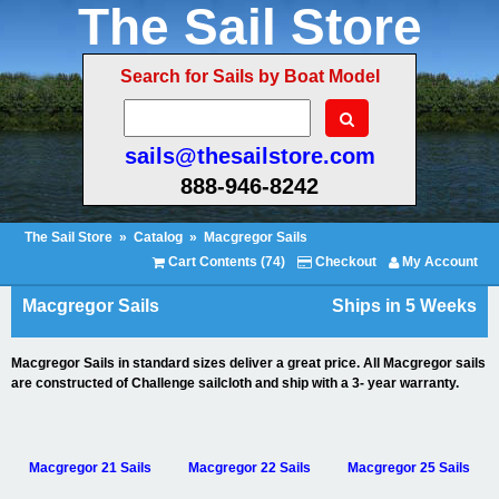
The Sail Store
Search for Sails by Boat Model
sails@thesailstore.com
888-946-8242
The Sail Store
»
Catalog
»
Macgregor Sails
Cart Contents (74)
Checkout
My Account
Macgregor Sails
Ships in 5 Weeks
Macgregor Sails in standard sizes deliver a great price. All Macgregor sails
are constructed of Challenge sailcloth and ship with a 3- year warranty.
Macgregor 21 Sails
Macgregor 22 Sails
Macgregor 25 Sails