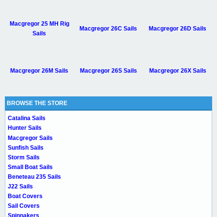
Macgregor 25 MH Rig
Macgregor 26C Sails
Macgregor 26D Sails
Sails
Macgregor 26M Sails
Macgregor 26S Sails
Macgregor 26X Sails
BROWSE THE STORE
Catalina Sails
Hunter Sails
Macgregor Sails
Sunfish Sails
Storm Sails
Small Boat Sails
Beneteau 235 Sails
J22 Sails
Boat Covers
Sail Covers
Spinnakers