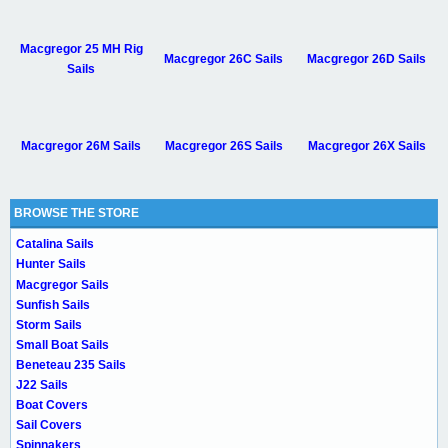
Macgregor 25 MH Rig
Macgregor 26C Sails
Macgregor 26D Sails
Sails
Macgregor 26M Sails
Macgregor 26S Sails
Macgregor 26X Sails
BROWSE THE STORE
Catalina Sails
Hunter Sails
Macgregor Sails
Sunfish Sails
Storm Sails
Small Boat Sails
Beneteau 235 Sails
J22 Sails
Boat Covers
Sail Covers
Spinnakers