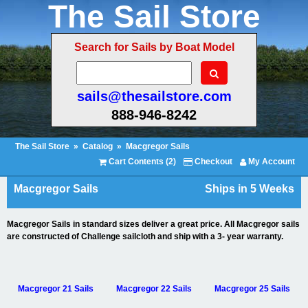
The Sail Store
Search for Sails by Boat Model
sails@thesailstore.com
888-946-8242
The Sail Store
»
Catalog
»
Macgregor Sails
Cart Contents (2)
Checkout
My Account
Macgregor Sails
Ships in 5 Weeks
Macgregor Sails in standard sizes deliver a great price. All Macgregor sails
are constructed of Challenge sailcloth and ship with a 3- year warranty.
Macgregor 21 Sails
Macgregor 22 Sails
Macgregor 25 Sails